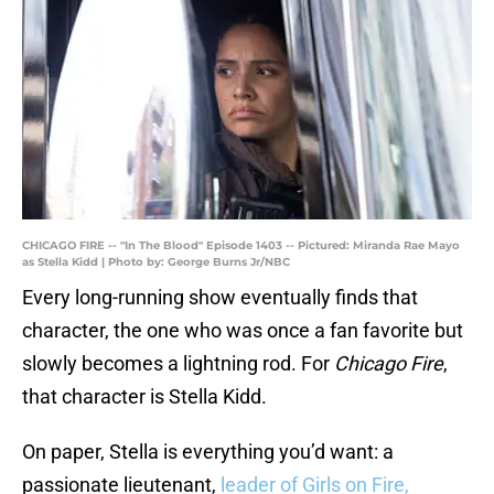
CHICAGO FIRE -- "In The Blood" Episode 1403 -- Pictured: Miranda Rae Mayo
as Stella Kidd | Photo by: George Burns Jr/NBC
Every long-running show eventually finds that
character, the one who was once a fan favorite but
slowly becomes a lightning rod. For
Chicago Fire
,
that character is Stella Kidd.
On paper, Stella is everything you’d want: a
passionate lieutenant,
leader of Girls on Fire,