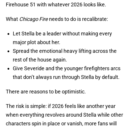
Firehouse 51 with whatever 2026 looks like.
What
Chicago Fire
needs to do is recalibrate:
Let Stella be a leader without making every
major plot about her.
Spread the emotional heavy lifting across the
rest of the house again.
Give Severide and the younger firefighters arcs
that don’t always run through Stella by default.
There are reasons to be optimistic.
The risk is simple: if 2026 feels like another year
when everything revolves around Stella while other
characters spin in place or vanish, more fans will