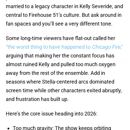
married to a legacy character in Kelly Severide, and
central to Firehouse 51’s culture. But ask around in
fan spaces and you’ll see a very different tone.
Some long-time viewers have flat-out called her
“the worst thing to have happened to
Chicago Fire
,”
arguing that making her the constant focus has
almost ruined Kelly and pulled too much oxygen
away from the rest of the ensemble. Add in
seasons where Stella-centered arcs dominated
screen time while other characters exited abruptly,
and frustration has built up.
Here’s the core issue heading into 2026:
Too much gravity: The show keeps orbiting