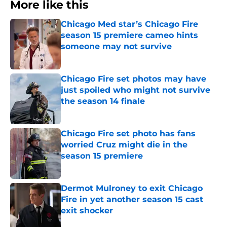
More like this
Chicago Med star’s Chicago Fire
season 15 premiere cameo hints
someone may not survive
Published by on Invalid Date
Chicago Fire set photos may have
just spoiled who might not survive
the season 14 finale
Published by on Invalid Date
Chicago Fire set photo has fans
worried Cruz might die in the
season 15 premiere
Published by on Invalid Date
Dermot Mulroney to exit Chicago
Fire in yet another season 15 cast
exit shocker
Published by on Invalid Date