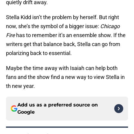
quietly drift away.
Stella Kidd isn’t the problem by herself. But right
now, she’s the symbol of a bigger issue:
Chicago
Fire
has to remember it’s an ensemble show. If the
writers get that balance back, Stella can go from
polarizing back to essential.
Maybe the time away with Isaiah can help both
fans and the show find a new way to view Stella in
th new year.
Add us as a preferred source on
Google