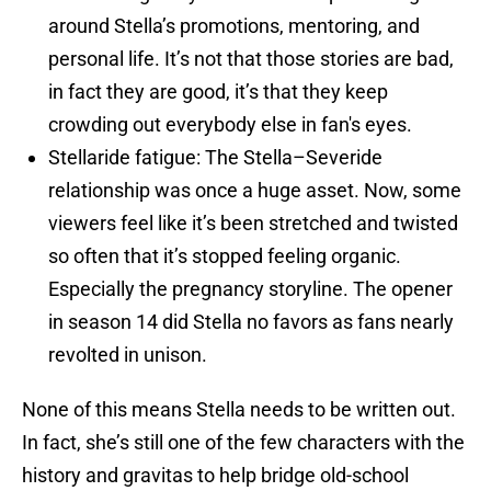
around Stella’s promotions, mentoring, and
personal life. It’s not that those stories are bad,
in fact they are good, it’s that they keep
crowding out everybody else in fan's eyes.
Stellaride fatigue: The Stella–Severide
relationship was once a huge asset. Now, some
viewers feel like it’s been stretched and twisted
so often that it’s stopped feeling organic.
Especially the pregnancy storyline. The opener
in season 14 did Stella no favors as fans nearly
revolted in unison.
None of this means Stella needs to be written out.
In fact, she’s still one of the few characters with the
history and gravitas to help bridge old-school