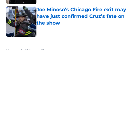
Joe Minoso’s Chicago Fire exit may
have just confirmed Cruz’s fate on
the show
Published by on Invalid Date
5 related articles loaded
Home
/
Chicago Fire
About
Openings
Contact
Our 300+ Sites
FanSided Daily
Pitch a Story
Privacy Policy
Terms of Use