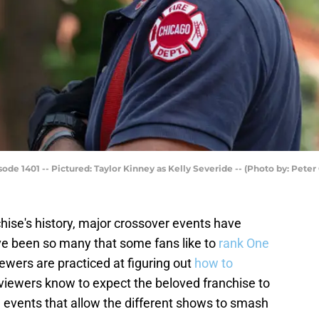
de 1401 -- Pictured: Taylor Kinney as Kelly Severide -- (Photo by: Pete
ise's history, major crossover events have
ave been so many that some fans like to
rank One
iewers are practiced at figuring out
how to
, viewers know to expect the beloved franchise to
n events that allow the different shows to smash