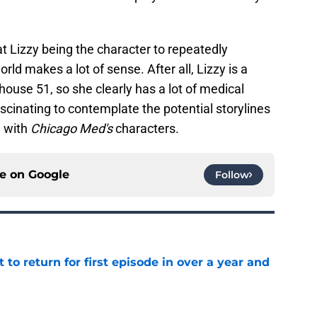
hat Lizzy being the character to repeatedly
rld makes a lot of sense. After all, Lizzy is a
ouse 51, so she clearly has a lot of medical
fascinating to contemplate the potential storylines
g with
Chicago Med's
characters.
ce on
Google
Follow
 to return for first episode in over a year and
e