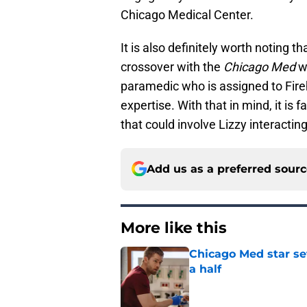
Chicago Medical Center.
It is also definitely worth noting t
crossover with the
Chicago Med
wo
paramedic who is assigned to Fireh
expertise. With that in mind, it is 
that could involve Lizzy interactin
Add us as a preferred sour
More like this
Chicago Med star set
a half
Published by on Invalid Dat