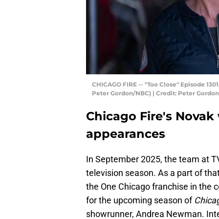
CHICAGO FIRE -- "Too Close" Episode 13015
Peter Gordon/NBC) | Credit: Peter Gordo
Chicago Fire's Novak
appearances
In September 2025, the team at TV
television season. As a part of that
the One Chicago franchise in the c
for the upcoming season of
Chicag
showrunner, Andrea Newman. Inter