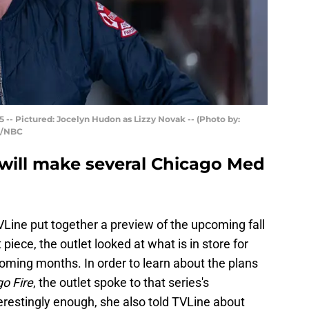
 -- Pictured: Jocelyn Hudon as Lizzy Novak -- (Photo by:
n/NBC
 will make several Chicago Med
Line put together a preview of the upcoming fall
 piece, the outlet looked at what is in store for
oming months. In order to learn about the plans
o Fire
, the outlet spoke to that series's
estingly enough, she also told TVLine about