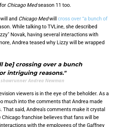
 for
Chicago Med
season 11 too.
will and
Chicago Med
will
cross over “a bunch of
on. While talking to TVLine, she described
izzy" Novak, having several interactions with
more, Andrea teased why Lizzy will be wrapped
ll be] crossing over a bunch
r intriguing reasons."
's showrunner Andrea Newman
levision viewers is in the eye of the beholder. As a
ead too much into the comments that Andrea made
. That said, Andrea's comments make it crystal
 Chicago franchise believes that fans will be
 interactions with the employees of the Gaffney