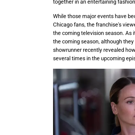
together in an entertaining fashion
While those major events have b
Chicago fans, the franchise's view
the coming television season. As it
the coming season, although they 
showrunner recently revealed how 
several times in the upcoming epi