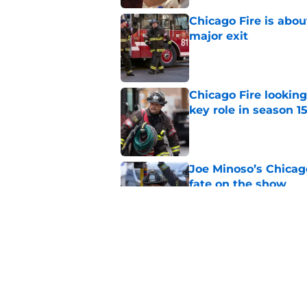
Chicago Fire is abou
major exit
Published by on Invalid Dat
Chicago Fire lookin
key role in season 1
Published by on Invalid Dat
Joe Minoso’s Chicag
fate on the show
Published by on Invalid Dat
Chicago Fire set ph
survive the season 1
Published by on Invalid Dat