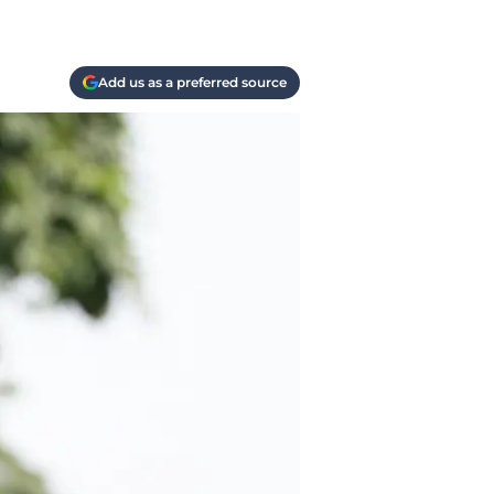
Add us as a preferred source