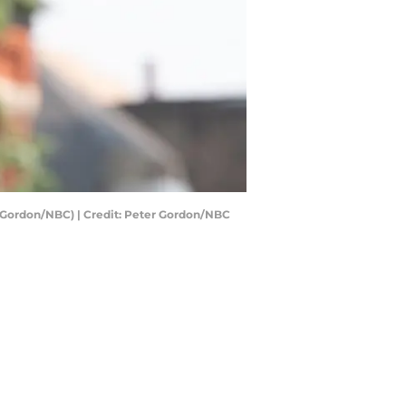
r Gordon/NBC) | Credit: Peter Gordon/NBC