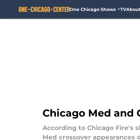
One Chicago Shows
TV
Abou
Skip to main content
Chicago Med and C
According to Chicago Fire's 
Med crossover appearances 