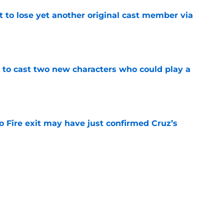
t to lose yet another original cast member via
e
g to cast two new characters who could play a
5
e
o Fire exit may have just confirmed Cruz’s
e
otos may have just spoiled who might not
4 finale
e