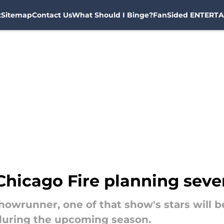
t
Sitemap
Contact Us
What Should I Binge?
FanSided ENTERTA
hicago Fire planning sever
showrunner, one of that show's stars will 
during the upcoming season.