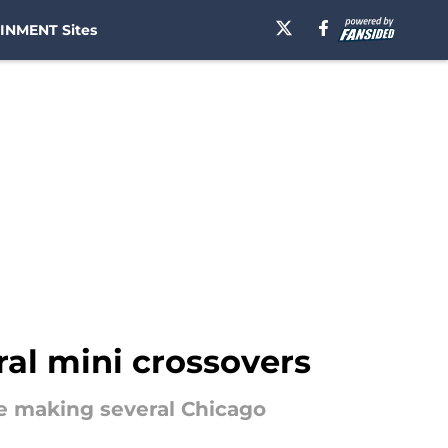
INMENT Sites
al mini crossovers
be making several Chicago