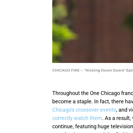
CHICAGO FIRE -- "Kicking Down Doors" Episo
Throughout the One Chicago franch
become a staple. In fact, there h
Chicago's crossover events
, and v
correctly watch them
. As a result
continue, featuring huge televisio