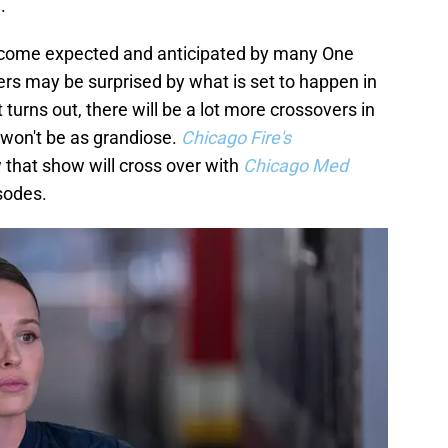
.
ecome expected and anticipated by many One
ers may be surprised by what is set to happen in
 turns out, there will be a lot more crossovers in
won't be as grandiose.
Chicago Fire's
that show will cross over with
Chicago Med
sodes.