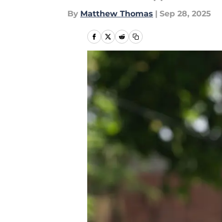
By
Matthew Thomas
|
Sep 28, 2025