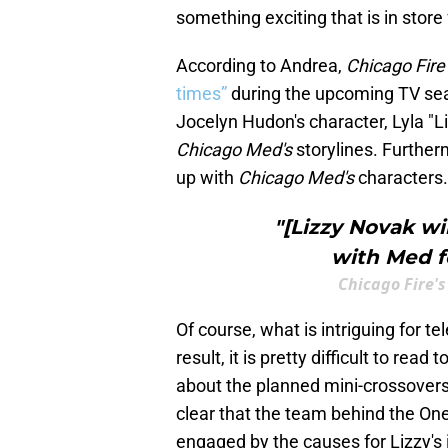
something exciting that is in store
According to Andrea,
Chicago Fire
times”
during the upcoming TV seas
Jocelyn Hudon's character, Lyla "L
Chicago Med's
storylines. Further
up with
Chicago Med's
characters.
"[Lizzy Novak wi
with Med fo
Chicago Fire
Of course, what is intriguing for te
result, it is pretty difficult to r
about the planned mini-crossovers
clear that the team behind the One
engaged by the causes for Lizzy's