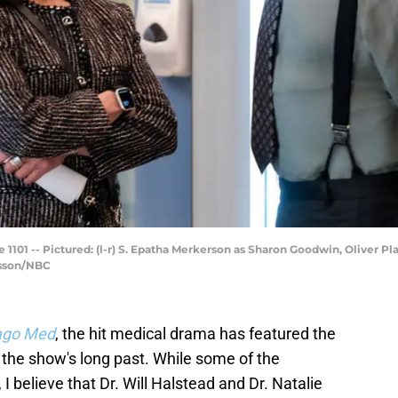
01 -- Pictured: (l-r) S. Epatha Merkerson as Sharon Goodwin, Oliver Platt
Sisson/NBC
ago Med
, the hit medical drama has featured the
 the show's long past. While some of the
I believe that Dr. Will Halstead and Dr. Natalie