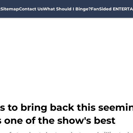
t
Sitemap
Contact Us
What Should I Binge?
FanSided ENTERTA
 to bring back this seemin
 one of the show's best