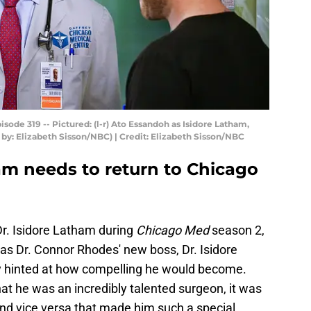
ode 319 -- Pictured: (l-r) Ato Essandoh as Isidore Latham,
by: Elizabeth Sisson/NBC) | Credit: Elizabeth Sisson/NBC
am needs to return to Chicago
r. Isidore Latham during
Chicago Med
season 2,
 as Dr. Connor Rhodes' new boss, Dr. Isidore
ly hinted at how compelling he would become.
at he was an incredibly talented surgeon, it was
 and vice versa that made him such a special