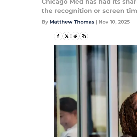
Chicago Med has had its share
the recognition or screen tim
By
Matthew Thomas
|
Nov 10, 2025