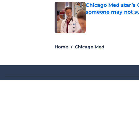
Chicago Med star’s 
someone may not su
Published by on Invalid Dat
2 related articles loaded
Home
/
Chicago Med
About
Pitch a Story
Accessibility Statement
© 2026
Minute Media
-
All Rights Reserved. The content on thi
individual commentators' opinions and not that of Minute Media or 