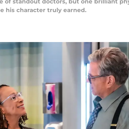
 of standout doctors, but one brilliant phys
e his character truly earned.