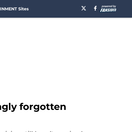
INMENT Sites
gly forgotten