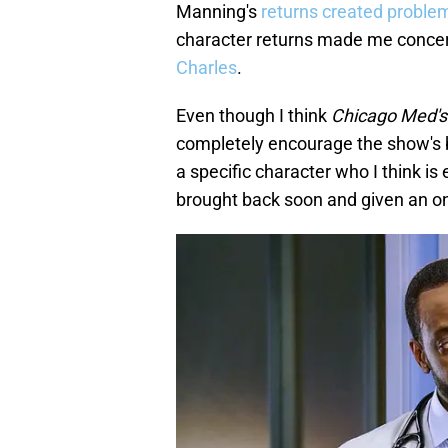
Manning's
returns created proble
character returns made me conce
Charles
.
Even though I think
Chicago Med's
completely encourage the show's b
a specific character who I think i
brought back soon and given an on