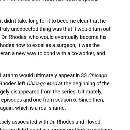
didn't take long for it to become clear that he
 truly unexpected thing was that it would turn out
m Dr. Rhodes, who would eventually become his
hodes how to excel as a surgeon, it was the
eran a new way to bond with a co-worker, and
r. Latahm would ultimately appear in 33
Chicago
Rhodes left
Chicago Med
at the beginning of the
rgely disappeared from the series. Ultimately,
 episodes and one from season 6. Since then,
again, which is a real shame.
osely associated with Dr. Rhodes and I loved
er, he didn't need his former protégé to continue