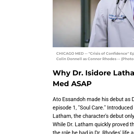
CHICAGO MED -- "Crisis of Confidence" Epis
Colin Donnell as Connor Rhodes -- (Photo 
Why Dr. Isidore Lath
Med ASAP
Ato Essandoh made his debut as D
episode 1, "Soul Care." Introduced
Latham, the character's debut on
While Dr. Latham quickly proved th
the role he had in Dr. Rhodes' life