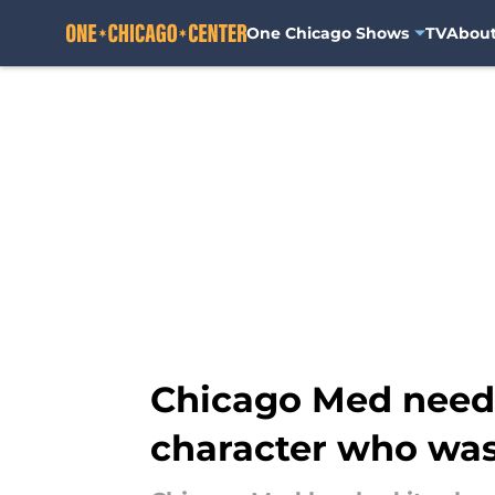
One Chicago Shows
TV
Abou
Skip to main content
Chicago Med needs
character who was