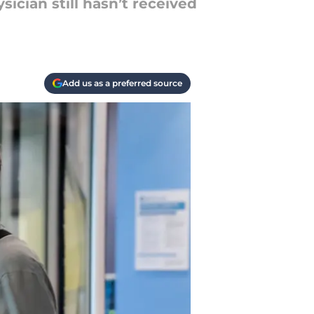
ician still hasn’t received
Add us as a preferred source