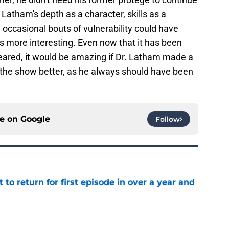
. Latham's depth as a character, skills as a
 occasional bouts of vulnerability could have
 more interesting. Even now that it has been
peared, it would be amazing if Dr. Latham made a
he show better, as he always should have been
ce on
Google
Follow
 to return for first episode in over a year and
e