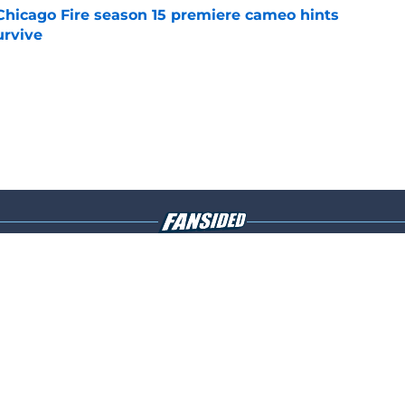
Chicago Fire season 15 premiere cameo hints
rvive
e
Openings
Contact
Our 30
Privacy Policy
Terms of Use
Cookie
A-Z Index
Cookies Settings
s site is for entertainment and educational purposes only. Betting and g
its affiliates and related brands. All picks and predictions are suggestio