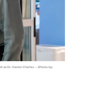
 as Dr. Daniel Charles -- (Photo by: