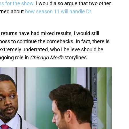
ms for the show
. I would also argue that two other
rned about
how season 11 will handle Dr.
returns have had mixed results, I would still
oss to continue the comebacks. In fact, there is
s extremely underrated, who I believe should be
going role in
Chicago Med's
storylines.