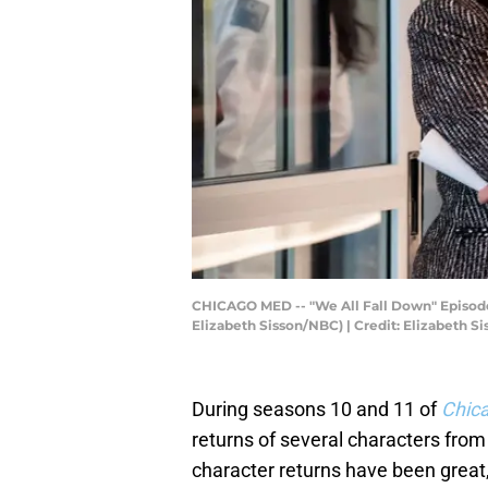
CHICAGO MED -- "We All Fall Down" Episode 11
Elizabeth Sisson/NBC) | Credit: Elizabeth 
During seasons 10 and 11 of
Chic
returns of several characters from
character returns have been great, 