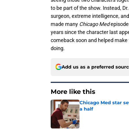
to be part of the show. Instead, Dr
surgeon, extreme intelligence, and
made many
Chicago Med
episodes
years since the character last ap
comeback soon and helped make t
doing.
Add us as a preferred sour
More like this
Chicago Med star set
a half
Published by on Invalid Dat