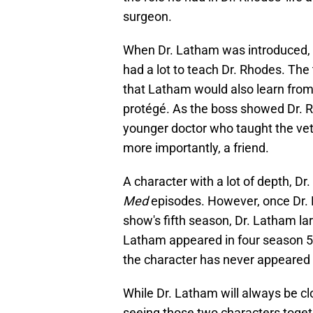
surgeon.
When Dr. Latham was introduced, it 
had a lot to teach Dr. Rhodes. The
that Latham would also learn fro
protégé. As the boss showed Dr. R
younger doctor who taught the vet
more importantly, a friend.
A character with a lot of depth, D
Med
episodes. However, once Dr. 
show's fifth season, Dr. Latham la
Latham appeared in four season 5
the character has never appeared 
While Dr. Latham will always be cl
seeing those two characters togeth