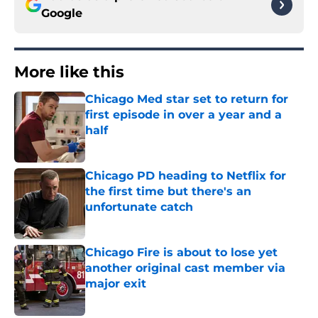
Google
More like this
Chicago Med star set to return for
first episode in over a year and a
half
Published by on Invalid Date
Chicago PD heading to Netflix for
the first time but there's an
unfortunate catch
Published by on Invalid Date
Chicago Fire is about to lose yet
another original cast member via
major exit
Published by on Invalid Date