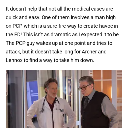
It doesn't help that not all the medical cases are
quick and easy. One of them involves a man high
on PCP, which is a sure-fire way to create havoc in
the ED! This isn't as dramatic as I expected it to be.
The PCP guy wakes up at one point and tries to
attack, but it doesn't take long for Archer and
Lennox to find a way to take him down.