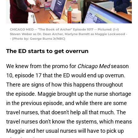
CHICAGO MED -- "The Book of Archer" Episode 1017 -- Pictured: (l-r)
Steven Weber as Dr. Dean Archer, Marlyne Barrett as Maggie Lockwood -
- (Photo by: George Burns Jr/NBC)
The ED starts to get overrun
We knew from the promo for
Chicago Med
season
10, episode 17 that the ED would end up overrun.
There are signs of how this happens throughout
the episode. Maggie brought up the nurse shortage
in the previous episode, and while there are some
travel nurses, that doesn't help all that much. The
travel nurses don't know the systems, which means
Maggie and her usual nurses will have to pick up