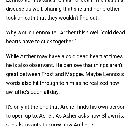
disease as well, sharing that she and her brother
took an oath that they wouldn't find out.
Why would Lennox tell Archer this? Well "cold dead
hearts have to stick together."
While Archer may have a cold dead heart at times,
he is also observant. He can see that things aren't
great between Frost and Maggie. Maybe Lennox's
words also hit through to him as he realized how
awful he's been all day.
It's only at the end that Archer finds his own person
to open up to, Asher. As Asher asks how Shawn is,
she also wants to know how Archer is.