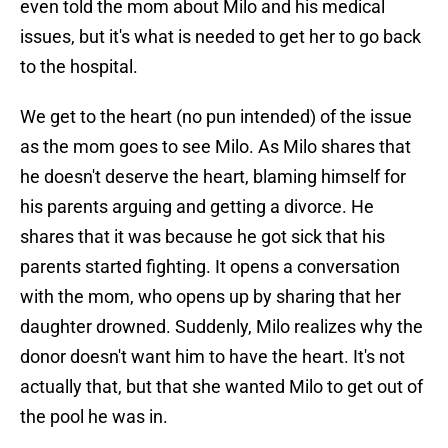
even told the mom about Milo and his medical
issues, but it's what is needed to get her to go back
to the hospital.
We get to the heart (no pun intended) of the issue
as the mom goes to see Milo. As Milo shares that
he doesn't deserve the heart, blaming himself for
his parents arguing and getting a divorce. He
shares that it was because he got sick that his
parents started fighting. It opens a conversation
with the mom, who opens up by sharing that her
daughter drowned. Suddenly, Milo realizes why the
donor doesn't want him to have the heart. It's not
actually that, but that she wanted Milo to get out of
the pool he was in.