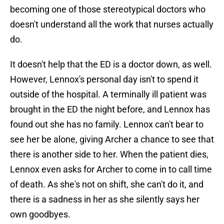
becoming one of those stereotypical doctors who
doesn't understand all the work that nurses actually
do.
It doesn't help that the ED is a doctor down, as well.
However, Lennox's personal day isn't to spend it
outside of the hospital. A terminally ill patient was
brought in the ED the night before, and Lennox has
found out she has no family. Lennox can't bear to
see her be alone, giving Archer a chance to see that
there is another side to her. When the patient dies,
Lennox even asks for Archer to come in to call time
of death. As she's not on shift, she can't do it, and
there is a sadness in her as she silently says her
own goodbyes.