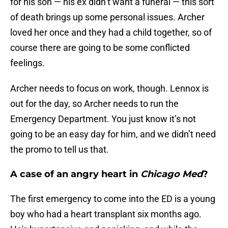
for his son — his ex didn’t want a funeral — this sort
of death brings up some personal issues. Archer
loved her once and they had a child together, so of
course there are going to be some conflicted
feelings.
Archer needs to focus on work, though. Lennox is
out for the day, so Archer needs to run the
Emergency Department. You just know it’s not
going to be an easy day for him, and we didn’t need
the promo to tell us that.
A case of an angry heart in
Chicago Med
?
The first emergency to come into the ED is a young
boy who had a heart transplant six months ago.