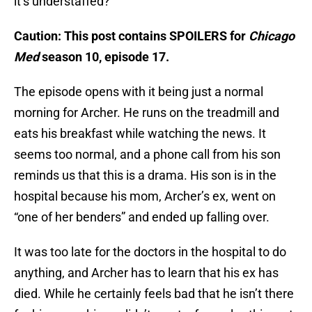
it’s understaffed?
Caution: This post contains SPOILERS for
Chicago
Med
season 10, episode 17.
The episode opens with it being just a normal
morning for Archer. He runs on the treadmill and
eats his breakfast while watching the news. It
seems too normal, and a phone call from his son
reminds us that this is a drama. His son is in the
hospital because his mom, Archer’s ex, went on
“one of her benders” and ended up falling over.
It was too late for the doctors in the hospital to do
anything, and Archer has to learn that his ex has
died. While he certainly feels bad that he isn’t there