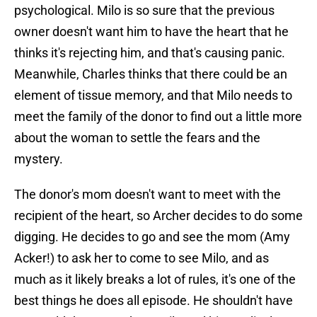
psychological. Milo is so sure that the previous
owner doesn't want him to have the heart that he
thinks it's rejecting him, and that's causing panic.
Meanwhile, Charles thinks that there could be an
element of tissue memory, and that Milo needs to
meet the family of the donor to find out a little more
about the woman to settle the fears and the
mystery.
The donor's mom doesn't want to meet with the
recipient of the heart, so Archer decides to do some
digging. He decides to go and see the mom (Amy
Acker!) to ask her to come to see Milo, and as
much as it likely breaks a lot of rules, it's one of the
best things he does all episode. He shouldn't have