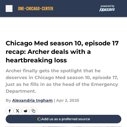
Skip to main content
Chicago Med season 10, episode 17
recap: Archer deals with a
heartbreaking loss
Archer finally gets the spotlight that he
deserves in Chicago Med season 10, episode 17,
just as he fills in as the head of the Emergency
Department.
By
Alexandria Ingham
|
Apr 2, 2025
Add us as a preferred source