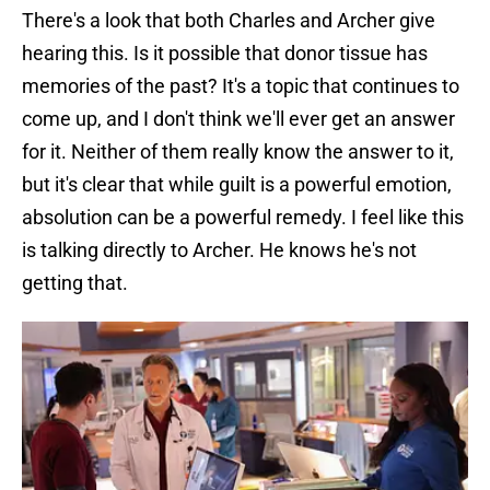
There's a look that both Charles and Archer give
hearing this. Is it possible that donor tissue has
memories of the past? It's a topic that continues to
come up, and I don't think we'll ever get an answer
for it. Neither of them really know the answer to it,
but it's clear that while guilt is a powerful emotion,
absolution can be a powerful remedy. I feel like this
is talking directly to Archer. He knows he's not
getting that.