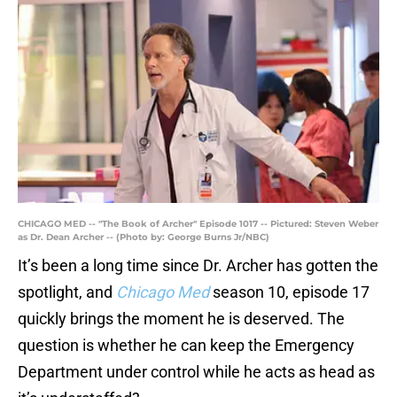
CHICAGO MED -- "The Book of Archer" Episode 1017 -- Pictured: Steven Weber
as Dr. Dean Archer -- (Photo by: George Burns Jr/NBC)
It’s been a long time since Dr. Archer has gotten the
spotlight, and
Chicago Med
season 10, episode 17
quickly brings the moment he is deserved. The
question is whether he can keep the Emergency
Department under control while he acts as head as