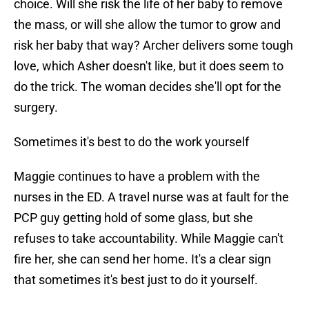
choice. Will she risk the life of her baby to remove
the mass, or will she allow the tumor to grow and
risk her baby that way? Archer delivers some tough
love, which Asher doesn't like, but it does seem to
do the trick. The woman decides she'll opt for the
surgery.
Sometimes it's best to do the work yourself
Maggie continues to have a problem with the
nurses in the ED. A travel nurse was at fault for the
PCP guy getting hold of some glass, but she
refuses to take accountability. While Maggie can't
fire her, she can send her home. It's a clear sign
that sometimes it's best just to do it yourself.