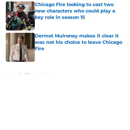
Chicago Fire looking to cast two
new characters who could play a
key role in season 15
Published by on Invalid Date
Dermot Mulroney makes it clear it
was not his choice to leave Chicago
Fire
Published by on Invalid Date
5 related articles loaded
Home
/
Chicago Med
About
Openings
Contact
Our 300+ Sites