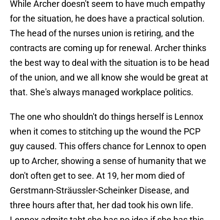
While Archer doesn't seem to have much empathy
for the situation, he does have a practical solution.
The head of the nurses union is retiring, and the
contracts are coming up for renewal. Archer thinks
the best way to deal with the situation is to be head
of the union, and we all know she would be great at
that. She's always managed workplace politics.
The one who shouldn't do things herself is Lennox
when it comes to stitching up the wound the PCP
guy caused. This offers chance for Lennox to open
up to Archer, showing a sense of humanity that we
don't often get to see. At 19, her mom died of
Gerstmann-Sträussler-Scheinker Disease, and
three hours after that, her dad took his own life.
Lennox admits taht she has no idea if she has this