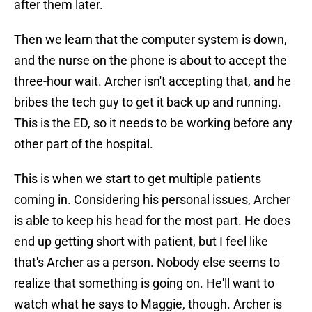
after them later.
Then we learn that the computer system is down,
and the nurse on the phone is about to accept the
three-hour wait. Archer isn't accepting that, and he
bribes the tech guy to get it back up and running.
This is the ED, so it needs to be working before any
other part of the hospital.
This is when we start to get multiple patients
coming in. Considering his personal issues, Archer
is able to keep his head for the most part. He does
end up getting short with patient, but I feel like
that's Archer as a person. Nobody else seems to
realize that something is going on. He'll want to
watch what he says to Maggie, though. Archer is