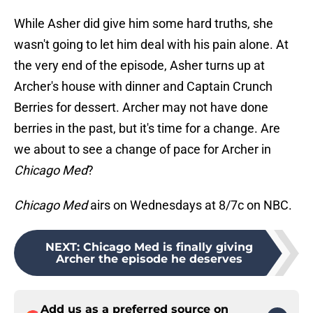
While Asher did give him some hard truths, she
wasn't going to let him deal with his pain alone. At
the very end of the episode, Asher turns up at
Archer's house with dinner and Captain Crunch
Berries for dessert. Archer may not have done
berries in the past, but it's time for a change. Are
we about to see a change of pace for Archer in
Chicago Med
?
Chicago Med
airs on Wednesdays at 8/7c on NBC.
NEXT
:
Chicago Med is finally giving
Archer the episode he deserves
Add us as a preferred source on