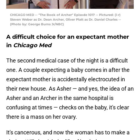
CHICAGO MED -- "The Book of Archer" Episode 1017 -- Pictured: (l-r)
Steven Weber as Dr. Dean Archer, Oliver Platt as Dr. Daniel Charles --
(Photo by: George Burns Jr/NBC)
A difficult choice for an expectant mother
in
Chicago Med
The second medical case of the night is a difficult
one. A couple expecting a baby comes in after the
expectant mother is accidentally electrocuted in
their new house. As Asher — and yes, the idea of an
Asher and an Archer in the same hospital is
confusing at times — checks on the baby, it's clear
there is a mass on her ovary.
It's cancerous, and now the woman has to make a