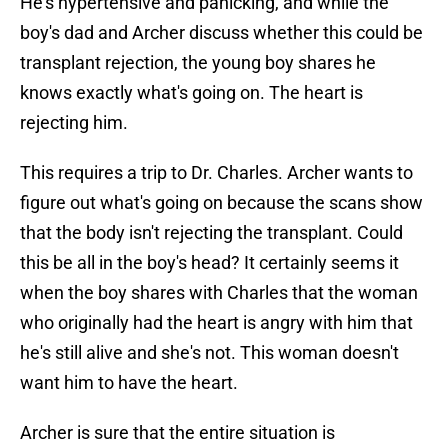
He's hypertensive and panicking, and while the
boy's dad and Archer discuss whether this could be
transplant rejection, the young boy shares he
knows exactly what's going on. The heart is
rejecting him.
This requires a trip to Dr. Charles. Archer wants to
figure out what's going on because the scans show
that the body isn't rejecting the transplant. Could
this be all in the boy's head? It certainly seems it
when the boy shares with Charles that the woman
who originally had the heart is angry with him that
he's still alive and she's not. This woman doesn't
want him to have the heart.
Archer is sure that the entire situation is