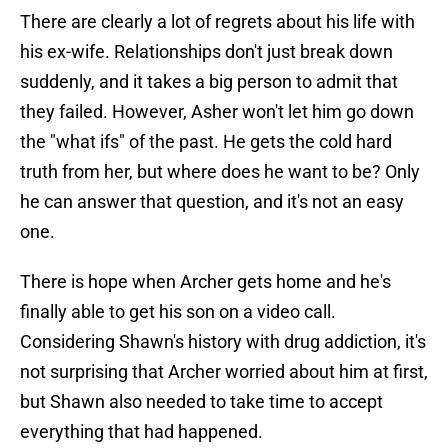
There are clearly a lot of regrets about his life with
his ex-wife. Relationships don't just break down
suddenly, and it takes a big person to admit that
they failed. However, Asher won't let him go down
the "what ifs" of the past. He gets the cold hard
truth from her, but where does he want to be? Only
he can answer that question, and it's not an easy
one.
There is hope when Archer gets home and he's
finally able to get his son on a video call.
Considering Shawn's history with drug addiction, it's
not surprising that Archer worried about him at first,
but Shawn also needed to take time to accept
everything that had happened.