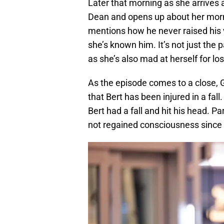
Later that morning as she arrives 
Dean and opens up about her morn
mentions how he never raised his v
she’s known him. It’s not just the 
as she’s also mad at herself for l
As the episode comes to a close, G
that Bert has been injured in a fall
Bert had a fall and hit his head. 
not regained consciousness since t