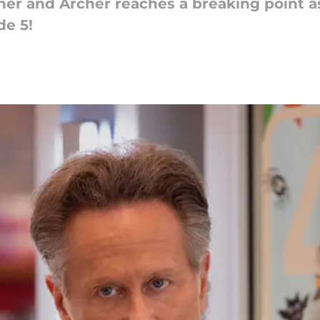
er and Archer reaches a breaking point as
de 5!