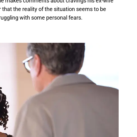
 he makes comments about cravings his ex-wife
 that the reality of the situation seems to be
truggling with some personal fears.