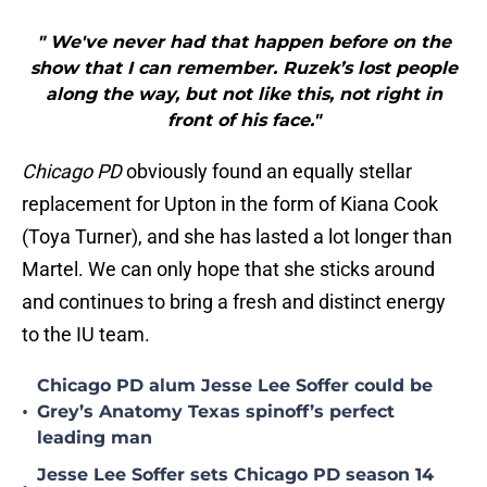
" We've never had that happen before on the
show that I can remember. Ruzek’s lost people
along the way, but not like this, not right in
front of his face."
Chicago PD
obviously found an equally stellar
replacement for Upton in the form of Kiana Cook
(Toya Turner), and she has lasted a lot longer than
Martel. We can only hope that she sticks around
and continues to bring a fresh and distinct energy
to the IU team.
Chicago PD alum Jesse Lee Soffer could be
•
Grey’s Anatomy Texas spinoff’s perfect
leading man
Jesse Lee Soffer sets Chicago PD season 14