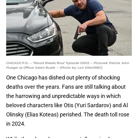
CHICAGO P.D. -- "Blood Bleeds Blue" Episode 12002 -- Pictured: Patrick John
Flueger as Officer Adam Ruzek -- (Photo by: Lori Allen/NBC)
One Chicago has dished out plenty of shocking
deaths over the years. Fans are still talking about
the harrowing and unpredictable ways in which
beloved characters like Otis (Yuri Sardarov) and Al
Olinsky (Elias Koteas) perished. The death toll rose
in 2024.