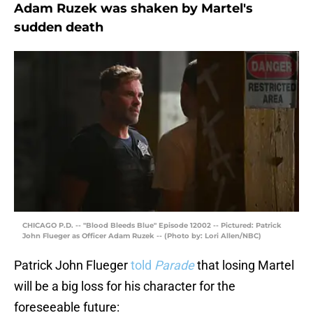
Adam Ruzek was shaken by Martel's
sudden death
CHICAGO P.D. -- "Blood Bleeds Blue" Episode 12002 -- Pictured: Patrick
John Flueger as Officer Adam Ruzek -- (Photo by: Lori Allen/NBC)
Patrick John Flueger
told
Parade
that losing Martel
will be a big loss for his character for the
foreseeable future: