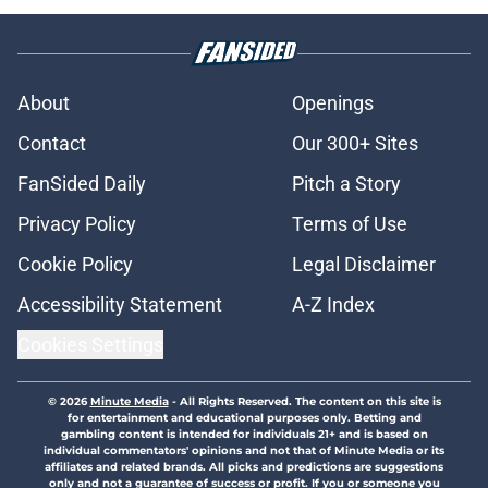
About
Openings
Contact
Our 300+ Sites
FanSided Daily
Pitch a Story
Privacy Policy
Terms of Use
Cookie Policy
Legal Disclaimer
Accessibility Statement
A-Z Index
Cookies Settings
© 2026
Minute Media
-
All Rights Reserved. The content on this site is
for entertainment and educational purposes only. Betting and
gambling content is intended for individuals 21+ and is based on
individual commentators' opinions and not that of Minute Media or its
affiliates and related brands. All picks and predictions are suggestions
only and not a guarantee of success or profit. If you or someone you