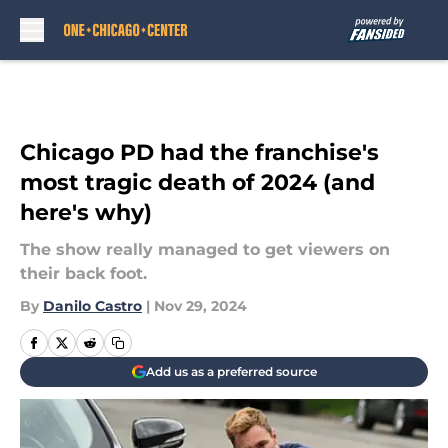
Skip to main content
Chicago PD had the franchise's
most tragic death of 2024 (and
here's why)
The show really managed to get viewers on
their back foot.
By
Danilo Castro
|
Nov 29, 2024
Add us as a preferred source