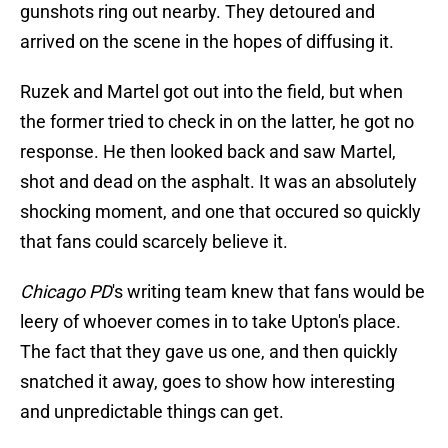
gunshots ring out nearby. They detoured and
arrived on the scene in the hopes of diffusing it.
Ruzek and Martel got out into the field, but when
the former tried to check in on the latter, he got no
response. He then looked back and saw Martel,
shot and dead on the asphalt. It was an absolutely
shocking moment, and one that occured so quickly
that fans could scarcely believe it.
Chicago PD
's writing team knew that fans would be
leery of whoever comes in to take Upton's place.
The fact that they gave us one, and then quickly
snatched it away, goes to show how interesting
and unpredictable things can get.