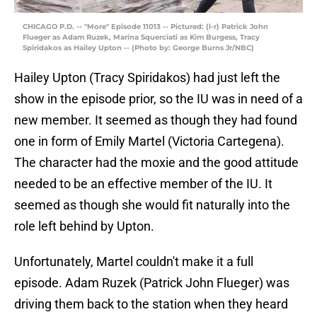
CHICAGO P.D. -- "More" Episode 11013 -- Pictured: (l-r) Patrick John
Flueger as Adam Ruzek, Marina Squerciati as Kim Burgess, Tracy
Spiridakos as Hailey Upton -- (Photo by: George Burns Jr/NBC)
Hailey Upton (Tracy Spiridakos) had just left the
show in the episode prior, so the IU was in need of a
new member. It seemed as though they had found
one in form of Emily Martel (Victoria Cartegena).
The character had the moxie and the good attitude
needed to be an effective member of the IU. It
seemed as though she would fit naturally into the
role left behind by Upton.
Unfortunately, Martel couldn't make it a full
episode. Adam Ruzek (Patrick John Flueger) was
driving them back to the station when they heard