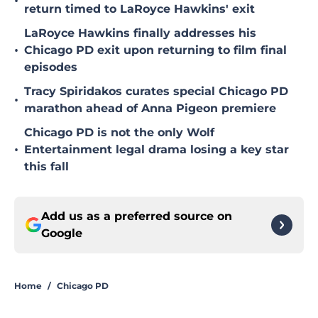
•
return timed to LaRoyce Hawkins' exit
LaRoyce Hawkins finally addresses his
•
Chicago PD exit upon returning to film final
episodes
Tracy Spiridakos curates special Chicago PD
•
marathon ahead of Anna Pigeon premiere
Chicago PD is not the only Wolf
•
Entertainment legal drama losing a key star
this fall
Add us as a preferred source on
Google
Home
/
Chicago PD