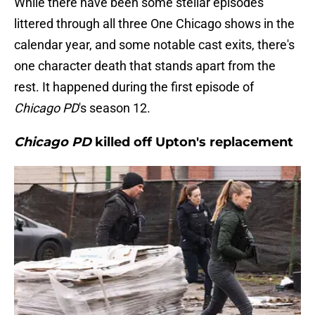
While there have been some stellar episodes
littered through all three One Chicago shows in the
calendar year, and some notable cast exits, there's
one character death that stands apart from the
rest. It happened during the first episode of
Chicago PD
's season 12.
Chicago PD
killed off Upton's replacement