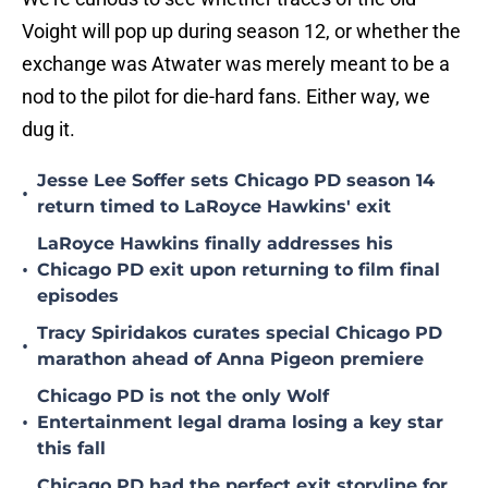
Voight will pop up during season 12, or whether the
exchange was Atwater was merely meant to be a
nod to the pilot for die-hard fans. Either way, we
dug it.
Jesse Lee Soffer sets Chicago PD season 14
•
return timed to LaRoyce Hawkins' exit
LaRoyce Hawkins finally addresses his
•
Chicago PD exit upon returning to film final
episodes
Tracy Spiridakos curates special Chicago PD
•
marathon ahead of Anna Pigeon premiere
Chicago PD is not the only Wolf
•
Entertainment legal drama losing a key star
this fall
Chicago PD had the perfect exit storyline for