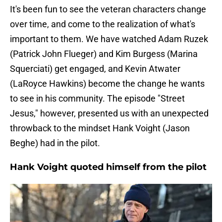
It's been fun to see the veteran characters change
over time, and come to the realization of what's
important to them. We have watched Adam Ruzek
(Patrick John Flueger) and Kim Burgess (Marina
Squerciati) get engaged, and Kevin Atwater
(LaRoyce Hawkins) become the change he wants
to see in his community. The episode "Street
Jesus," however, presented us with an unexpected
throwback to the mindset Hank Voight (Jason
Beghe) had in the pilot.
Hank Voight quoted himself from the pilot