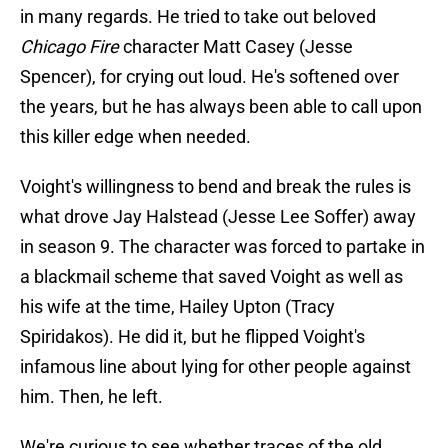
in many regards. He tried to take out beloved
Chicago Fire
character Matt Casey (Jesse
Spencer), for crying out loud. He's softened over
the years, but he has always been able to call upon
this killer edge when needed.
Voight's willingness to bend and break the rules is
what drove Jay Halstead (Jesse Lee Soffer) away
in season 9. The character was forced to partake in
a blackmail scheme that saved Voight as well as
his wife at the time, Hailey Upton (Tracy
Spiridakos). He did it, but he flipped Voight's
infamous line about lying for other people against
him. Then, he left.
We're curious to see whether traces of the old