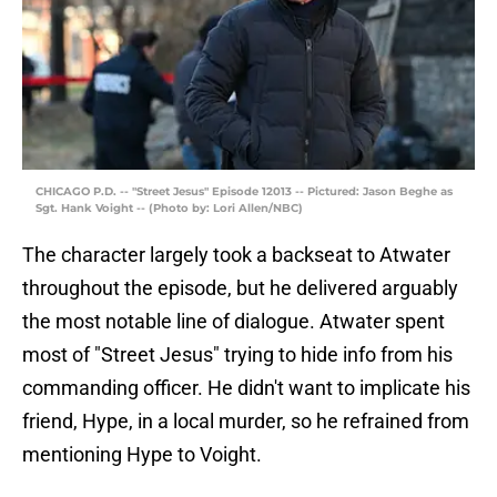
CHICAGO P.D. -- "Street Jesus" Episode 12013 -- Pictured: Jason Beghe as
Sgt. Hank Voight -- (Photo by: Lori Allen/NBC)
The character largely took a backseat to Atwater
throughout the episode, but he delivered arguably
the most notable line of dialogue. Atwater spent
most of "Street Jesus" trying to hide info from his
commanding officer. He didn't want to implicate his
friend, Hype, in a local murder, so he refrained from
mentioning Hype to Voight.