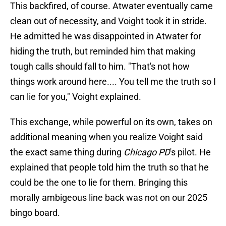
This backfired, of course. Atwater eventually came
clean out of necessity, and Voight took it in stride.
He admitted he was disappointed in Atwater for
hiding the truth, but reminded him that making
tough calls should fall to him. "That's not how
things work around here.... You tell me the truth so I
can lie for you," Voight explained.
This exchange, while powerful on its own, takes on
additional meaning when you realize Voight said
the exact same thing during
Chicago PD
's pilot. He
explained that people told him the truth so that he
could be the one to lie for them. Bringing this
morally ambigeous line back was not on our 2025
bingo board.