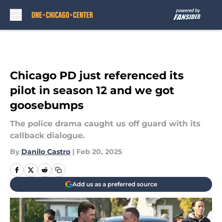
Skip to main content
Chicago PD just referenced its
pilot in season 12 and we got
goosebumps
The police drama caught us off guard with its
callback dialogue.
By
Danilo Castro
|
Feb 20, 2025
Add us as a preferred source