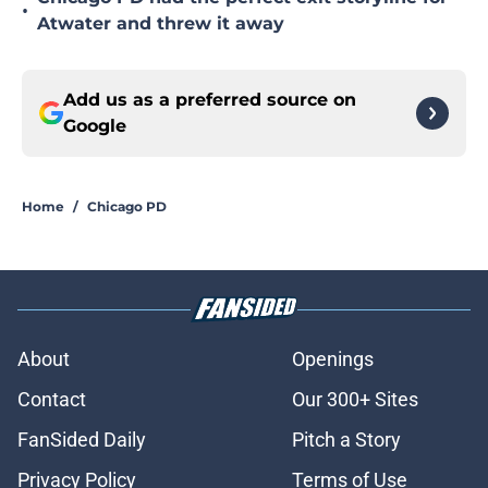
•
Atwater and threw it away
Add us as a preferred source on
Google
Home
/
Chicago PD
About
Openings
Contact
Our 300+ Sites
FanSided Daily
Pitch a Story
Privacy Policy
Terms of Use