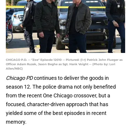
CHICAGO P.D. -- "Zoe" Episode 12010 -- Pictured: (l-r) Patrick John Flueger as
Officer Adam Ruzek, Jason Beghe as Sgt. Hank Voight -- (Photo by: Lori
Allen/NBC)
Chicago PD
continues to deliver the goods in
season 12. The police drama not only benefited
from the recent One Chicago crossover, but a
focused, character-driven approach that has
yielded some of the best episodes in recent
memory.