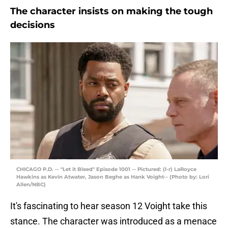
The character insists on making the tough
decisions
CHICAGO P.D. -- "Let it Bleed" Episode 1001 -- Pictured: (l-r) LaRoyce
Hawkins as Kevin Atwater, Jason Beghe as Hank Voight-- (Photo by: Lori
Allen/NBC)
It's fascinating to hear season 12 Voight take this
stance. The character was introduced as a menace