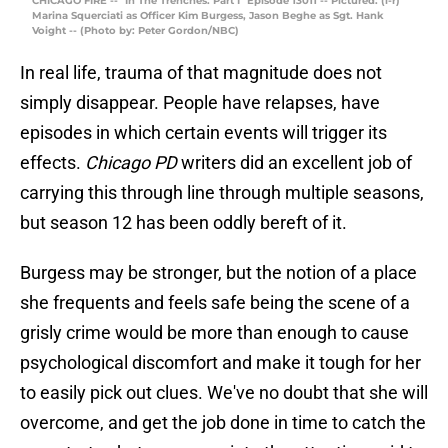
CHICAGO FIRE -- "In The Trenches: Part I" Episode 13011 -- Pictured: (l-r)
Marina Squerciati as Officer Kim Burgess, Jason Beghe as Sgt. Hank
Voight -- (Photo by: Peter Gordon/NBC)
In real life, trauma of that magnitude does not
simply disappear. People have relapses, have
episodes in which certain events will trigger its
effects.
Chicago PD
writers did an excellent job of
carrying this through line through multiple seasons,
but season 12 has been oddly bereft of it.
Burgess may be stronger, but the notion of a place
she frequents and feels safe being the scene of a
grisly crime would be more than enough to cause
psychological discomfort and make it tough for her
to easily pick out clues. We've no doubt that she will
overcome, and get the job done in time to catch the