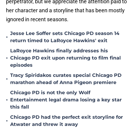
perpetrator, but we appreciate the attention paid to
her character and a storyline that has been mostly
ignored in recent seasons.
Jesse Lee Soffer sets Chicago PD season 14
•
return timed to LaRoyce Hawkins' exit
LaRoyce Hawkins finally addresses his
•
Chicago PD exit upon returning to film final
episodes
Tracy Spiridakos curates special Chicago PD
•
marathon ahead of Anna Pigeon premiere
Chicago PD is not the only Wolf
•
Entertainment legal drama losing a key star
this fall
Chicago PD had the perfect exit storyline for
•
Atwater and threw it away