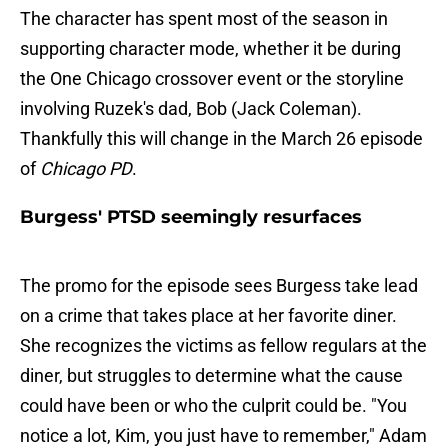
The character has spent most of the season in
supporting character mode, whether it be during
the One Chicago crossover event or the storyline
involving Ruzek's dad, Bob (Jack Coleman).
Thankfully this will change in the March 26 episode
of
Chicago PD
.
Burgess' PTSD seemingly resurfaces
The promo for the episode sees Burgess take lead
on a crime that takes place at her favorite diner.
She recognizes the victims as fellow regulars at the
diner, but struggles to determine what the cause
could have been or who the culprit could be. "You
notice a lot, Kim, you just have to remember," Adam