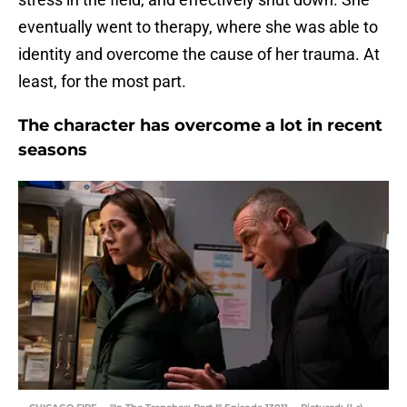
eventually went to therapy, where she was able to
identity and overcome the cause of her trauma. At
least, for the most part.
The character has overcome a lot in recent
seasons