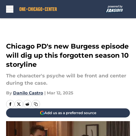
Skip to main content
Chicago PD's new Burgess episode
will dig up this forgotten season 10
storyline
The character's psyche will be front and center
during the case.
By
Danilo Castro
|
Mar 12, 2025
Add us as a preferred source