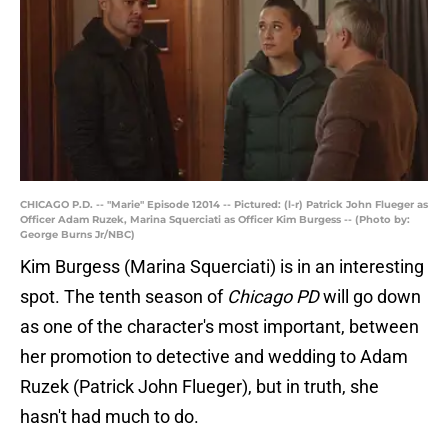
CHICAGO P.D. -- "Marie" Episode 12014 -- Pictured: (l-r) Patrick John Flueger as
Officer Adam Ruzek, Marina Squerciati as Officer Kim Burgess -- (Photo by:
George Burns Jr/NBC)
Kim Burgess (Marina Squerciati) is in an interesting
spot. The tenth season of
Chicago PD
will go down
as one of the character's most important, between
her promotion to detective and wedding to Adam
Ruzek (Patrick John Flueger), but in truth, she
hasn't had much to do.