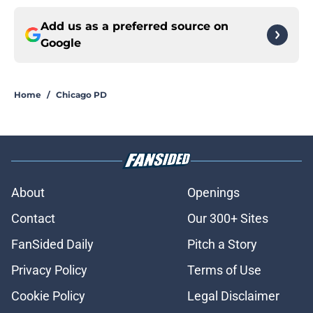
Add us as a preferred source on
Google
Home
/
Chicago PD
About
Openings
Contact
Our 300+ Sites
FanSided Daily
Pitch a Story
Privacy Policy
Terms of Use
Cookie Policy
Legal Disclaimer