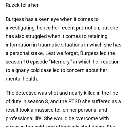
Ruzek tells her.
Burgess has a keen eye when it comes to
investigating, hence her recent promotion, but she
has also struggled when it comes to retaining
information in traumatic situations in which she has
a personal stake. Lest we forget, Burgess led the
season 10 episode "Memory," in which her reaction
to a gnarly cold case led to concern about her
mental health.
The detective was shot and nearly killed in the line
of duty in season 8, and the PTSD she suffered as a
result took a massive toll on her personal and
professional life. She would be overcome with
stress in the field, and effectively shut down. She