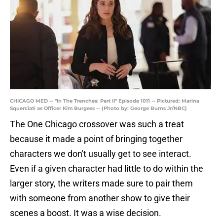
CHICAGO MED -- "In The Trenches: Part II" Episode 1011 -- Pictured: Marina
Squerciati as Officer Kim Burgess -- (Photo by: George Burns Jr/NBC)
The One Chicago crossover was such a treat
because it made a point of bringing together
characters we don't usually get to see interact.
Even if a given character had little to do within the
larger story, the writers made sure to pair them
with someone from another show to give their
scenes a boost. It was a wise decision.