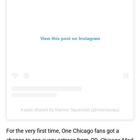
View this post on Instagram
A post shared by Marina Squerciati (@marinasqu)
For the very first time, One Chicago fans got a