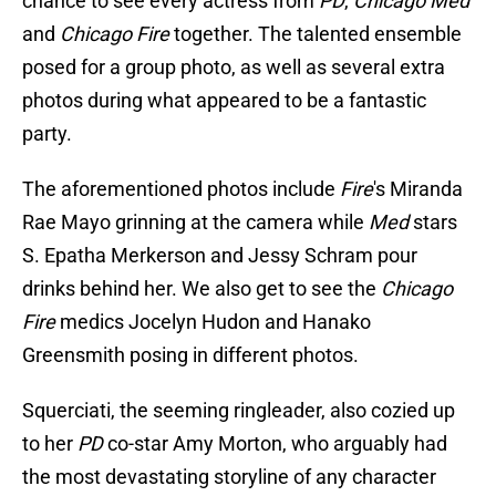
chance to see every actress from
PD
,
Chicago Med
and
Chicago Fire
together. The talented ensemble
posed for a group photo, as well as several extra
photos during what appeared to be a fantastic
party.
The aforementioned photos include
Fire
's Miranda
Rae Mayo grinning at the camera while
Med
stars
S. Epatha Merkerson and Jessy Schram pour
drinks behind her. We also get to see the
Chicago
Fire
medics Jocelyn Hudon and Hanako
Greensmith posing in different photos.
Squerciati, the seeming ringleader, also cozied up
to her
PD
co-star Amy Morton, who arguably had
the most devastating storyline of any character