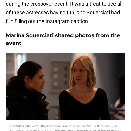
during the crossover event. It was a treat to see all
of these actresses having fun, and Squerciati had
fun filling out the Instagram caption.
Marina Squerciati shared photos from the
event
CHICAGO FIRE -- "In The Trenches: Part I" Episode 13011 -- Pictured: (l-r)
Hanako Greensmith as Violet Mikami, Jessy Schram as Dr. Hannah Asher -