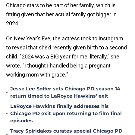
Chicago stars to be part of her family, which is
fitting given that her actual family got bigger in
2024.
On New Year's Eve, the actress took to Instagram
to reveal that she'd recently given birth to a second
child. "2024 was a BIG year for me, literally," she
wrote. "I thought I handled being a pregnant
working mom with grace."
Jesse Lee Soffer sets Chicago PD season 14
•
return timed to LaRoyce Hawkins' exit
LaRoyce Hawkins finally addresses his
•
Chicago PD exit upon returning to film final
episodes
Tracy Spiridakos curates special Chicago PD
•