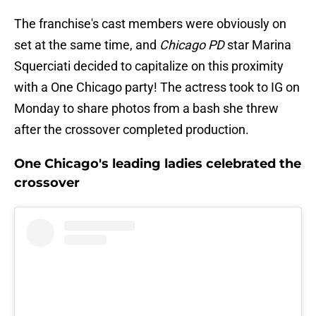
The franchise's cast members were obviously on
set at the same time, and
Chicago PD
star Marina
Squerciati decided to capitalize on this proximity
with a One Chicago party! The actress took to IG on
Monday to share photos from a bash she threw
after the crossover completed production.
One Chicago's leading ladies celebrated the
crossover