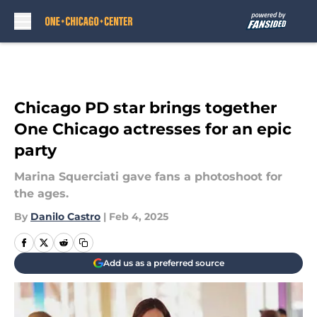
Skip to main content
Chicago PD star brings together
One Chicago actresses for an epic
party
Marina Squerciati gave fans a photoshoot for
the ages.
By
Danilo Castro
|
Feb 4, 2025
Add us as a preferred source