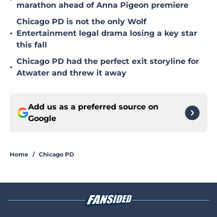
marathon ahead of Anna Pigeon premiere
Chicago PD is not the only Wolf
•
Entertainment legal drama losing a key star
this fall
Chicago PD had the perfect exit storyline for
•
Atwater and threw it away
Add us as a preferred source on
Google
Home
/
Chicago PD