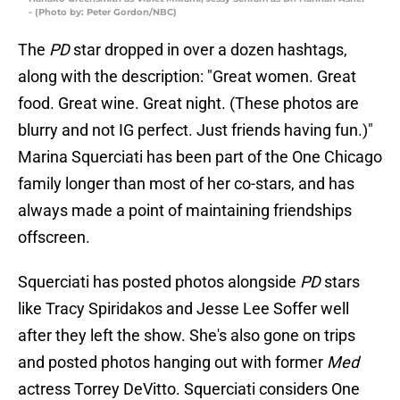
- (Photo by: Peter Gordon/NBC)
The
PD
star dropped in over a dozen hashtags,
along with the description: "Great women. Great
food. Great wine. Great night. (These photos are
blurry and not IG perfect. Just friends having fun.)"
Marina Squerciati has been part of the One Chicago
family longer than most of her co-stars, and has
always made a point of maintaining friendships
offscreen.
Squerciati has posted photos alongside
PD
stars
like Tracy Spiridakos and Jesse Lee Soffer well
after they left the show. She's also gone on trips
and posted photos hanging out with former
Med
actress Torrey DeVitto. Squerciati considers One