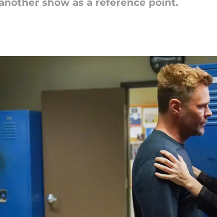
 another show as a reference point.