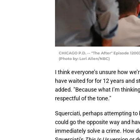
CHICAGO P.D. -- "The After" Episode 12003 
(Photo by: Lori Allen/NBC)
I think everyone’s unsure how we’r
have waited for for 12 years and st
added. "Because what I’m thinking
respectful of the tone."
Squerciati, perhaps attempting to 
could go the opposite way and ha
immediately solve a crime. How d
Squerciati's
This Is Us
version or 