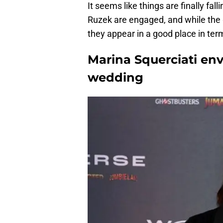
It seems like things are finally fa
Ruzek are engaged, and while the g
they appear in a good place in term
Marina Squerciati env
wedding