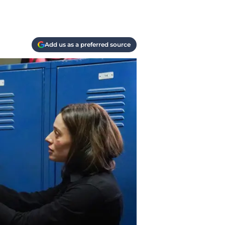
Add us as a preferred source