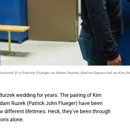
ctured: (l-r) Patrick Flueger as Adam Ruzek, Marina Squerciati as Kim B
Burzek wedding for years. The pairing of Kim
Adam Ruzek (Patrick John Flueger) have been
 different lifetimes. Heck, they've been through
sons alone.