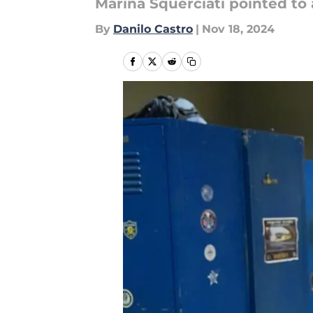
Marina Squerciati pointed to
By
Danilo Castro
|
Nov 18, 2024