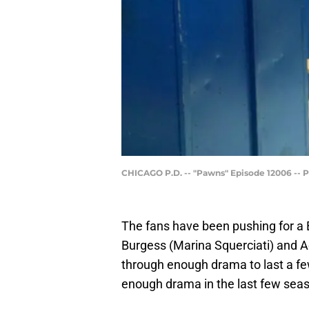
CHICAGO P.D. -- "Pawns" Episode 12006 -- Pi
The fans have been pushing for a 
Burgess (Marina Squerciati) and 
through enough drama to last a few
enough drama in the last few sea