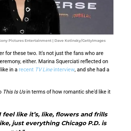
Sony Pictures Entertainment | Dave Kotinsky/GettyImages
 for these two. It's not just the fans who are
ceremony, either. Marina Squerciati reflected on
ike in a
recent
TV Line
interview
, and she had a
to
This Is Us
in terms of how romantic she'd like it
eel like it’s, like, flowers and frills
ike, just everything Chicago P.D. is