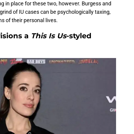
lling in place for these two, however. Burgess and
rind of IU cases can be psychologically taxing,
s of their personal lives.
isions a
This Is Us
-styled