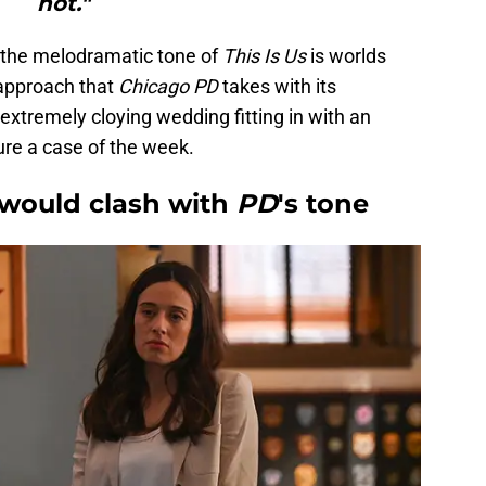
not."
, the melodramatic tone of
This Is Us
is worlds
approach that
Chicago PD
takes with its
 extremely cloying wedding fitting in with an
ure a case of the week.
 would clash with
PD
's tone