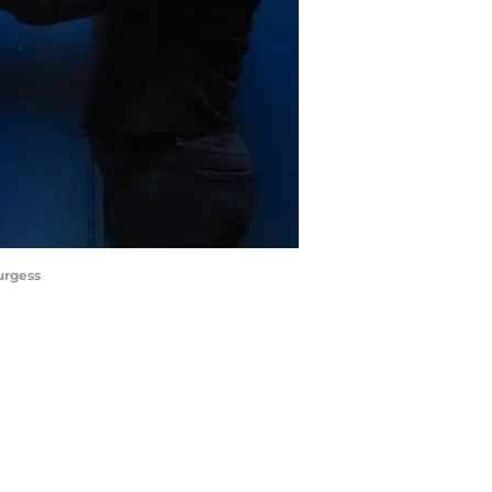
urgess