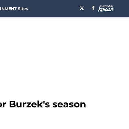
INMENT Sites
or Burzek's season