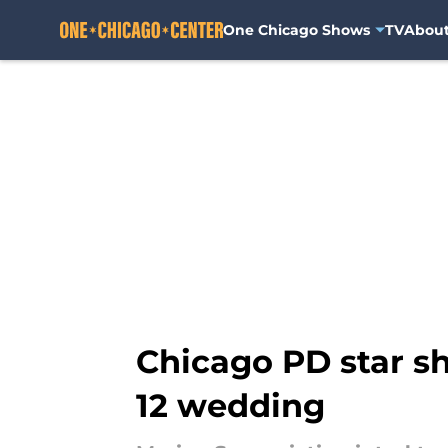
One Chicago Shows
TV
Abou
Skip to main content
Chicago PD star sh
12 wedding