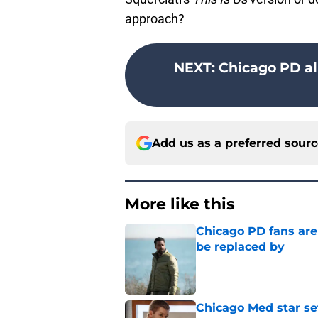
approach?
NEXT
:
Chicago PD a
Add us as a preferred sour
More like this
Chicago PD fans ar
be replaced by
Published by on Invalid Dat
Chicago Med star set