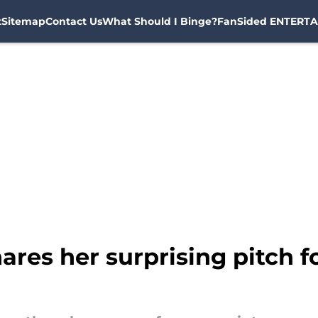
t
Sitemap
Contact Us
What Should I Binge?
FanSided ENTERTA
ares her surprising pitch f