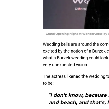
Grand Opening Night at Wonderverse by 
Wedding bells are around the corner
excited by the notion of a Burzek 
what a Burzek wedding could look l
very unexpected vision.
The actress likened the wedding 
to be:
"I don’t know, because I f
and beach, and that’s, l