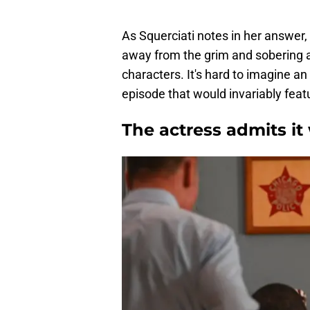
As Squerciati notes in her answer
away from the grim and sobering 
characters. It's hard to imagine an
episode that would invariably feat
The actress admits it