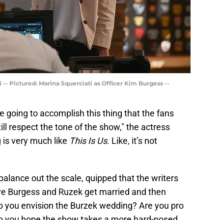
-- Pictured: Marina Squerciati as Officer Kim Burgess --
e going to accomplish this thing that the fans
ill respect the tone of the show," the actress
 is very much like
This Is Us
. Like, it’s not
balance out the scale, quipped that the writers
ve Burgess and Ruzek get married and then
o you envision the Burzek wedding? Are you pro
do you hope the show takes a more hard-nosed