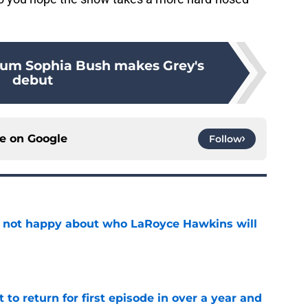
lum Sophia Bush makes Grey's
debut
ce on
Google
Follow
e not happy about who LaRoyce Hawkins will
e
 to return for first episode in over a year and