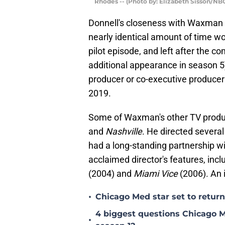
Rhodes -- (Photo by: Elizabeth Sisson/NB
Donnell's closeness with Waxman 
nearly identical amount of time w
pilot episode, and left after the 
additional appearance in season 
producer or co-executive produce
2019.
Some of Waxman's other TV produc
and
Nashville
. He directed severa
had a long-standing partnership w
acclaimed director's features, inc
(2004) and
Miami Vice
(2006). An 
•
Chicago Med star set to return 
4 biggest questions Chicago M
•