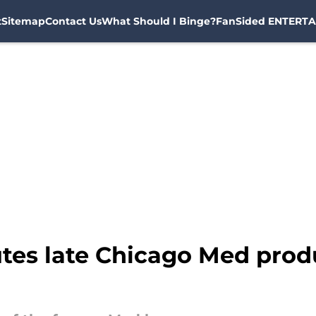
t
Sitemap
Contact Us
What Should I Binge?
FanSided ENTERTA
utes late Chicago Med produ