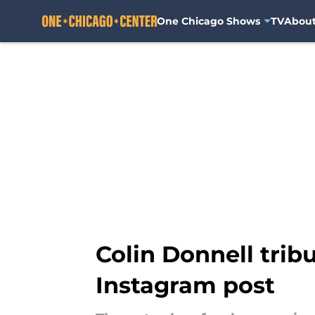
One Chicago Shows
TV
Abou
Skip to main content
Colin Donnell trib
Instagram post