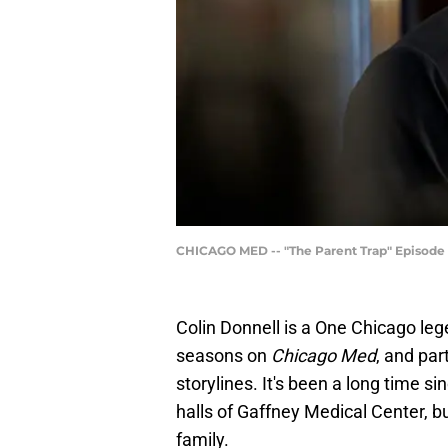
CHICAGO MED -- "The Parent Trap" Episode 3
Colin Donnell is a One Chicago leg
seasons on
Chicago Med
, and par
storylines. It's been a long time s
halls of Gaffney Medical Center, bu
family.