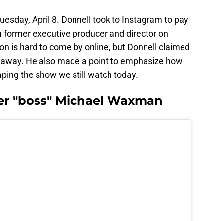
uesday, April 8. Donnell took to Instagram to pay
 former executive producer and director on
on is hard to come by online, but Donnell claimed
d away. He also made a point to emphasize how
ing the show we still watch today.
mer "boss" Michael Waxman