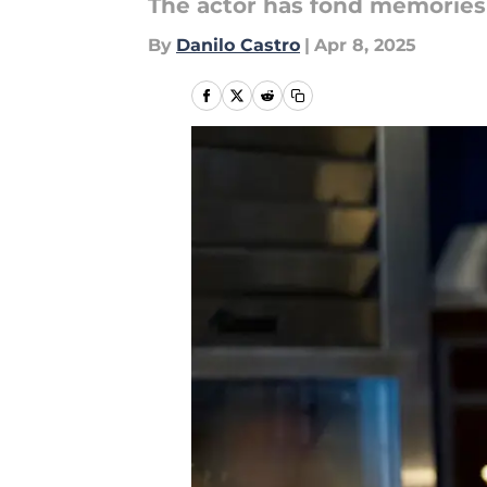
The actor has fond memories
By
Danilo Castro
|
Apr 8, 2025