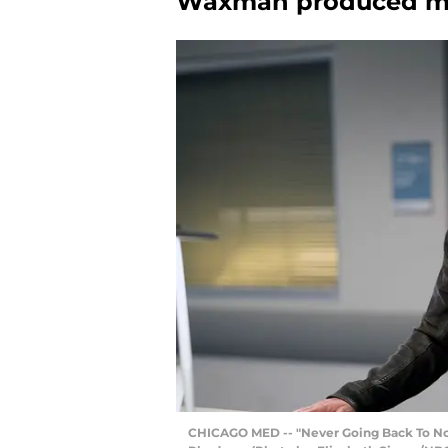
Waxman produced mul
CHICAGO MED -- "Never Going Back To Norm