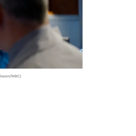
Sisson/NBC)