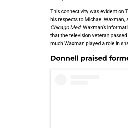
This connectivity was evident on T
his respects to Michael Waxman, a
Chicago Med
. Waxman's informati
that the television veteran passe
much Waxman played a role in shap
Donnell praised for