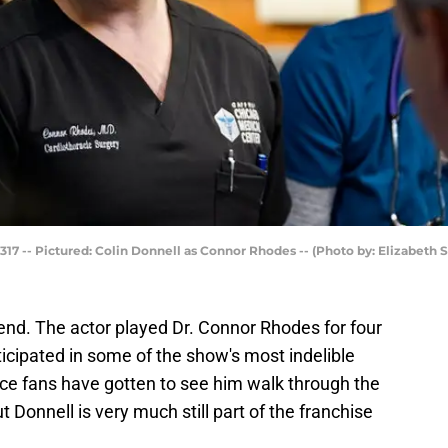
17 -- Pictured: Colin Donnell as Connor Rhodes -- (Photo by: Elizabeth 
end. The actor played Dr. Connor Rhodes for four
ticipated in some of the show's most indelible
ince fans have gotten to see him walk through the
t Donnell is very much still part of the franchise