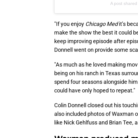
A post shared 
"If you enjoy
Chicago Med
it’s be
make the show the best it could be,
keep improving episode after episo
Donnell went on provide some scan
"As much as he loved making movie
being on his ranch in Texas surroun
spend four seasons alongside him a
could have only hoped to repeat."
Colin Donnell closed out his touch
also included photos of Waxman 
like Nick Gehlfuss and Brian Tee, as