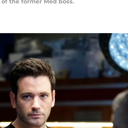
 of the former Med boss.