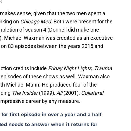
C)
makes sense, given that the two men spent a
orking on
Chicago Med
. Both were present for the
completion of season 4 (Donnell did make one
5). Michael Waxman was credited as an executive
r on 83 episodes between the years 2015 and
tion credits include
Friday Night Lights
,
Trauma
l episodes of these shows as well. Waxman also
ith Michael Mann. He produced four of the
luding
The Insider
(1999),
Ali
(2001),
Collateral
impressive career by any measure.
for first episode in over a year and a half
ed needs to answer when it returns for