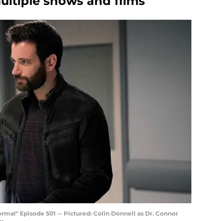
tiple shows and films
al" Episode 501 -- Pictured: Colin Donnell as Dr. Connor