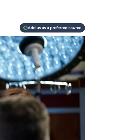
Add us as a preferred source