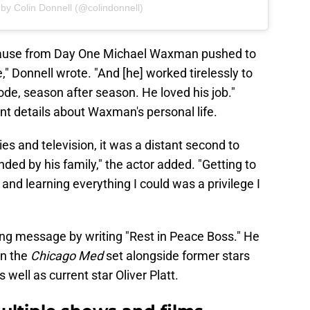
by Colin Donnell (@colindonnell)
cause from Day One Michael Waxman pushed to
" Donnell wrote. "And [he] worked tirelessly to
de, season after season. He loved his job."
t details about Waxman's personal life.
s and television, it was a distant second to
ded by his family," the actor added. "Getting to
nd learning everything I could was a privilege I
ing message by writing "Rest in Peace Boss." He
on the
Chicago Med
set alongside former stars
 well as current star Oliver Platt.