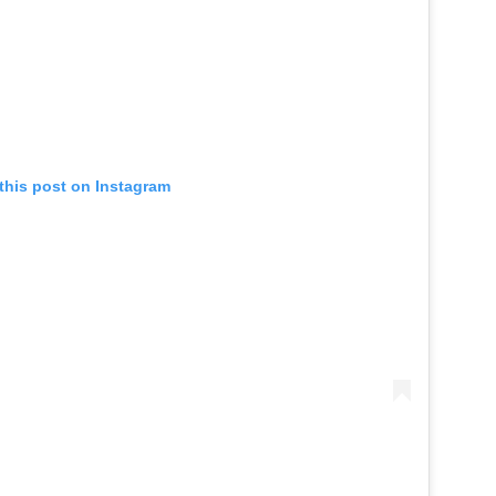
this post on Instagram