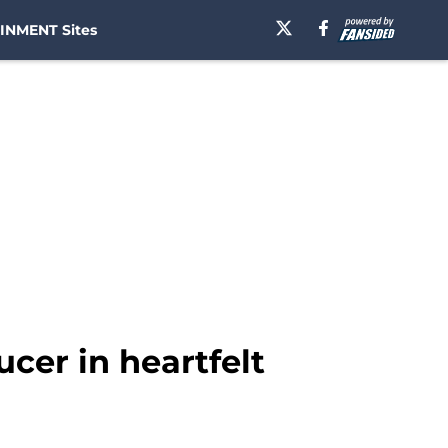
INMENT Sites
cer in heartfelt