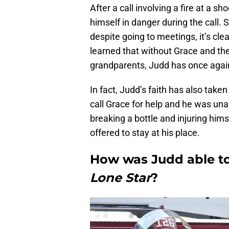
After a call involving a fire at a 
himself in danger during the call. S
despite going to meetings, it’s clea
learned that without Grace and the
grandparents, Judd has once again
In fact, Judd’s faith has also tak
call Grace for help and he was unabl
breaking a bottle and injuring him
offered to stay at his place.
How was Judd able t
Lone Star
?