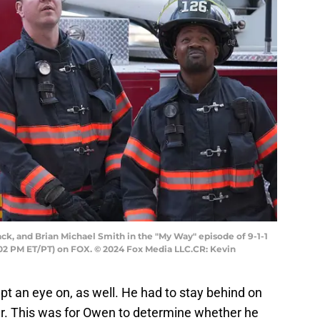
ck, and Brian Michael Smith in the "My Way" episode of 9-1-1
02 PM ET/PT) on FOX. © 2024 Fox Media LLC.CR: Kevin
 an eye on, as well. He had to stay behind on
er. This was for Owen to determine whether he