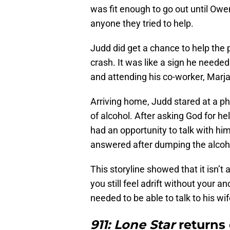
was fit enough to go out until Owe
anyone they tried to help.
Judd did get a chance to help the p
crash. It was like a sign he neede
and attending his co-worker, Marjan
Arriving home, Judd stared at a ph
of alcohol. After asking God for h
had an opportunity to talk with hi
answered after dumping the alcoh
This storyline showed that it isn’t
you still feel adrift without your 
needed to be able to talk to his wi
911: Lone Star
returns