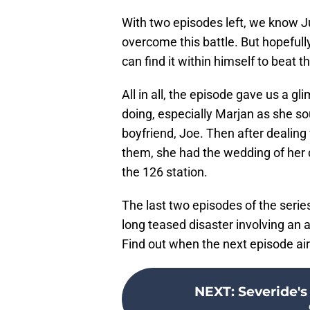
With two episodes left, we know Jud
overcome this battle. But hopefully
can find it within himself to beat 
All in all, the episode gave us a 
doing, especially Marjan as she so
boyfriend, Joe. Then after dealing
them, she had the wedding of her d
the 126 station.
The last two episodes of the serie
long teased disaster involving an a
Find out when the next episode ai
NEXT
:
Severide's