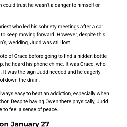
n could trust he wasn’t a danger to himself or
riest who led his sobriety meetings after a car
d to keep moving forward. However, despite this
’s, wedding, Judd was still lost.
oto of Grace before going to find a hidden bottle
elp, he heard his phone chime. It was Grace, who
m. It was the sign Judd needed and he eagerly
ol down the drain.
 always easy to beat an addiction, especially when
anchor. Despite having Owen there physically, Judd
fe to feel a sense of peace.
 on January 27