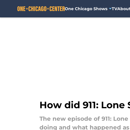
One Chicago Shows
TV
Abou
Skip to main content
How did 911: Lone 
The new episode of 911: Lone
doing and what happened as