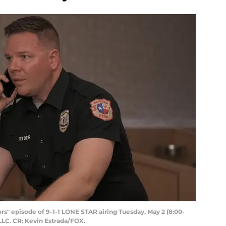
rs" episode of 9-1-1 LONE STAR airing Tuesday, May 2 (8:00-
LLC. CR: Kevin Estrada/FOX.