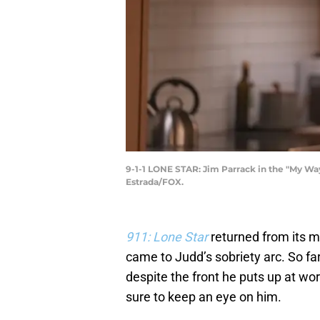
9-1-1 LONE STAR: Jim Parrack in the "My Wa
Estrada/FOX.
911: Lone Star
returned from its m
came to Judd’s sobriety arc. So fa
despite the front he puts up at w
sure to keep an eye on him.