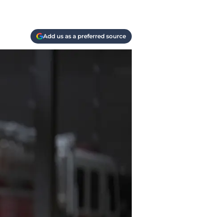
Add us as a preferred source