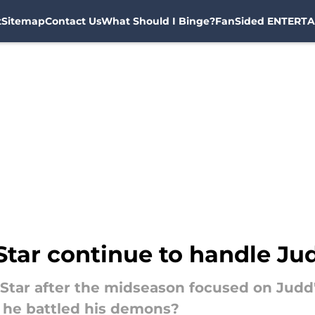
t
Sitemap
Contact Us
What Should I Binge?
FanSided ENTERTA
Star continue to handle Jud
 Star after the midseason focused on Judd
 he battled his demons?