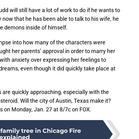
d will still have a lot of work to do if he wants to
 now that he has been able to talk to his wife, he
the demons inside of himself.
glimpse into how many of the characters were
ught her parents’ approval in order to marry her
 with anxiety over expressing her feelings to
reams, even though it did quickly take place at
s are quickly approaching, especially with the
steroid. Will the city of Austin, Texas make it?
rs on Monday, Jan. 27 at 8/7c on FOX.
 family tree in Chicago Fire
explained