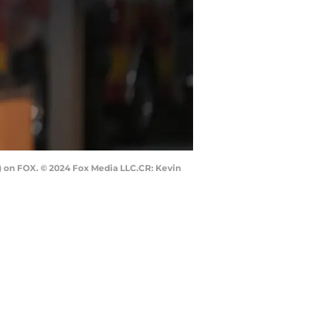
T) on FOX. © 2024 Fox Media LLC.CR: Kevin