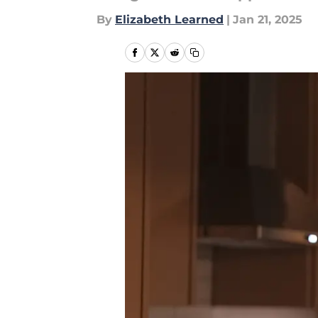
By
Elizabeth Learned
|
Jan 21, 2025