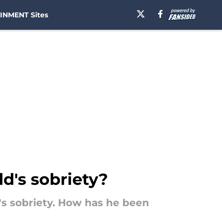
INMENT Sites
d's sobriety?
's sobriety. How has he been