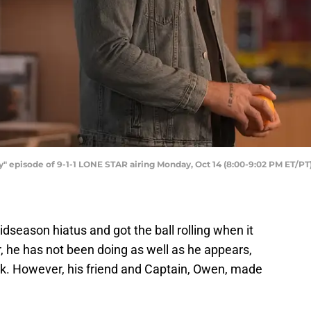
y" episode of 9-1-1 LONE STAR airing Monday, Oct 14 (8:00-9:02 PM ET/P
idseason hiatus and got the ball rolling when it
r, he has not been doing as well as he appears,
ork. However, his friend and Captain, Owen, made