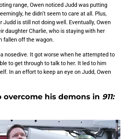
shooting range, Owen noticed Judd was putting
eemingly, he didn’t seem to care at all. Plus,
r Judd is still not doing well. Eventually, Owen
ir daughter Charlie, who is staying with her
 fallen off the wagon.
en a nosedive. It got worse when he attempted to
e to get through to talk to her. It led to him
self. In an effort to keep an eye on Judd, Owen
o overcome his demons in
911: