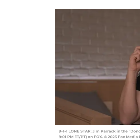
9-1-1 LONE STAR: Jim Parrack in the "Dono
9:01 PM ET/PT) on FOX. © 2023 Fox Media 