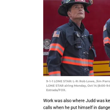
9-1-1 LONE STAR: L-R: Rob Lowe, Jim Parra
LONE STAR airing Monday, Oct 14 (8:00-9:
Estrada/FOX.
Work was also where Judd was kept
calls when he put himself in dang