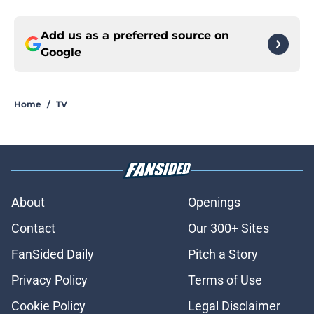
Add us as a preferred source on
Google
Home
/
TV
About
Openings
Contact
Our 300+ Sites
FanSided Daily
Pitch a Story
Privacy Policy
Terms of Use
Cookie Policy
Legal Disclaimer