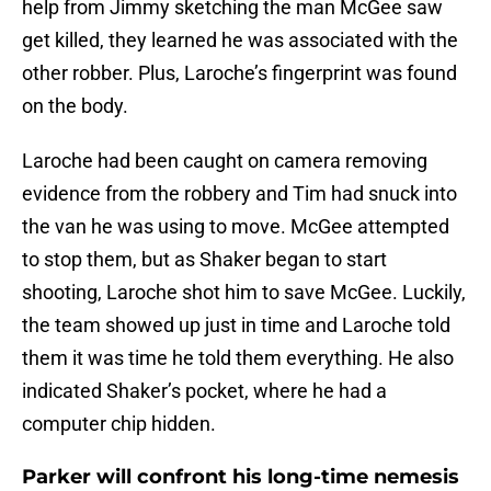
help from Jimmy sketching the man McGee saw
get killed, they learned he was associated with the
other robber. Plus, Laroche’s fingerprint was found
on the body.
Laroche had been caught on camera removing
evidence from the robbery and Tim had snuck into
the van he was using to move. McGee attempted
to stop them, but as Shaker began to start
shooting, Laroche shot him to save McGee. Luckily,
the team showed up just in time and Laroche told
them it was time he told them everything. He also
indicated Shaker’s pocket, where he had a
computer chip hidden.
Parker will confront his long-time nemesis