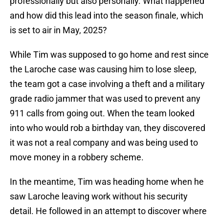
professionally but also personally. What happened
and how did this lead into the season finale, which
is set to air in May, 2025?
While Tim was supposed to go home and rest since
the Laroche case was causing him to lose sleep,
the team got a case involving a theft and a military
grade radio jammer that was used to prevent any
911 calls from going out. When the team looked
into who would rob a birthday van, they discovered
it was not a real company and was being used to
move money in a robbery scheme.
In the meantime, Tim was heading home when he
saw Laroche leaving work without his security
detail. He followed in an attempt to discover where