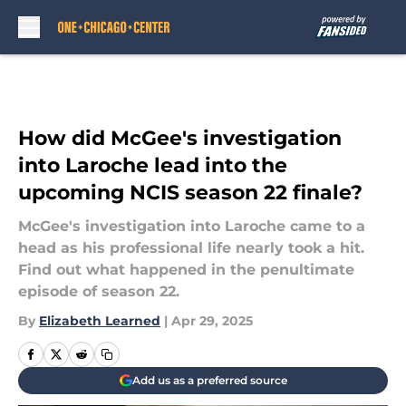
Skip to main content
How did McGee's investigation
into Laroche lead into the
upcoming NCIS season 22 finale?
McGee's investigation into Laroche came to a
head as his professional life nearly took a hit.
Find out what happened in the penultimate
episode of season 22.
By
Elizabeth Learned
|
Apr 29, 2025
Add us as a preferred source