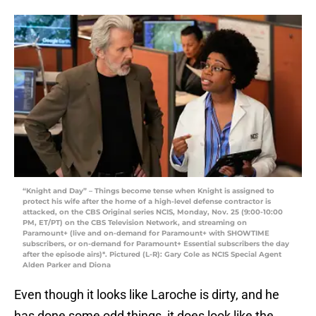
“Knight and Day” – Things become tense when Knight is assigned to
protect his wife after the home of a high-level defense contractor is
attacked, on the CBS Original series NCIS, Monday, Nov. 25 (9:00-10:00
PM, ET/PT) on the CBS Television Network, and streaming on
Paramount+ (live and on-demand for Paramount+ with SHOWTIME
subscribers, or on-demand for Paramount+ Essential subscribers the day
after the episode airs)*. Pictured (L-R): Gary Cole as NCIS Special Agent
Alden Parker and Diona
Even though it looks like Laroche is dirty, and he
has done some odd things, it does look like the