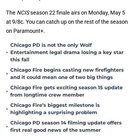
The
NCIS
season 22 finale airs on Monday, May 5
at 9/8c. You can catch up on the rest of the season
on Paramount+.
Chicago PD is not the only Wolf
•
Entertainment legal drama losing a key star
this fall
Chicago Fire begins casting new firefighters
•
and it could mean one of two big things
Chicago Fire gets exciting season 15 update
•
from longtime crew member
Chicago Fire’s biggest milestone is
•
highlighting a surprising problem
Chicago PD season 14 filming update offers
•
first real good news of the summer