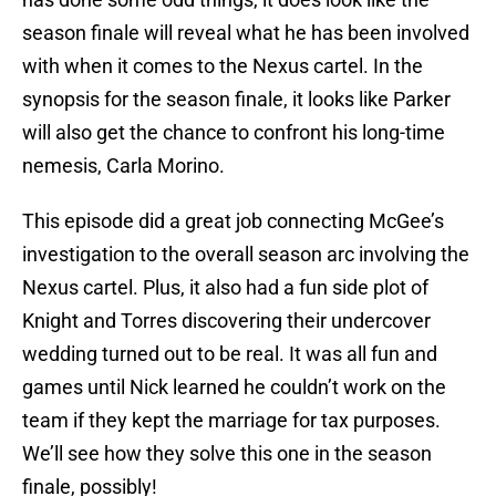
season finale will reveal what he has been involved
with when it comes to the Nexus cartel. In the
synopsis for the season finale, it looks like Parker
will also get the chance to confront his long-time
nemesis, Carla Morino.
This episode did a great job connecting McGee’s
investigation to the overall season arc involving the
Nexus cartel. Plus, it also had a fun side plot of
Knight and Torres discovering their undercover
wedding turned out to be real. It was all fun and
games until Nick learned he couldn’t work on the
team if they kept the marriage for tax purposes.
We’ll see how they solve this one in the season
finale, possibly!