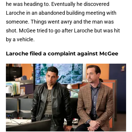
he was heading to. Eventually he discovered
Laroche in an abandoned building meeting with
someone. Things went awry and the man was
shot. McGee tried to go after Laroche but was hit
by a vehicle.
Laroche filed a complaint against McGee