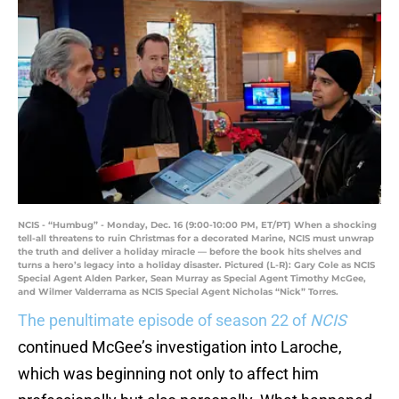
NCIS - “Humbug” - Monday, Dec. 16 (9:00-10:00 PM, ET/PT) When a shocking
tell-all threatens to ruin Christmas for a decorated Marine, NCIS must unwrap
the truth and deliver a holiday miracle — before the book hits shelves and
turns a hero’s legacy into a holiday disaster. Pictured (L-R): Gary Cole as NCIS
Special Agent Alden Parker, Sean Murray as Special Agent Timothy McGee,
and Wilmer Valderrama as NCIS Special Agent Nicholas “Nick” Torres.
The penultimate episode of season 22 of
NCIS
continued McGee’s investigation into Laroche,
which was beginning not only to affect him