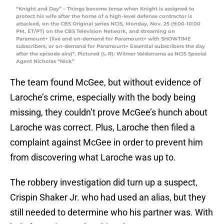
“Knight and Day” – Things become tense when Knight is assigned to
protect his wife after the home of a high-level defense contractor is
attacked, on the CBS Original series NCIS, Monday, Nov. 25 (9:00-10:00
PM, ET/PT) on the CBS Television Network, and streaming on
Paramount+ (live and on-demand for Paramount+ with SHOWTIME
subscribers, or on-demand for Paramount+ Essential subscribers the day
after the episode airs)*. Pictured (L-R): Wilmer Valderrama as NCIS Special
Agent Nicholas “Nick”
The team found McGee, but without evidence of
Laroche’s crime, especially with the body being
missing, they couldn’t prove McGee’s hunch about
Laroche was correct. Plus, Laroche then filed a
complaint against McGee in order to prevent him
from discovering what Laroche was up to.
The robbery investigation did turn up a suspect,
Crispin Shaker Jr. who had used an alias, but they
still needed to determine who his partner was. With