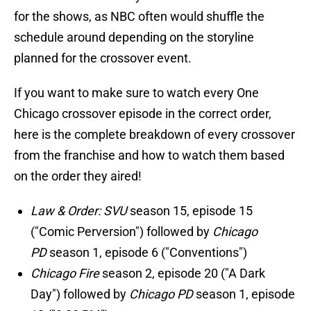
for the shows, as NBC often would shuffle the
schedule around depending on the storyline
planned for the crossover event.
If you want to make sure to watch every One
Chicago crossover episode in the correct order,
here is the complete breakdown of every crossover
from the franchise and how to watch them based
on the order they aired!
Law & Order: SVU
season 15, episode 15
("Comic Perversion") followed by
Chicago
PD
season 1, episode 6 ("Conventions")
Chicago Fire
season 2, episode 20 ("A Dark
Day") followed by
Chicago PD
season 1, episode