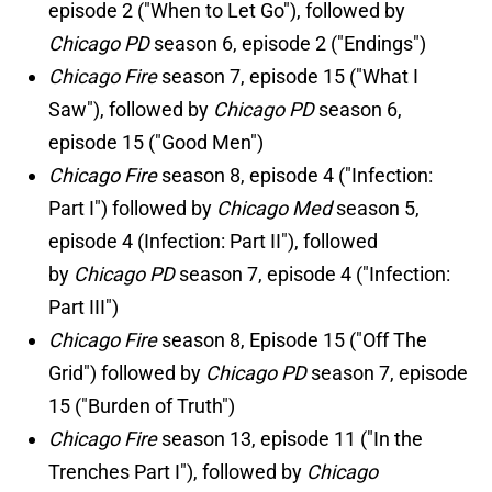
episode 2 ("When to Let Go"), followed by
Chicago PD
season 6, episode 2 ("Endings")
Chicago Fire
season 7, episode 15 ("What I
Saw"), followed by
Chicago PD
season 6,
episode 15 ("Good Men")
Chicago Fire
season 8, episode 4 ("Infection:
Part I") followed by
Chicago Med
season 5,
episode 4 (Infection: Part II"), followed
by
Chicago PD
season 7, episode 4 ("Infection:
Part III")
Chicago Fire
season 8, Episode 15 ("Off The
Grid") followed by
Chicago PD
season 7, episode
15 ("Burden of Truth")
Chicago Fire
season 13, episode 11 ("In the
Trenches Part I"), followed by
Chicago