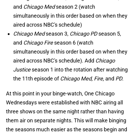
and
Chicago Med
season 2 (watch
simultaneously in this order based on when they
aired across NBC's schedule)
Chicago Med
season 3,
Chicago PD
season 5,
and
Chicago Fire
season 6 (watch
simultaneously in this order based on when they
aired across NBC's schedule). Add
Chicago
Justice
season 1 into the rotation after watching
the 11th episode of
Chicago Med, Fire,
and
PD.
At this point in your binge-watch, One Chicago
Wednesdays were established with NBC airing all
three shows on the same night rather than having
them air on separate nights. This will make binging
the seasons much easier as the seasons begin and