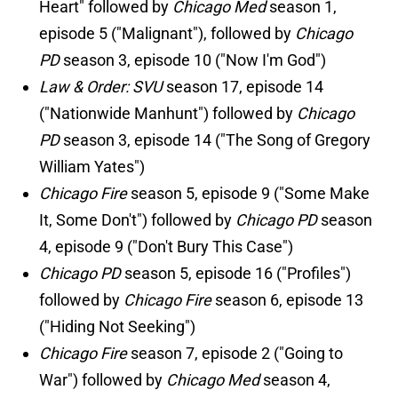
Heart" followed by
Chicago Med
season 1,
episode 5 ("Malignant"), followed by
Chicago
PD
season 3, episode 10 ("Now I'm God")
Law & Order: SVU
season 17, episode 14
("Nationwide Manhunt") followed by
Chicago
PD
season 3, episode 14 ("The Song of Gregory
William Yates")
Chicago Fire
season 5, episode 9 ("Some Make
It, Some Don't") followed by
Chicago PD
season
4, episode 9 ("Don't Bury This Case")
Chicago PD
season 5, episode 16 ("Profiles")
followed by
Chicago Fire
season 6, episode 13
("Hiding Not Seeking")
Chicago Fire
season 7, episode 2 ("Going to
War") followed by
Chicago Med
season 4,