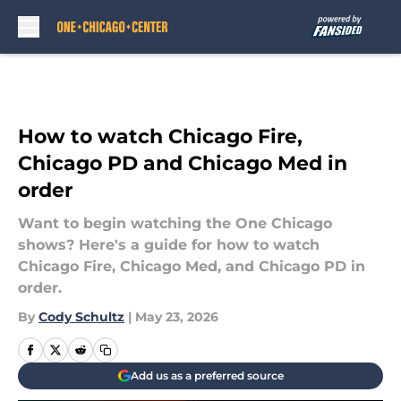
Skip to main content
How to watch Chicago Fire,
Chicago PD and Chicago Med in
order
Want to begin watching the One Chicago
shows? Here's a guide for how to watch
Chicago Fire, Chicago Med, and Chicago PD in
order.
By
Cody Schultz
|
May 23, 2026
Add us as a preferred source