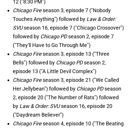
12 ("8:30 PM")
Chicago Fire
season 3, episode 7 ("Nobody
Touches Anything") followed by
Law & Order:
SVU
season 16, episode 7 ("Chicago Crossover")
followed by
Chicago PD
season 2, episode 7
("They'll Have to Go Through Me")
Chicago Fire
season 3, episode 13 ("Three
Bells") followed by
Chicago PD
season 2,
episode 13 ("A Little Devil Complex")
Chicago Fire
season 3, episode 21 ("We Called
Her Jellybean") followed by
Chicago PD
season
2, episode 20 ("The Number of Rats") followed
by
Law & Order: SVU
season 16, episode 20
("Daydream Believer")
Chicago Fire
season 4, episode 10 ("The Beating