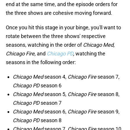
end at the same time, and the episode orders for
the three shows are cohesive moving forward.
Once you hit this stage in your binge, you'll want to
rotate between the three shows' respective
seasons, watching in the order of
Chicago Med,
Chicago Fire,
and
Chicago PD
,
watching the
seasons in the following order:
Chicago Med
season 4,
Chicago Fire
season 7,
Chicago PD
season 6
Chicago Med
season 5,
Chicago Fire
season 8,
Chicago PD
season 7
Chicago Med
season 6,
Chicago Fire
season 9,
Chicago PD
season 8
Chicago Med
season 7,
Chicago Fire
season 10,