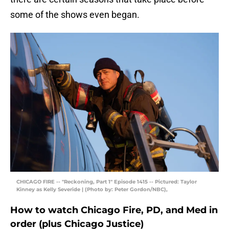
some of the shows even began.
CHICAGO FIRE -- "Reckoning, Part 1" Episode 1415 -- Pictured: Taylor
Kinney as Kelly Severide | (Photo by: Peter Gordon/NBC),
How to watch Chicago Fire, PD, and Med in
order (plus Chicago Justice)