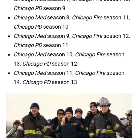
Chicago PD
season 9
Chicago Med
season 8,
Chicago Fire
season 11,
Chicago PD
season 10
Chicago Med
season 9,
Chicago Fire
season 12,
Chicago PD
season 11
Chicago Med
season 10,
Chicago Fire
season
13,
Chicago PD
season 12
Chicago Med
season 11,
Chicago Fire
season
14,
Chicago PD
season 13