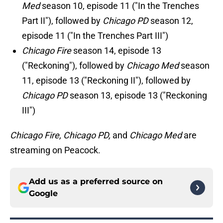
Med
season 10, episode 11 ("In the Trenches
Part II"), followed by
Chicago PD
season 12,
episode 11 ("In the Trenches Part III")
Chicago Fire
season 14, episode 13
("Reckoning"), followed by
Chicago Med
season
11, episode 13 ("Reckoning II"), followed by
Chicago PD
season 13, episode 13 ("Reckoning
III")
Chicago Fire, Chicago PD,
and
Chicago Med
are
streaming on Peacock.
Add us as a preferred source on
Google