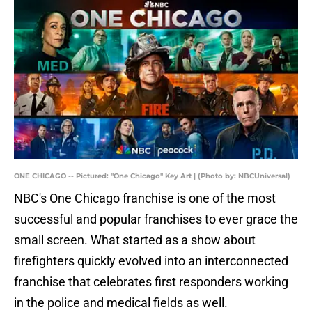
ONE CHICAGO -- Pictured: "One Chicago" Key Art | (Photo by: NBCUniversal)
NBC's One Chicago franchise is one of the most
successful and popular franchises to ever grace the
small screen. What started as a show about
firefighters quickly evolved into an interconnected
franchise that celebrates first responders working
in the police and medical fields as well.