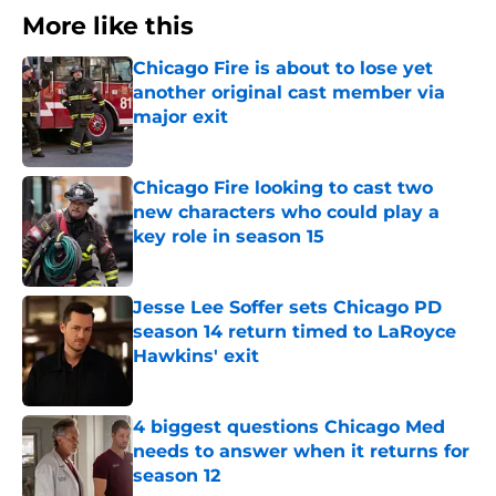
More like this
Chicago Fire is about to lose yet
another original cast member via
major exit
Published by on Invalid Date
Chicago Fire looking to cast two
new characters who could play a
key role in season 15
Published by on Invalid Date
Jesse Lee Soffer sets Chicago PD
season 14 return timed to LaRoyce
Hawkins' exit
Published by on Invalid Date
4 biggest questions Chicago Med
needs to answer when it returns for
season 12