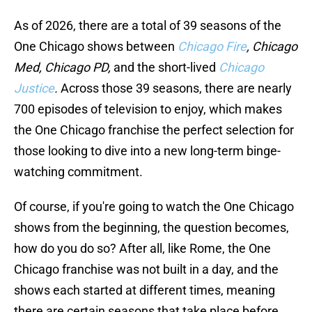
As of 2026, there are a total of 39 seasons of the
One Chicago shows between
Chicago Fire
, Chicago
Med, Chicago PD,
and the short-lived
Chicago
Justice
.
Across those 39 seasons, there are nearly
700 episodes of television to enjoy, which makes
the One Chicago franchise the perfect selection for
those looking to dive into a new long-term binge-
watching commitment.
Of course, if you're going to watch the One Chicago
shows from the beginning, the question becomes,
how do you do so? After all, like Rome, the One
Chicago franchise was not built in a day, and the
shows each started at different times, meaning
there are certain seasons that take place before