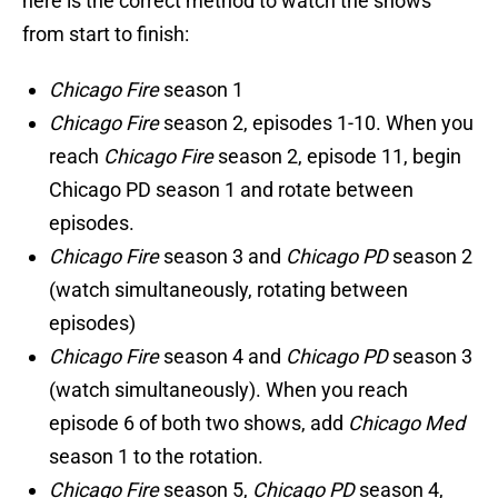
here is the correct method to watch the shows
from start to finish:
Chicago Fire
season 1
Chicago Fire
season 2, episodes 1-10. When you
reach
Chicago Fire
season 2, episode 11, begin
Chicago PD season 1 and rotate between
episodes.
Chicago Fire
season 3 and
Chicago PD
season 2
(watch simultaneously, rotating between
episodes)
Chicago Fire
season 4 and
Chicago PD
season 3
(watch simultaneously). When you reach
episode 6 of both two shows, add
Chicago Med
season 1 to the rotation.
Chicago Fire
season 5,
Chicago PD
season 4,