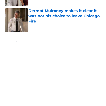
Published by on Invalid Date
Dermot Mulroney makes it clear it
was not his choice to leave Chicago
Fire
Published by on Invalid Date
5 related articles loaded
Home
/
TV
About
Openings
Contact
Our 300+ Sites
FanSided Daily
Pitch a Story
Privacy Policy
Terms of Use