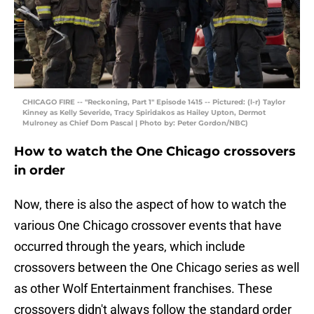
CHICAGO FIRE -- "Reckoning, Part 1" Episode 1415 -- Pictured: (l-r) Taylor
Kinney as Kelly Severide, Tracy Spiridakos as Hailey Upton, Dermot
Mulroney as Chief Dom Pascal | Photo by: Peter Gordon/NBC)
How to watch the One Chicago crossovers
in order
Now, there is also the aspect of how to watch the
various One Chicago crossover events that have
occurred through the years, which include
crossovers between the One Chicago series as well
as other Wolf Entertainment franchises. These
crossovers didn't always follow the standard order