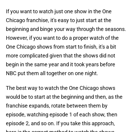
If you want to watch just one show in the One
Chicago franchise, it's easy to just start at the
beginning and binge your way through the seasons.
However, if you want to do a proper watch of the
One Chicago shows from start to finish, it's a bit
more complicated given that the shows did not
begin in the same year and it took years before
NBC put them all together on one night.
The best way to watch the One Chicago shows
would be to start at the beginning and then, as the
franchise expands, rotate between them by
episode, watching episode 1 of each show, then
episode 2, and so on. If you take this approach,