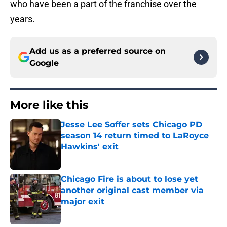
who have been a part of the franchise over the
years.
Add us as a preferred source on
Google
More like this
Jesse Lee Soffer sets Chicago PD
season 14 return timed to LaRoyce
Hawkins' exit
Published by on Invalid Date
Chicago Fire is about to lose yet
another original cast member via
major exit
Published by on Invalid Date