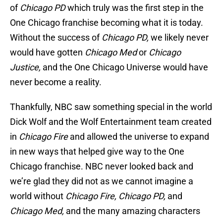
of
Chicago PD
which truly was the first step in the
One Chicago franchise becoming what it is today.
Without the success of
Chicago PD,
we likely never
would have gotten
Chicago Med
or
Chicago
Justice,
and the One Chicago Universe would have
never become a reality.
Thankfully, NBC saw something special in the world
Dick Wolf and the Wolf Entertainment team created
in
Chicago Fire
and allowed the universe to expand
in new ways that helped give way to the One
Chicago franchise. NBC never looked back and
we’re glad they did not as we cannot imagine a
world without
Chicago Fire, Chicago PD,
and
Chicago Med,
and the many amazing characters