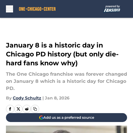
Skip to main content
January 8 is a historic day in
Chicago PD history (but only die-
hard fans know why)
The One Chicago franchise was forever changed
on January 8 which is a historic day for Chicago
PD.
By
Cody Schultz
|
Jan 8, 2026
Add us as a preferred source