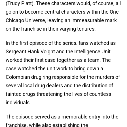
(Trudy Platt). These characters would, of course, all
go on to become central characters within the One
Chicago Universe, leaving an immeasurable mark
on the franchise in their varying tenures.
In the first episode of the series, fans watched as
Sergeant Hank Voight and the Intelligence Unit
worked their first case together as a team. The
case watched the unit work to bring down a
Colombian drug ring responsible for the murders of
several local drug dealers and the distribution of
tainted drugs threatening the lives of countless
individuals.
The episode served as a memorable entry into the
franchise, while also establishing the