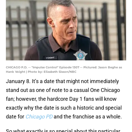
CHICAGO P.D. -- "Impulse Control" Episode 1307 -- Pictured: Jason Beghe as
Hank Voight | Photo by: Elizabeth Sisson/NBC
January 8. It’s a date that might not immediately
stand out as one of note to a casual One Chicago
fan; however, the hardcore Day 1 fans will know
exactly why the date is such a historic and special
date for
Chicago PD
and the franchise as a whole.
So what exactly is so special about this particular