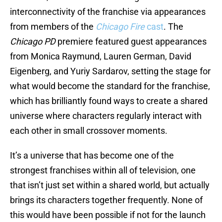
interconnectivity of the franchise via appearances
from members of the
Chicago Fire
cast
. The
Chicago PD
premiere featured guest appearances
from Monica Raymund, Lauren German, David
Eigenberg, and Yuriy Sardarov, setting the stage for
what would become the standard for the franchise,
which has brilliantly found ways to create a shared
universe where characters regularly interact with
each other in small crossover moments.
It’s a universe that has become one of the
strongest franchises within all of television, one
that isn’t just set within a shared world, but actually
brings its characters together frequently. None of
this would have been possible if not for the launch