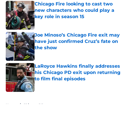
Chicago Fire looking to cast two
new characters who could play a
key role in season 15
Published by on Invalid Date
Joe Minoso’s Chicago Fire exit may
have just confirmed Cruz’s fate on
the show
Published by on Invalid Date
LaRoyce Hawkins finally addresses
his Chicago PD exit upon returning
to film final episodes
Published by on Invalid Date
5 related articles loaded
Home
/
Chicago PD