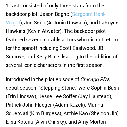
1 cast consisted of only three stars from the
backdoor pilot: Jason Beghe (
Sergeant Hank
Voight
), Jon Seda (Antonio Dawson), and LaRoyce
Hawkins (Kevin Atwater). The backdoor pilot
featured several notable actors who did not return
for the spinoff including Scott Eastwood, JB
Smoove, and Kelly Blatz, leading to the addition of
several iconic characters in the first season.
Introduced in the pilot episode of
Chicago PD
’s
debut season, “Stepping Stone,” were Sophia Bush
(Erin Lindsay), Jesse Lee Soffer (Jay Halstead),
Patrick John Flueger (Adam Ruzek), Marina
Squerciati (Kim Burgess), Archie Kao (Sheldon Jin),
Elisa Koteas (Alvin Olinsky), and Amy Morton