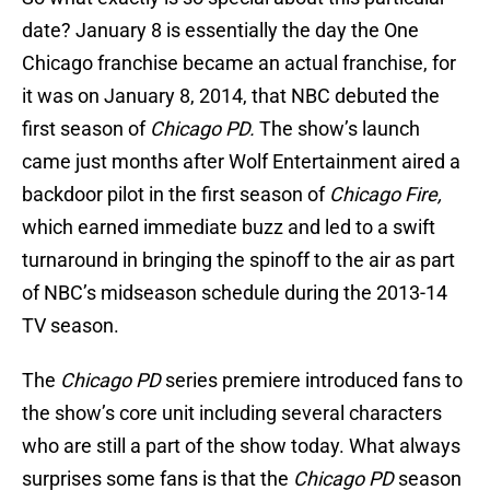
date? January 8 is essentially the day the One
Chicago franchise became an actual franchise, for
it was on January 8, 2014, that NBC debuted the
first season of
Chicago PD.
The show’s launch
came just months after Wolf Entertainment aired a
backdoor pilot in the first season of
Chicago Fire,
which earned immediate buzz and led to a swift
turnaround in bringing the spinoff to the air as part
of NBC’s midseason schedule during the 2013-14
TV season.
The
Chicago PD
series premiere introduced fans to
the show’s core unit including several characters
who are still a part of the show today. What always
surprises some fans is that the
Chicago PD
season