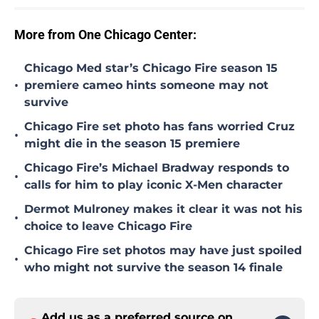
More from One Chicago Center:
Chicago Med star’s Chicago Fire season 15
•
premiere cameo hints someone may not
survive
Chicago Fire set photo has fans worried Cruz
•
might die in the season 15 premiere
Chicago Fire’s Michael Bradway responds to
•
calls for him to play iconic X-Men character
Dermot Mulroney makes it clear it was not his
•
choice to leave Chicago Fire
Chicago Fire set photos may have just spoiled
•
who might not survive the season 14 finale
Add us as a preferred source on