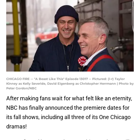
CHICAGO FIRE -- "A Beast Like This" Episode 13017 -- Pictured: (l-r) Taylor
Kinney as Kelly Severide, David Eigenberg as Christopher Herrmann | Photo by
Peter Gordon/NBC
After making fans wait for what felt like an eternity,
NBC has finally announced the premiere dates for
its fall shows, including all three of its One Chicago
dramas!