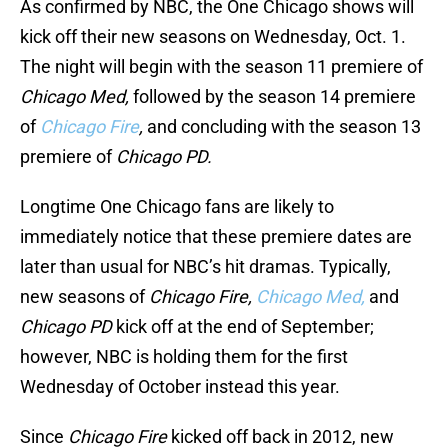
As confirmed by NBC, the One Chicago shows will
kick off their new seasons on Wednesday, Oct. 1.
The night will begin with the season 11 premiere of
Chicago Med,
followed by the season 14 premiere
of
Chicago Fire
,
and concluding with the season 13
premiere of
Chicago PD.
Longtime One Chicago fans are likely to
immediately notice that these premiere dates are
later than usual for NBC’s hit dramas. Typically,
new seasons of
Chicago Fire,
Chicago Med,
and
Chicago PD
kick off at the end of September;
however, NBC is holding them for the first
Wednesday of October instead this year.
Since
Chicago Fire
kicked off back in 2012, new