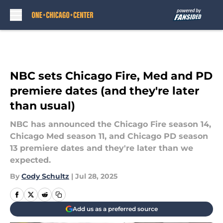
Skip to main content
NBC sets Chicago Fire, Med and PD
premiere dates (and they're later
than usual)
NBC has announced the Chicago Fire season 14,
Chicago Med season 11, and Chicago PD season
13 premiere dates and they're later than we
expected.
By
Cody Schultz
|
Jul 28, 2025
Add us as a preferred source