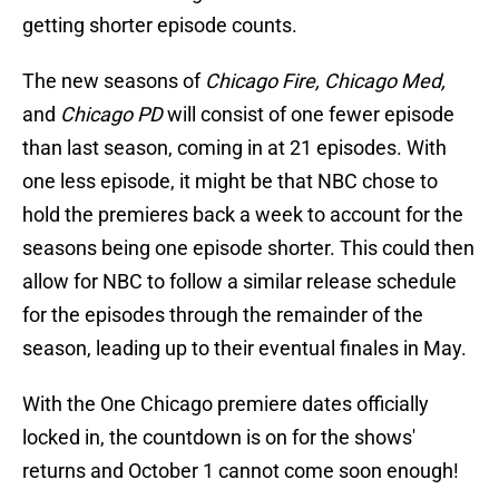
getting shorter episode counts.
The new seasons of
Chicago Fire, Chicago Med,
and
Chicago PD
will consist of one fewer episode
than last season, coming in at 21 episodes. With
one less episode, it might be that NBC chose to
hold the premieres back a week to account for the
seasons being one episode shorter. This could then
allow for NBC to follow a similar release schedule
for the episodes through the remainder of the
season, leading up to their eventual finales in May.
With the One Chicago premiere dates officially
locked in, the countdown is on for the shows'
returns and October 1 cannot come soon enough!