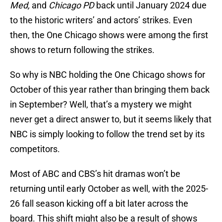
Med,
and
Chicago PD
back until January 2024 due
to the historic writers’ and actors’ strikes. Even
then, the One Chicago shows were among the first
shows to return following the strikes.
So why is NBC holding the One Chicago shows for
October of this year rather than bringing them back
in September? Well, that’s a mystery we might
never get a direct answer to, but it seems likely that
NBC is simply looking to follow the trend set by its
competitors.
Most of ABC and CBS’s hit dramas won’t be
returning until early October as well, with the 2025-
26 fall season kicking off a bit later across the
board. This shift might also be a result of shows