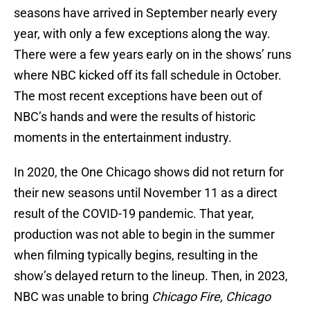
seasons have arrived in September nearly every
year, with only a few exceptions along the way.
There were a few years early on in the shows’ runs
where NBC kicked off its fall schedule in October.
The most recent exceptions have been out of
NBC’s hands and were the results of historic
moments in the entertainment industry.
In 2020, the One Chicago shows did not return for
their new seasons until November 11 as a direct
result of the COVID-19 pandemic. That year,
production was not able to begin in the summer
when filming typically begins, resulting in the
show’s delayed return to the lineup. Then, in 2023,
NBC was unable to bring
Chicago Fire, Chicago