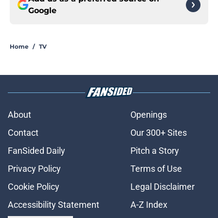
Google
Home
/
TV
About
Openings
Contact
Our 300+ Sites
FanSided Daily
Pitch a Story
Privacy Policy
Terms of Use
Cookie Policy
Legal Disclaimer
Accessibility Statement
A-Z Index