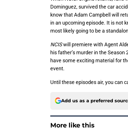
Dominguez, survived the car accide
know that Adam Campbell will retur
in an upcoming episode. It is not kn
most likely going to be a standalo
NCIS
will premiere with Agent Alde
his father’s murder in the Season 2
have some exciting material for th
event.
Until these episodes air, you can
Add us as a preferred sour
More like this