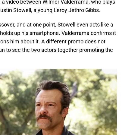
a a video between Wilmer Valderrama, who plays
ustin Stowell, a young Leroy Jethro Gibbs.
ssover, and at one point, Stowell even acts like a
olds up his smartphone. Valderrama confirms it
ions him about it. A different promo does not
l fun to see the two actors together promoting the