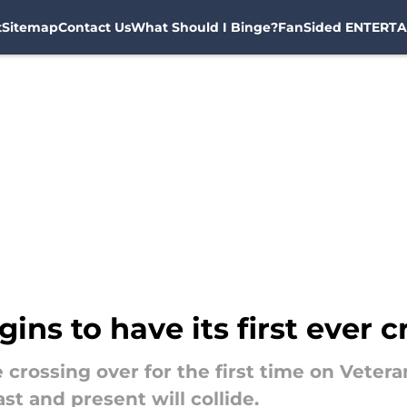
t
Sitemap
Contact Us
What Should I Binge?
FanSided ENTERTA
ins to have its first ever 
e crossing over for the first time on Vete
t and present will collide.