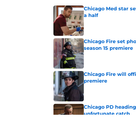
Chicago Med star set
a half
Published by on Invalid Dat
Chicago Fire set pho
season 15 premiere
Published by on Invalid Dat
Chicago Fire will off
premiere
Published by on Invalid Dat
Chicago PD heading t
unfortunate catch
Published by on Invalid Dat