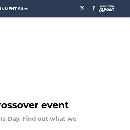
INMENT Sites
crossover event
rans Day. Find out what we