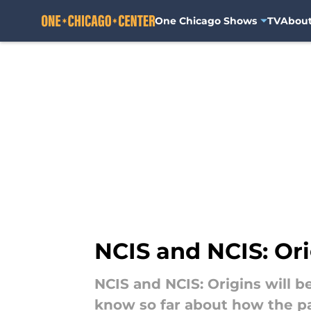
One Chicago Shows
TV
Abou
Skip to main content
NCIS and NCIS: Orig
NCIS and NCIS: Origins will b
know so far about how the pas