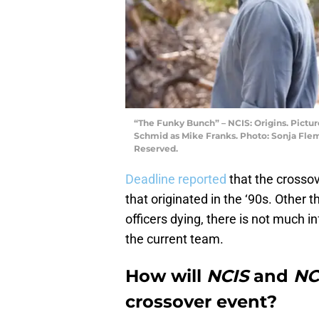
“The Funky Bunch” – NCIS: Origins. Pictur
Schmid as Mike Franks. Photo: Sonja Fle
Reserved.
Deadline reported
that the crossov
that originated in the ‘90s. Other 
officers dying, there is not much i
the current team.
How will
NCIS
and
NC
crossover event?