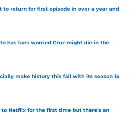
 to return for first episode in over a year and
e
to has fans worried Cruz might die in the
e
icially make history this fall with its season 15
e
o Netflix for the first time but there's an
e