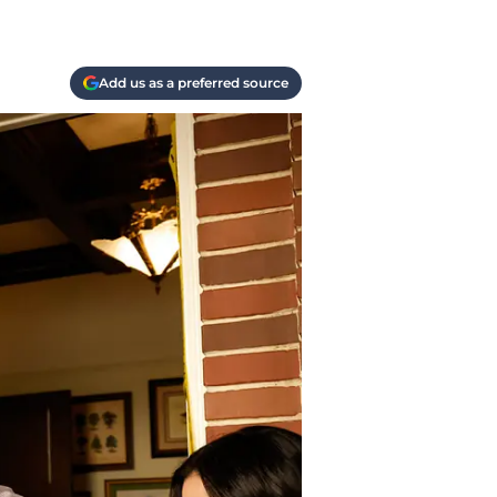
Add us as a preferred source