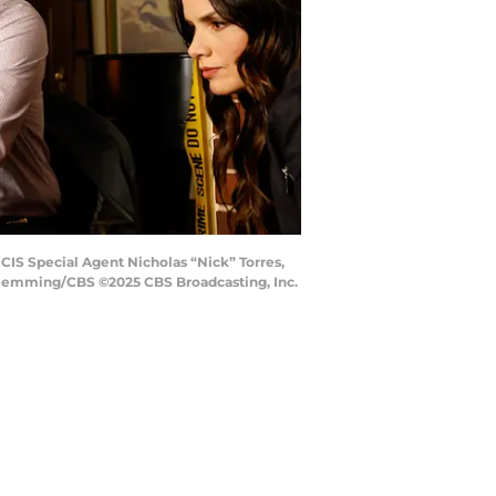
NCIS Special Agent Nicholas “Nick” Torres,
 Flemming/CBS ©2025 CBS Broadcasting, Inc.