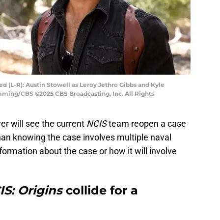
ed (L-R): Austin Stowell as Leroy Jethro Gibbs and Kyle
mming/CBS ©2025 CBS Broadcasting, Inc. All Rights
er will see the current
NCIS
team reopen a case
than knowing the case involves multiple naval
nformation about the case or how it will involve
IS: Origins
collide for a