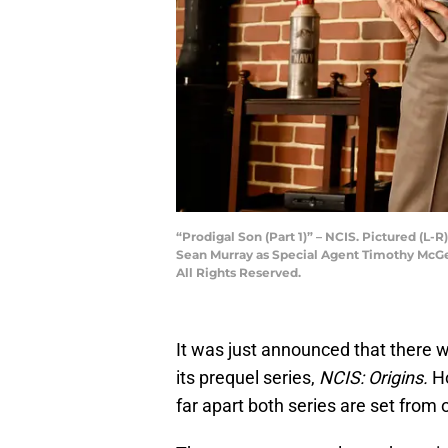
“Prodigal Son (Part 1)” – NCIS. Pictured (L
Sean Murray as Special Agent Timothy McGe
All Rights Reserved.
It was just announced that there w
its prequel series,
NCIS: Origins.
Ho
far apart both series are set from