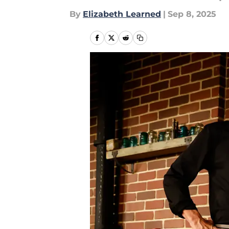
By
Elizabeth Learned
|
Sep 8, 2025