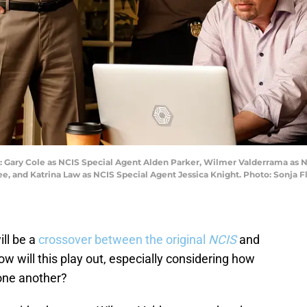
-R): Gary Cole as NCIS Special Agent Alden Parker, Wilmer Valderrama as 
e, and Katrina Law as NCIS Special Agent Jessica Knight. Photo: Sonja
ill be a
crossover between the original
NCIS
and
w will this play out, especially considering how
 one another?