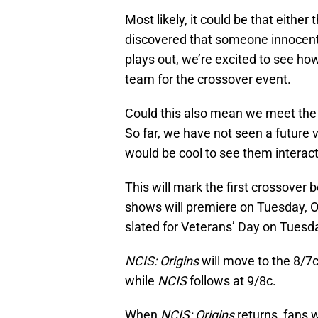
Most likely, it could be that eithe
discovered that someone innocent
plays out, we’re excited to see ho
team for the crossover event.
Could this also mean we meet the
So far, we have not seen a future v
would be cool to see them interac
This will mark the first crossover
shows will premiere on Tuesday, O
slated for Veterans’ Day on Tues
NCIS: Origins
will move to the 8/7c
while
NCIS
follows at 9/8c.
When
NCIS: Origins
returns, fans w