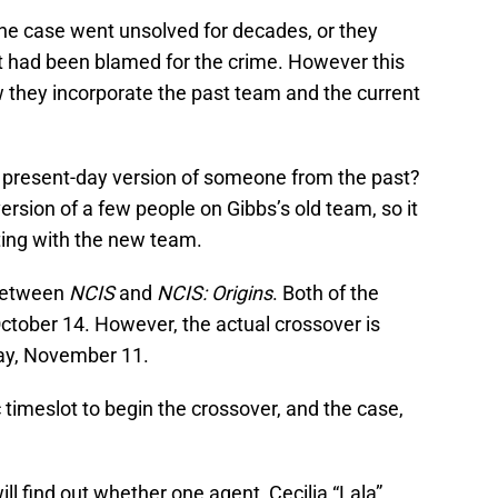
r the case went unsolved for decades, or they
 had been blamed for the crime. However this
w they incorporate the past team and the current
 present-day version of someone from the past?
ersion of a few people on Gibbs’s old team, so it
ting with the new team.
 between
NCIS
and
NCIS: Origins
. Both of the
ctober 14. However, the actual crossover is
day, November 11.
 timeslot to begin the crossover, and the case,
ill find out whether one agent, Cecilia “Lala”