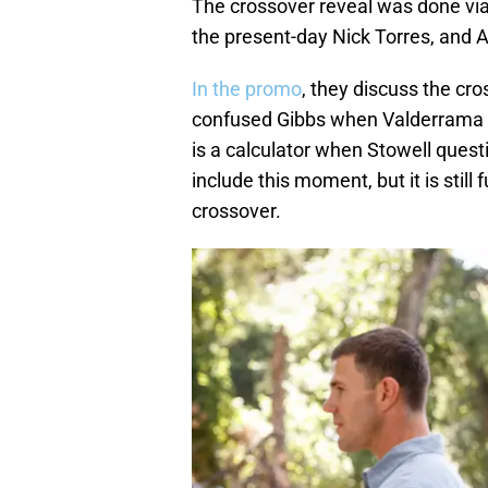
The crossover reveal was done vi
the present-day Nick Torres, and A
In the promo
, they discuss the cro
confused Gibbs when Valderrama h
is a calculator when Stowell quest
include this moment, but it is stil
crossover.