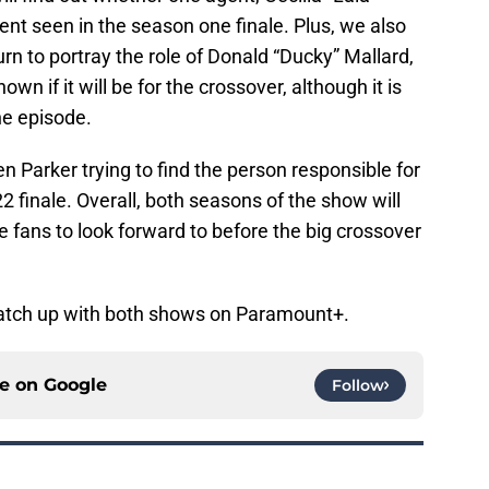
nt seen in the season one finale. Plus, we also
n to portray the role of Donald “Ducky” Mallard,
own if it will be for the crossover, although it is
ne episode.
n Parker trying to find the person responsible for
2 finale. Overall, both seasons of the show will
e fans to look forward to before the big crossover
 catch up with both shows on Paramount+.
ce on
Google
Follow