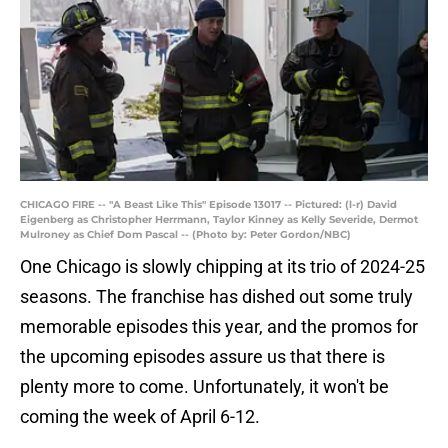
CHICAGO FIRE -- "A Beast Like This" Episode 13017 -- Pictured: (l-r) David
Eigenberg as Christopher Herrmann, Taylor Kinney as Kelly Severide, Dermot
Mulroney as Chief Dom Pascal -- (Photo by: Peter Gordon/NBC)
One Chicago is slowly chipping at its trio of 2024-25
seasons. The franchise has dished out some truly
memorable episodes this year, and the promos for
the upcoming episodes assure us that there is
plenty more to come. Unfortunately, it won't be
coming the week of April 6-12.