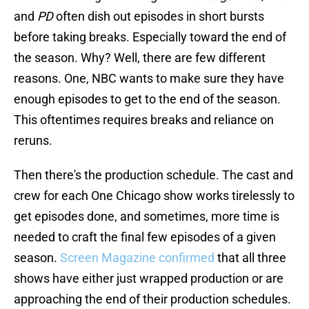
and
PD
often dish out episodes in short bursts
before taking breaks. Especially toward the end of
the season. Why? Well, there are few different
reasons. One, NBC wants to make sure they have
enough episodes to get to the end of the season.
This oftentimes requires breaks and reliance on
reruns.
Then there's the production schedule. The cast and
crew for each One Chicago show works tirelessly to
get episodes done, and sometimes, more time is
needed to craft the final few episodes of a given
season.
Screen Magazine confirmed
that all three
shows have either just wrapped production or are
approaching the end of their production schedules.