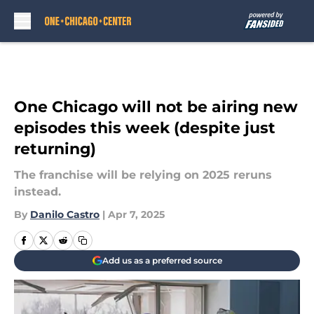
Skip to main content
One Chicago will not be airing new
episodes this week (despite just
returning)
The franchise will be relying on 2025 reruns
instead.
By
Danilo Castro
|
Apr 7, 2025
Add us as a preferred source