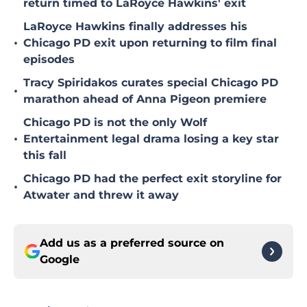
return timed to LaRoyce Hawkins' exit
LaRoyce Hawkins finally addresses his
•
Chicago PD exit upon returning to film final
episodes
Tracy Spiridakos curates special Chicago PD
•
marathon ahead of Anna Pigeon premiere
Chicago PD is not the only Wolf
•
Entertainment legal drama losing a key star
this fall
Chicago PD had the perfect exit storyline for
•
Atwater and threw it away
Add us as a preferred source on
Google