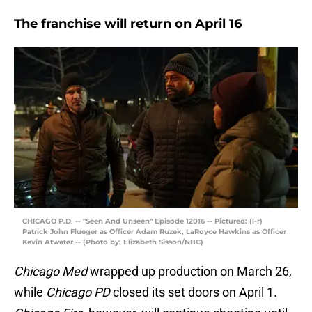
The franchise will return on April 16
CHICAGO P.D. -- "Seen And Unseen" Episode 12016 -- Pictured: (l-r)
Patrick John Flueger as Officer Adam Ruzek, LaRoyce Hawkins as Officer
Kevin Atwater -- (Photo by: Elizabeth Sisson/NBC)
Chicago Med
wrapped up production on March 26,
while
Chicago PD
closed its set doors on April 1.