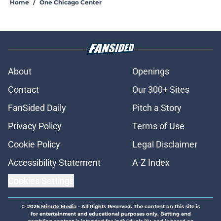
Home
/
One Chicago Center
About
Openings
Contact
Our 300+ Sites
FanSided Daily
Pitch a Story
Privacy Policy
Terms of Use
Cookie Policy
Legal Disclaimer
Accessibility Statement
A-Z Index
Cookies Settings
© 2026
Minute Media
-
All Rights Reserved. The content on this site is
for entertainment and educational purposes only. Betting and