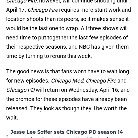
Chicago Fire
, however, will continue shooting until
April 17.
Chicago Fire
requires more stunt work and
location shoots than its peers, so it makes sense it
would be the last one to wrap. All three shows will
need time to put together the last few episodes of
their respective seasons, and NBC has given them
time by turning to reruns this week.
The good news is that fans won't have to wait long
for new episodes.
Chicago Med
,
Chicago Fire
and
Chicago PD
will return on Wednesday, April 16, and
the promos for these episodes have already been
released. They look as though they'll be worth the
wait.
Jesse Lee Soffer sets Chicago PD season 14
•