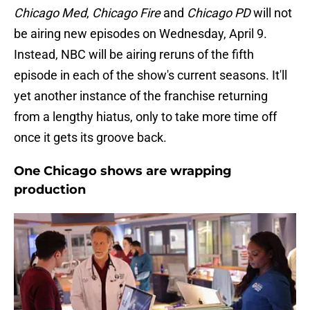
Chicago Med
,
Chicago Fire
and
Chicago PD
will not
be airing new episodes on Wednesday, April 9.
Instead, NBC will be airing reruns of the fifth
episode in each of the show's current seasons. It'll
yet another instance of the franchise returning
from a lengthy hiatus, only to take more time off
once it gets its groove back.
One Chicago shows are wrapping
production