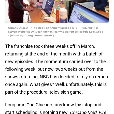
CHICAGO MED -- "The Book of Archer" Episode 1017 -- Pictured: (l-r)
Steven Weber as Dr. Dean Archer, Marlyne Barrett as Maggie Lockwood -
- (Photo by: George Burns Jr/NBC)
The franchise took three weeks off in March,
returning at the end of the month with a batch of
new episodes. The momentum carried over to the
following week, but now, two weeks out from the
shows returning, NBC has decided to rely on reruns
once again. What gives? Well, unfortunately, this is
part of the procedural television game.
Long time One Chicago fans know this stop-and-
start scheduling is nothing new.
Chicago Med
,
Fire