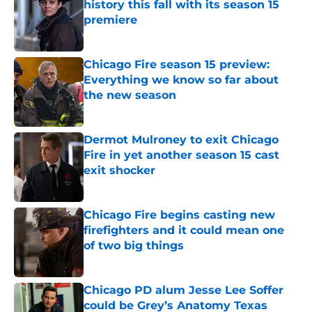
history this fall with its season 15
premiere
Published by on Invalid Date
Chicago Fire season 15 preview:
Everything we know so far about
the new season
Published by on Invalid Date
Dermot Mulroney to exit Chicago
Fire in yet another season 15 cast
exit shocker
Published by on Invalid Date
Chicago Fire begins casting new
firefighters and it could mean one
of two big things
Published by on Invalid Date
Chicago PD alum Jesse Lee Soffer
could be Grey’s Anatomy Texas