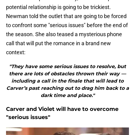
potential relationship is going to be trickiest.
Newman told the outlet that are going to be forced
to confront some "serious issues" before the end of
the season. She also teased a mysterious phone
call that will put the romance in a brand new
context:
"They have some serious issues to resolve, but
there are lots of obstacles thrown their way —
including a call in the finale that will lead to
Carver’s past reaching out to drag him back to a
dark time and place."
Carver and Violet will have to overcome
"serious issues"