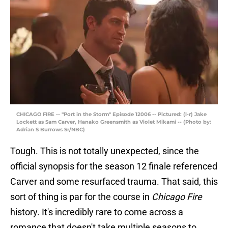
CHICAGO FIRE -- "Port in the Storm" Episode 12006 -- Pictured: (l-r) Jake
Lockett as Sam Carver, Hanako Greensmith as Violet Mikami -- (Photo by:
Adrian S Burrows Sr/NBC)
Tough. This is not totally unexpected, since the
official synopsis for the season 12 finale referenced
Carver and some resurfaced trauma. That said, this
sort of thing is par for the course in
Chicago Fire
history. It's incredibly rare to come across a
romance that doesn't take multiple seasons to