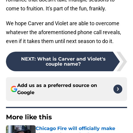
come to fruition. It's part of the fun, frankly.
We hope Carver and Violet are able to overcome
whatever the aforementioned phone call reveals,
even if it takes them until next season to do it.
NEXT
:
What is Carver and Violet's
couple name?
Add us as a preferred source on
Google
More like this
Chicago Fire will officially make