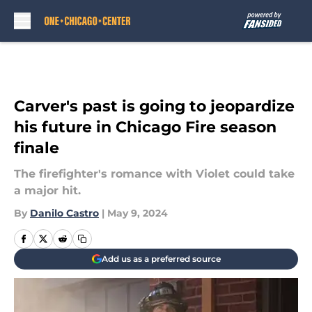
Skip to main content
Carver's past is going to jeopardize
his future in Chicago Fire season
finale
The firefighter's romance with Violet could take
a major hit.
By
Danilo Castro
|
May 9, 2024
Add us as a preferred source