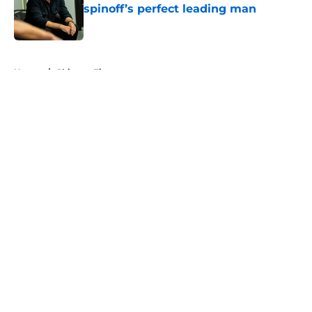
spinoff’s perfect leading man
Published by on Invalid Date
5 related articles loaded
Home
/
Chicago Fire
About
Openings
Contact
Our 300+ Sites
FanSided Daily
Pitch a Story
Privacy Policy
Terms of Use
Cookie Policy
Legal Disclaimer
Accessibility Statement
A-Z Index