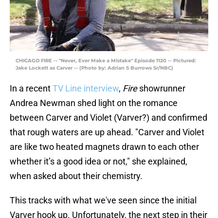
CHICAGO FIRE -- "Never, Ever Make a Mistake" Episode 1120 -- Pictured:
Jake Lockett as Carver -- (Photo by: Adrian S Burrows Sr/NBC)
In a recent
TV Line interview
,
Fire
showrunner
Andrea Newman shed light on the romance
between Carver and Violet (Varver?) and confirmed
that rough waters are up ahead. "Carver and Violet
are like two heated magnets drawn to each other
whether it’s a good idea or not," she explained,
when asked about their chemistry.
This tracks with what we've seen since the initial
Varver hook up. Unfortunately, the next step in their