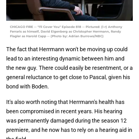
CHICAGO FIRE -- "I'll Cover You" Episode 818 -- Pictured: (l-r) Anthony
Ferraris as himself, David Eigenberg as Christopher Herrmann, Randy
Flagler as Harold Capp -- (Photo by: Adrian Burrows/NBC)
The fact that Herrmann won't be moving up could
lead to an interesting dynamic between him and
the new guy. There could easily be resentment, or a
general reluctance to get close to Pascal, given his
bond with Boden.
It's also worth noting that Herrmann's health has
been compromised in recent years. His hearing
was permanently damaged during the season 12
premiere, and he now has to rely on a hearing aid in