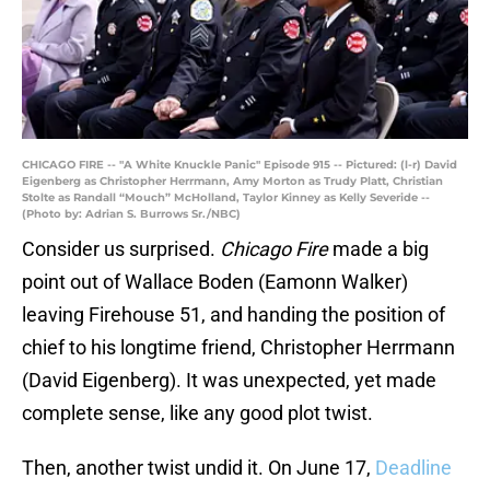
CHICAGO FIRE -- "A White Knuckle Panic" Episode 915 -- Pictured: (l-r) David
Eigenberg as Christopher Herrmann, Amy Morton as Trudy Platt, Christian
Stolte as Randall “Mouch” McHolland, Taylor Kinney as Kelly Severide --
(Photo by: Adrian S. Burrows Sr./NBC)
Consider us surprised.
Chicago Fire
made a big
point out of Wallace Boden (Eamonn Walker)
leaving Firehouse 51, and handing the position of
chief to his longtime friend, Christopher Herrmann
(David Eigenberg). It was unexpected, yet made
complete sense, like any good plot twist.
Then, another twist undid it. On June 17,
Deadline