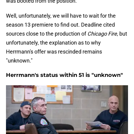
was booted from the position.
Well, unfortunately, we will have to wait for the
season 13 premiere to find out. Deadline cited
sources close to the production of
Chicago Fire
, but
unfortunately, the explanation as to why
Herrmann's offer was rescinded remains
"unknown."
Herrmann's status within 51 is "unknown"