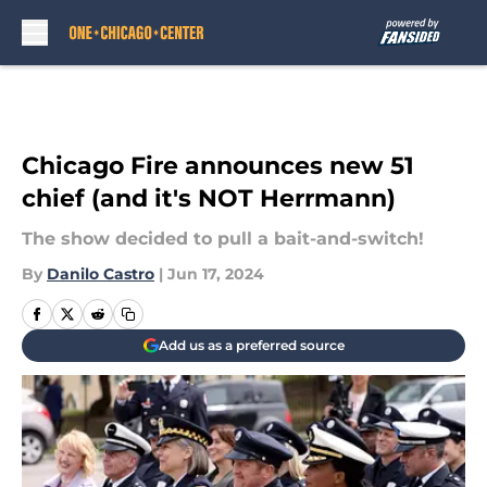
Skip to main content
Chicago Fire announces new 51
chief (and it's NOT Herrmann)
The show decided to pull a bait-and-switch!
By
Danilo Castro
|
Jun 17, 2024
Add us as a preferred source