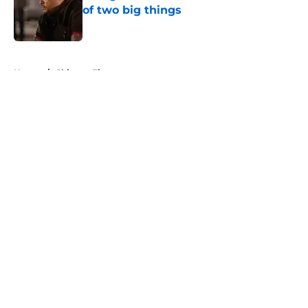
of two big things
Published by on Invalid Date
5 related articles loaded
Home
/
Chicago Fire
About
Openings
Contact
Our 300+ Sites
FanSided Daily
Pitch a Story
Privacy Policy
Terms of Use
Cookie Policy
Legal Disclaimer
Accessibility Statement
A-Z Index