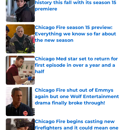
history this fall with its season 15
premiere
Published by on Invalid Date
Chicago Fire season 15 preview:
Everything we know so far about
the new season
Published by on Invalid Date
Chicago Med star set to return for
first episode in over a year and a
half
Published by on Invalid Date
Chicago Fire shut out of Emmys
again but one Wolf Entertainment
drama finally broke through!
Published by on Invalid Date
Chicago Fire begins casting new
firefighters and it could mean one