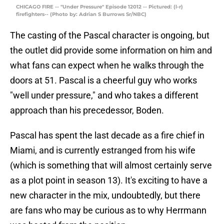
CHICAGO FIRE -- "Under Pressure" Episode 12012 -- Pictured: (l-r)
firefighters-- (Photo by: Adrian S Burrows Sr/NBC)
The casting of the Pascal character is ongoing, but
the outlet did provide some information on him and
what fans can expect when he walks through the
doors at 51. Pascal is a cheerful guy who works
"well under pressure," and who takes a different
approach than his precedessor, Boden.
Pascal has spent the last decade as a fire chief in
Miami, and is currently estranged from his wife
(which is something that will almost certainly serve
as a plot point in season 13). It's exciting to have a
new character in the mix, undoubtedly, but there
are fans who may be curious as to why Herrmann