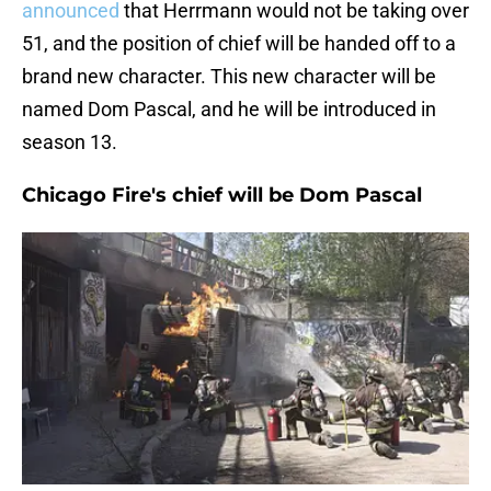
announced
that Herrmann would not be taking over
51, and the position of chief will be handed off to a
brand new character. This new character will be
named Dom Pascal, and he will be introduced in
season 13.
Chicago Fire's chief will be Dom Pascal