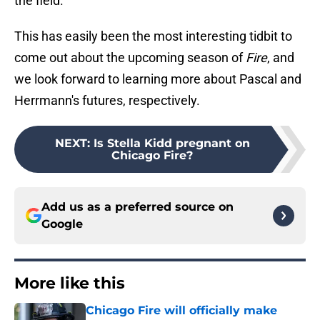
the field.
This has easily been the most interesting tidbit to
come out about the upcoming season of
Fire
, and
we look forward to learning more about Pascal and
Herrmann's futures, respectively.
NEXT
:
Is Stella Kidd pregnant on
Chicago Fire?
Add us as a preferred source on
Google
More like this
Chicago Fire will officially make