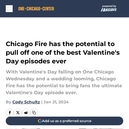
Skip to main content
Chicago Fire has the potential to
pull off one of the best Valentine's
Day episodes ever
With Valentine's Day falling on One Chicago
Wednesday and a wedding looming, Chicago
Fire has the potential to bring fans the ultimate
Valentine's Day episode ever.
By
Cody Schultz
|
Jan 21, 2024
Add us as a preferred source