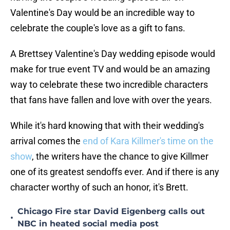
Valentine's Day would be an incredible way to
celebrate the couple's love as a gift to fans.
A Brettsey Valentine's Day wedding episode would
make for true event TV and would be an amazing
way to celebrate these two incredible characters
that fans have fallen and love with over the years.
While it's hard knowing that with their wedding's
arrival comes the
end of Kara Killmer's time on the
show
, the writers have the chance to give Killmer
one of its greatest sendoffs ever. And if there is any
character worthy of such an honor, it's Brett.
Chicago Fire star David Eigenberg calls out
•
NBC in heated social media post