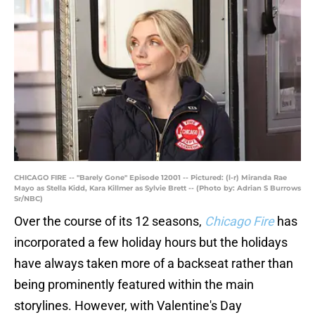
CHICAGO FIRE -- "Barely Gone" Episode 12001 -- Pictured: (l-r) Miranda Rae
Mayo as Stella Kidd, Kara Killmer as Sylvie Brett -- (Photo by: Adrian S Burrows
Sr/NBC)
Over the course of its 12 seasons,
Chicago Fire
has
incorporated a few holiday hours but the holidays
have always taken more of a backseat rather than
being prominently featured within the main
storylines. However, with Valentine's Day