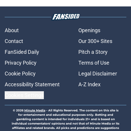
About
Openings
Contact
Our 300+ Sites
FanSided Daily
Pitch a Story
Privacy Policy
Terms of Use
Cookie Policy
Legal Disclaimer
Accessibility Statement
A-Z Index
Cookies Settings
© 2026
Minute Media
-
All Rights Reserved. The content on this site is
for entertainment and educational purposes only. Betting and
gambling content is intended for individuals 21+ and is based on
individual commentators' opinions and not that of Minute Media or its
affiliates and related brands. All picks and predictions are suggestions