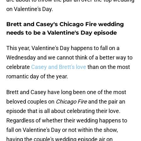
on Valentine's Day.
Brett and Casey's Chicago Fire wedding
needs to be a Valentine's Day episode
This year, Valentine's Day happens to fall on a
Wednesday and we cannot think of a better way to
celebrate
Casey and Brett's love
than on the most
romantic day of the year.
Brett and Casey have long been one of the most
beloved couples on
Chicago Fire
and the pair an
episode that is all about celebrating their love.
Regardless of whether their wedding happens to
fall on Valentine's Day or not within the show,
having the couple's wedding episode air on