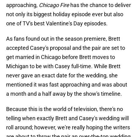
approaching,
Chicago Fire
has the chance to deliver
not only its biggest holiday episode ever but also
one of TV's best Valentine's Day episodes.
As fans found out in the season premiere, Brett
accepted Casey's proposal and the pair are set to
get married in Chicago before Brett moves to
Michigan to be with Casey full-time. While Brett
never gave an exact date for the wedding, she
mentioned it was fast approaching and was about
a month and a half away by the show's timeline.
Because this is the world of television, there's no
telling when exactly Brett and Casey's wedding will
roll around; however, we're really hoping the writers
are about to throw the pair an over-the-top wedding