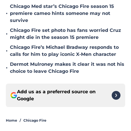
Chicago Med star’s Chicago Fire season 15
•
premiere cameo hints someone may not
survive
Chicago Fire set photo has fans worried Cruz
•
might die in the season 15 premiere
Chicago Fire’s Michael Bradway responds to
•
calls for him to play iconic X-Men character
Dermot Mulroney makes it clear it was not his
•
choice to leave Chicago Fire
Add us as a preferred source on
Google
Home
/
Chicago Fire