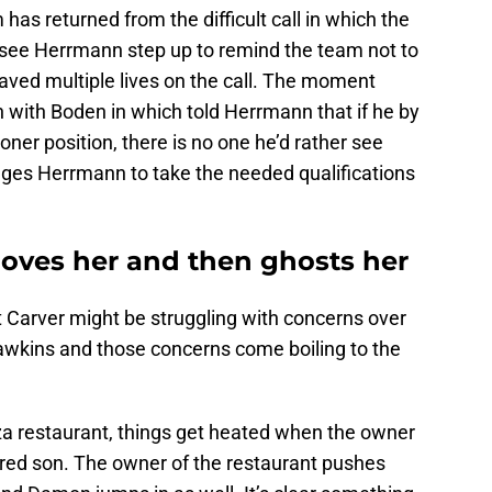
 has returned from the difficult call in which the
 see Herrmann step up to remind the team not to
ved multiple lives on the call. The moment
 with Boden in which told Herrmann that if he by
er position, there is no one he’d rather see
ges Herrmann to take the needed qualifications
e loves her and then ghosts her
hat Carver might be struggling with concerns over
 Hawkins and those concerns come boiling to the
zza restaurant, things get heated when the owner
njured son. The owner of the restaurant pushes