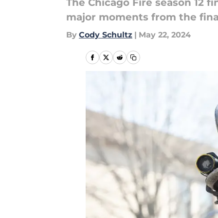
The Chicago Fire season 12 f
major moments from the final
By
Cody Schultz
|
May 22, 2024