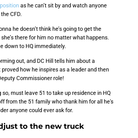
position
as he can’t sit by and watch anyone
 the CFD.
onna he doesn’t think he’s going to get the
she’s there for him no matter what happens.
ome down to HQ immediately.
rming out, and DC Hill tells him about a
t proved how he inspires as a leader and then
 Deputy Commissioner role!
 so, must leave 51 to take up residence in HQ
f from the 51 family who thank him for all he's
ader anyone could ever ask for.
djust to the new truck