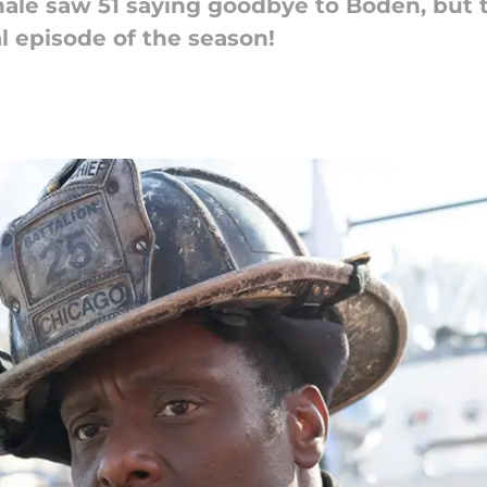
inale saw 51 saying goodbye to Boden, but 
 episode of the season!