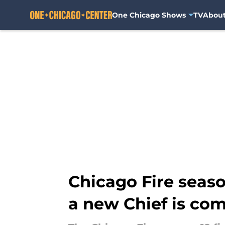
One Chicago Shows
TV
Abou
Skip to main content
Chicago Fire seaso
a new Chief is co