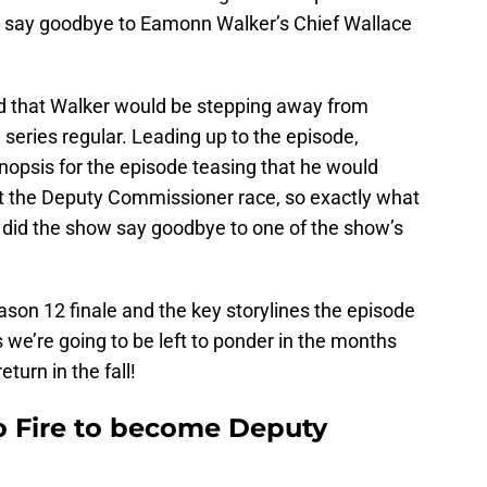
 say goodbye to Eamonn Walker’s Chief Wallace
led that Walker would be stepping away from
 series regular. Leading up to the episode,
nopsis for the episode teasing that he would
t the Deputy Commissioner race, so exactly what
did the show say goodbye to one of the show’s
eason 12 finale and the key storylines the episode
s we’re going to be left to ponder in the months
 return in the fall!
o Fire to become Deputy