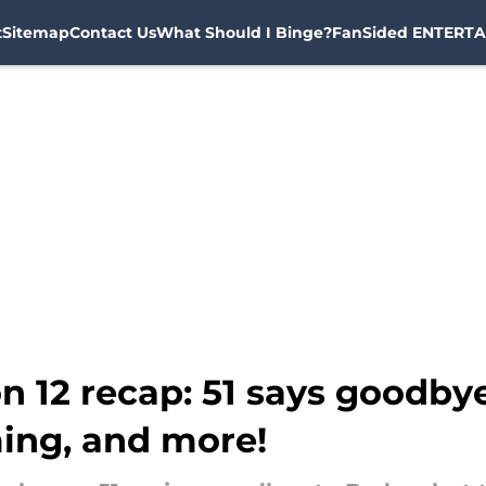
t
Sitemap
Contact Us
What Should I Binge?
FanSided ENTERTA
n 12 recap: 51 says goodbye
ming, and more!