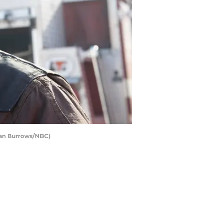
ian Burrows/NBC)