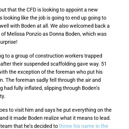
ut that the CFD is looking to appoint a new
looking like the job is going to end up going to
 well with Boden at all. We also welcomed back a
n of Melissa Ponzio as Donna Boden, which was
urprise!
ing to a group of construction workers trapped
 after their suspended scaffolding gave way. 51
with the exception of the foreman who put his
en. The foreman sadly fell through the air and
 had fully inflated, slipping through Boden’s
ety.
es to visit him and says he put everything on the
s, and it made Boden realize what it means to lead.
e team that he’s decided to
throw his name in the