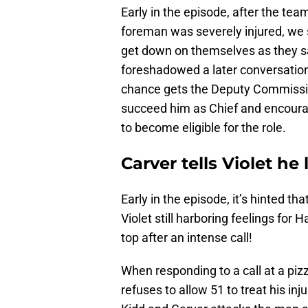
Early in the episode, after the team
foreman was severely injured, we
get down on themselves as they sa
foreshadowed a later conversation
chance gets the Deputy Commission
succeed him as Chief and encoura
to become eligible for the role.
Carver tells Violet h
Early in the episode, it’s hinted t
Violet still harboring feelings for
top after an intense call!
When responding to a call at a pi
refuses to allow 51 to treat his i