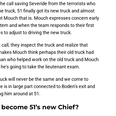
the call saving Severide from the terrorists who
e truck, 51 finally got its new truck and almost
pt Mouch that is. Mouch expresses concern early
tem and when the team responds to their first
es to adjust to driving the new truck.
call, they inspect the truck and realize that
 makes Mouch think perhaps their old truck had
 man who helped work on the old truck and Mouch
he's going to take the lieutenant exam.
ruck will never be the same and we come to
e is in large part connected to Boden’s exit and
g him around at 51.
 become 51’s new Chief?