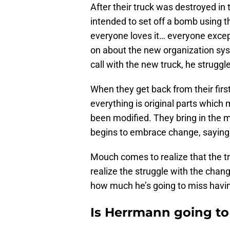
After their truck was destroyed in 
intended to set off a bomb using th
everyone loves it… everyone exce
on about the new organization sys
call with the new truck, he struggl
When they get back from their first 
everything is original parts which
been modified. They bring in the
begins to embrace change, saying 
Mouch comes to realize that the t
realize the struggle with the chang
how much he’s going to miss havin
Is Herrmann going to