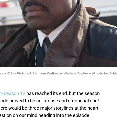
de 813 -- Pictured: Eamonn Walker as Wallace Boden -- (Photo by: Adr
re
season 12
has reached its end, but the season
isode proved to be an intense and emotional one!
ere would be three major storylines at the heart
estion on our mind heading into the episode