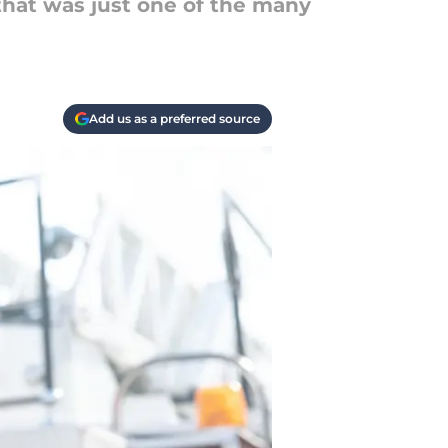
that was just one of the many
Add us as a preferred source