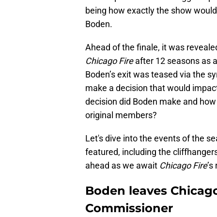
being how exactly the show would
Boden.
Ahead of the finale, it was revea
Chicago Fire
after 12 seasons as a
Boden’s exit was teased via the sy
make a decision that would impac
decision did Boden make and how 
original members?
Let's dive into the events of the s
featured, including the cliffhanger
ahead as we await
Chicago Fire
’s
Boden leaves Chicag
Commissioner