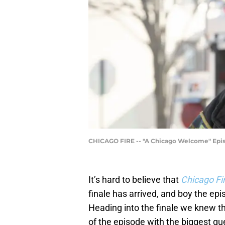
CHICAGO FIRE -- "A Chicago Welcome" Episo
It’s hard to believe that
Chicago Fi
finale has arrived, and boy the ep
Heading into the finale we knew th
of the episode with the biggest qu