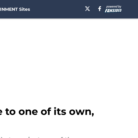
INMENT Sites
 to one of its own,