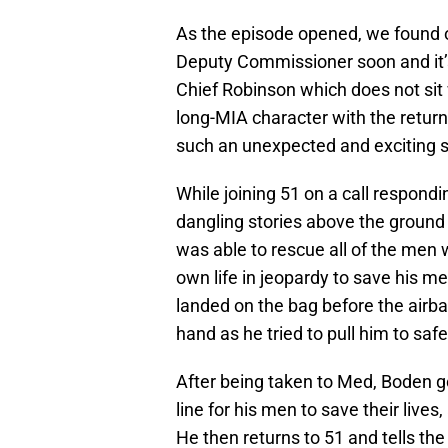
As the episode opened, we found o
Deputy Commissioner soon and it’s 
Chief Robinson which does not sit
long-MIA character with the retur
such an unexpected and exciting s
While joining 51 on a call respond
dangling stories above the ground
was able to rescue all of the men 
own life in jeopardy to save his m
landed on the bag before the airbag
hand as he tried to pull him to saf
After being taken to Med, Boden go
line for his men to save their live
He then returns to 51 and tells th