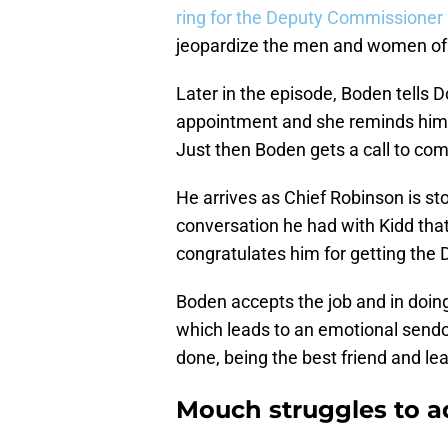
ring for the Deputy Commissioner 
jeopardize the men and women of
Later in the episode, Boden tells D
appointment and she reminds him 
Just then Boden gets a call to c
He arrives as Chief Robinson is sto
conversation he had with Kidd tha
congratulates him for getting the
Boden accepts the job and in doing
which leads to an emotional sendof
done, being the best friend and le
Mouch struggles to a