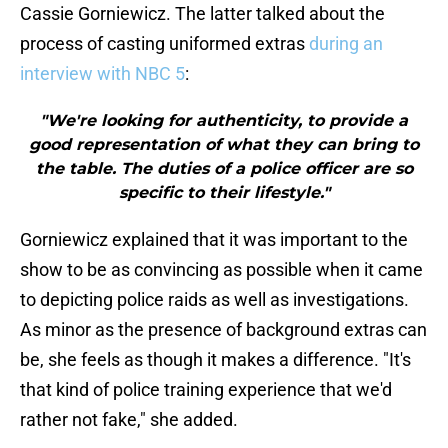
Cassie Gorniewicz. The latter talked about the
process of casting uniformed extras
during an
interview with NBC 5
:
"We're looking for authenticity, to provide a
good representation of what they can bring to
the table. The duties of a police officer are so
specific to their lifestyle."
Gorniewicz explained that it was important to the
show to be as convincing as possible when it came
to depicting police raids as well as investigations.
As minor as the presence of background extras can
be, she feels as though it makes a difference. "It's
that kind of police training experience that we'd
rather not fake," she added.