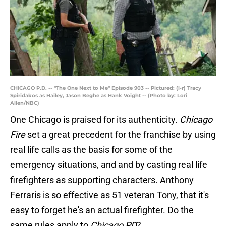
CHICAGO P.D. -- "The One Next to Me" Episode 903 -- Pictured: (l-r) Tracy
Spiridakos as Hailey, Jason Beghe as Hank Voight -- (Photo by: Lori
Allen/NBC)
One Chicago is praised for its authenticity.
Chicago
Fire
set a great precedent for the franchise by using
real life calls as the basis for some of the
emergency situations, and and by casting real life
firefighters as supporting characters. Anthony
Ferraris is so effective as 51 veteran Tony, that it's
easy to forget he's an actual firefighter. Do the
same rules apply to
Chicago PD
?