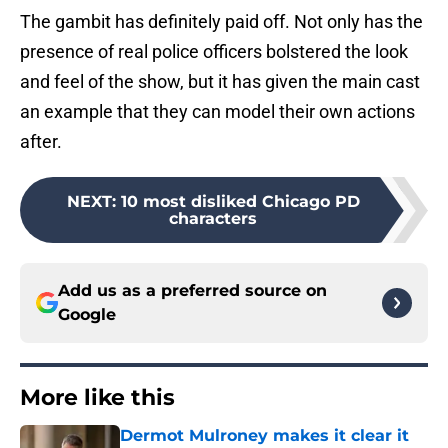
The gambit has definitely paid off. Not only has the
presence of real police officers bolstered the look
and feel of the show, but it has given the main cast
an example that they can model their own actions
after.
NEXT
:
10 most disliked Chicago PD
characters
Add us as a preferred source on
Google
More like this
Dermot Mulroney makes it clear it