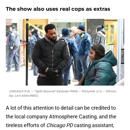
The show also uses real cops as extras
CHICAGO P.D. -- "Split Second" Episode 11005 -- Pictured: (l-r) -- (Photo
by: Lori Allen/NBC)
A lot of this attention to detail can be credited to
the local company Atmosphere Casting, and the
tireless efforts of
Chicago PD
casting assistant,