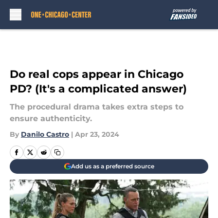
Skip to main content
Do real cops appear in Chicago
PD? (It's a complicated answer)
The procedural drama takes extra steps to
ensure authenticity.
By
Danilo Castro
|
Apr 23, 2024
Add us as a preferred source