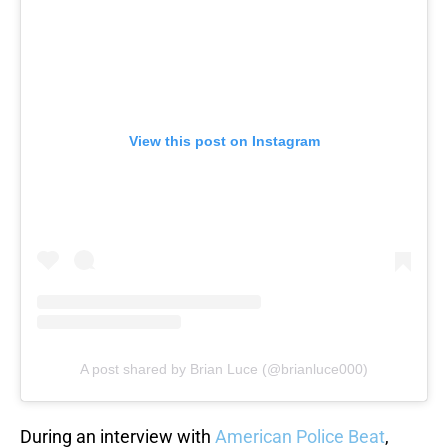
View this post on Instagram
A post shared by Brian Luce (@brianluce000)
During an interview with
American Police Beat
,