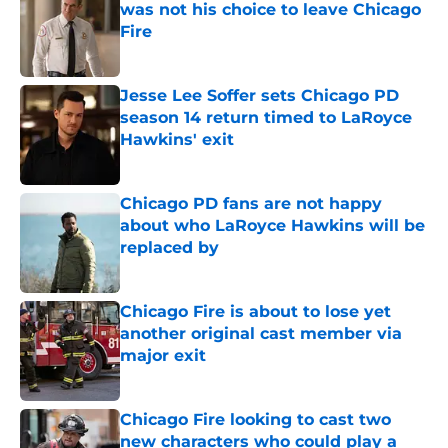
was not his choice to leave Chicago
Fire
Published by on Invalid Date
Jesse Lee Soffer sets Chicago PD
season 14 return timed to LaRoyce
Hawkins' exit
Published by on Invalid Date
Chicago PD fans are not happy
about who LaRoyce Hawkins will be
replaced by
Published by on Invalid Date
Chicago Fire is about to lose yet
another original cast member via
major exit
Published by on Invalid Date
Chicago Fire looking to cast two
new characters who could play a