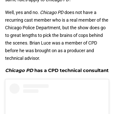
Well, yes and no.
Chicago PD
does not have a
recurring cast member who is a real member of the
Chicago Police Department, but the show does go
to great lengths to pick the brains of cops behind
the scenes. Brian Luce was a member of CPD
before he was brought on as a producer and
technical advisor.
Chicago PD
has a CPD technical consultant