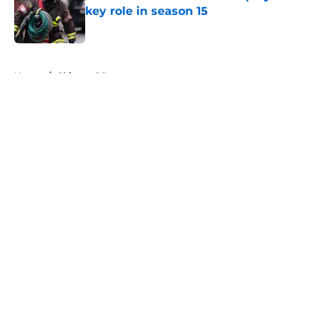
key role in season 15
Published by on Invalid Date
5 related articles loaded
Home
/
Chicago PD
About
Openings
Contact
Our 300+ Sites
FanSided Daily
Pitch a Story
Privacy Policy
Terms of Use
Cookie Policy
Legal Disclaimer
Accessibility Statement
A-Z Index