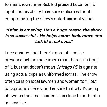
former showrunner Rick Eid praised Luce for his
input and his ability to ensure realism without
compromising the show's entertainment value:
"Brian is amazing. He's a huge reason the show
is so successful... He helps actors look, move and
talk like real cops."
Luce ensures that there's more of a police
presence behind the camera than there is in front
of it, but that doesn't mean
Chicago PD
is against
using actual cops as uniformed extras. The show
often calls on local lawmen and women to fill out
background scenes, and ensure that what's being
shown on the small screen is as close to authentic
as possible.