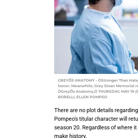
GREYÕS ANATOMY - ÒStronger Than HateÓ Ð
honor. Meanwhile, Grey Sloan Memorial re
ÒGreyÕs Anatomy,Ó THURSDAY, MAY 19 (9:0
BORELLI, ELLEN POMPEO
There are no plot details regardin
Pompeo's titular character will re
season 20. Regardless of where it
make history.