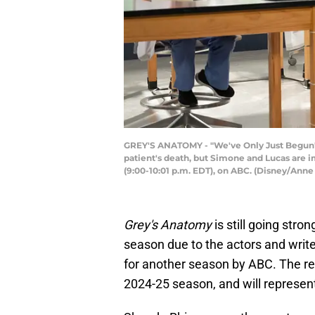
GREY'S ANATOMY - "We've Only Just Begun" - M
patient's death, but Simone and Lucas are 
(9:00-10:01 p.m. EDT), on ABC. (Disney/A
Grey's Anatomy
is still going stro
season due to the actors and writ
for another season by ABC. The re
2024-25 season, and will represen