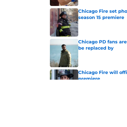
Chicago Fire set pho
season 15 premiere
Published by on Invalid Dat
Chicago PD fans ar
be replaced by
Published by on Invalid Dat
Chicago Fire will off
premiere
Published by on Invalid Dat
Chicago PD heading t
unfortunate catch
Published by on Invalid Dat