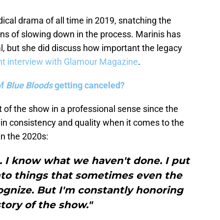
cal drama of all time in 2019, snatching the
s of slowing down in the process. Marinis has
, but she did discuss how important the legacy
nt interview with Glamour Magazine
.
of
Blue Bloods
getting canceled?
 of the show in a professional sense since the
ain consistency and quality when it comes to the
in the 2020s:
 I know what we haven't done. I put
into things that sometimes even the
ognize. But I'm constantly honoring
story of the show."