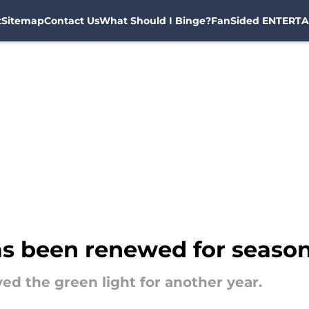
t
Sitemap
Contact Us
What Should I Binge?
FanSided ENTERTA
s been renewed for season
ed the green light for another year.