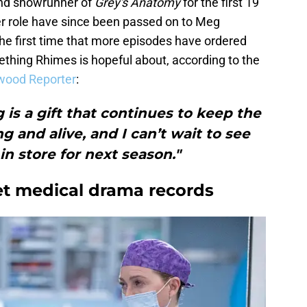
nd showrunner of
Grey's Anatomy
for the first 19
ter role have since been passed on to Meg
e first time that more episodes have ordered
mething Rhimes is hopeful about, according to the
ywood Reporter
:
g is a gift that continues to keep the
g and alive, and I can’t wait to see
in store for next season."
et medical drama records