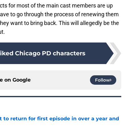
acts for most of the main cast members are up
 have to go through the process of renewing them
y want to bring back. This will allegedly be the
ut.
liked Chicago PD characters
ce on
Google
Follow
 to return for first episode in over a year and
e