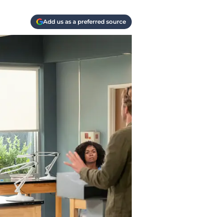
Add us as a preferred source