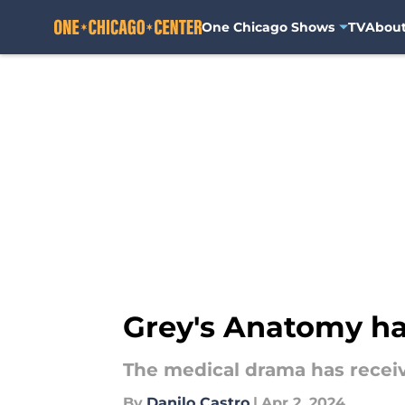
One Chicago Shows
TV
Abou
Skip to main content
Grey's Anatomy ha
The medical drama has receiv
By
Danilo Castro
|
Apr 2, 2024