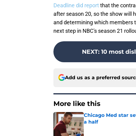
Deadline did report
that the contr
after season 20, so the show will
and determining which members the
next step in NBC's season 21 rollo
NEXT
:
10 most dis
Add us as a preferred sour
More like this
Chicago Med star set
a half
Published by on Invalid Dat