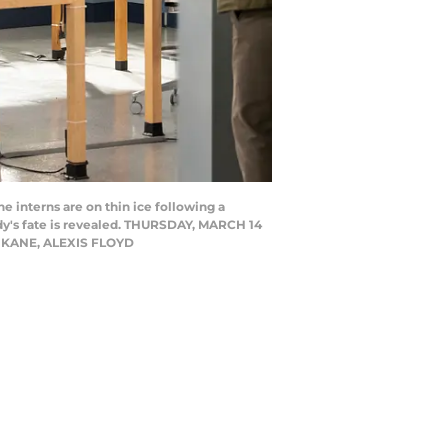
e interns are on thin ice following a
ddy's fate is revealed. THURSDAY, MARCH 14
E KANE, ALEXIS FLOYD