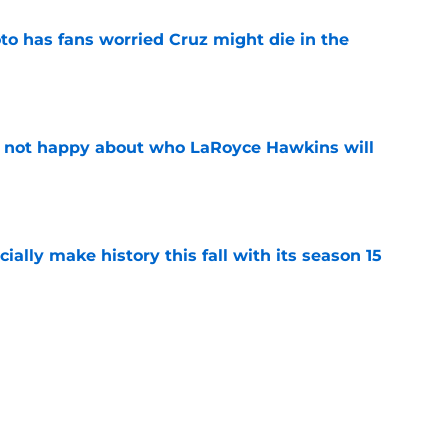
to has fans worried Cruz might die in the
e
e not happy about who LaRoyce Hawkins will
e
icially make history this fall with its season 15
e
o Netflix for the first time but there's an
e