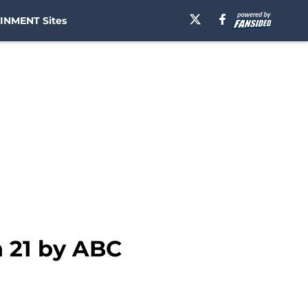
INMENT Sites
 21 by ABC