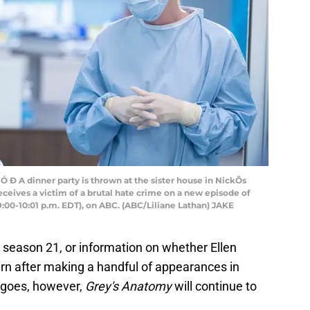
 A dinner party is thrown at the sister house in NickÕs
ceives a victim of a brutal hate crime on a new episode of
0-10:01 p.m. EDT), on ABC. (ABC/Liliane Lathan) JAKE
g season 21, or information on whether Ellen
turn after making a handful of appearances in
 goes, however,
Grey's Anatomy
will continue to