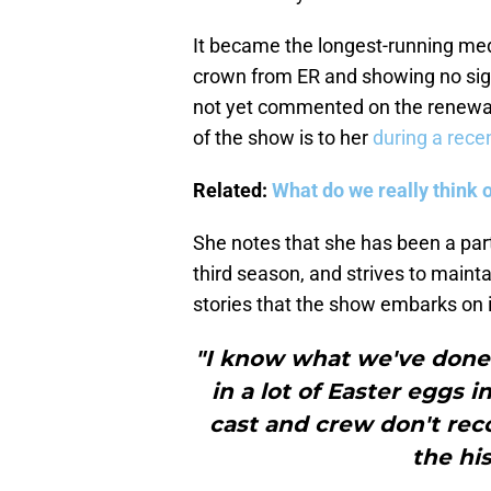
It became the longest-running medi
crown from ER and showing no sign
not yet commented on the renewal
of the show is to her
during a rece
Related:
What do we really think 
She notes that she has been a part
third season, and strives to maint
stories that the show embarks on 
"I know what we've done.
in a lot of Easter eggs 
cast and crew don't rec
the hi