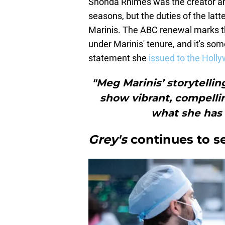
Shonda Rhimes was the creator a
seasons, but the duties of the lat
Marinis. The ABC renewal marks th
under Marinis' tenure, and it's so
statement she
issued to the Holl
"Meg Marinis’ storytellin
show vibrant, compellin
what she has 
Grey's
continues to s