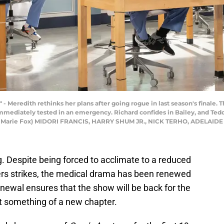
eredith rethinks her plans after going rogue in last season's finale. Th
immediately tested in an emergency. Richard confides in Bailey, and Te
nne Marie Fox) MIDORI FRANCIS, HARRY SHUM JR., NICK TERHO, ADELAID
ng. Despite being forced to acclimate to a reduced
ers strikes, the medical drama has been renewed
newal ensures that the show will be back for the
t something of a new chapter.