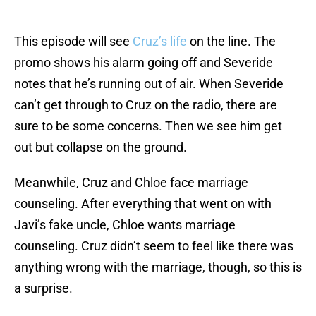
This episode will see
Cruz’s life
on the line. The
promo shows his alarm going off and Severide
notes that he’s running out of air. When Severide
can’t get through to Cruz on the radio, there are
sure to be some concerns. Then we see him get
out but collapse on the ground.
Meanwhile, Cruz and Chloe face marriage
counseling. After everything that went on with
Javi’s fake uncle, Chloe wants marriage
counseling. Cruz didn’t seem to feel like there was
anything wrong with the marriage, though, so this is
a surprise.