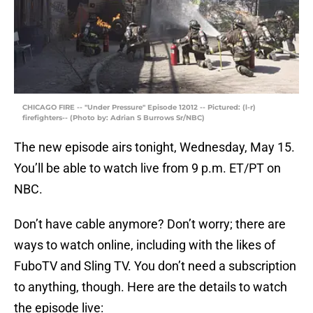
CHICAGO FIRE -- "Under Pressure" Episode 12012 -- Pictured: (l-r)
firefighters-- (Photo by: Adrian S Burrows Sr/NBC)
The new episode airs tonight, Wednesday, May 15.
You’ll be able to watch live from 9 p.m. ET/PT on
NBC.
Don’t have cable anymore? Don’t worry; there are
ways to watch online, including with the likes of
FuboTV and Sling TV. You don’t need a subscription
to anything, though. Here are the details to watch
the episode live: