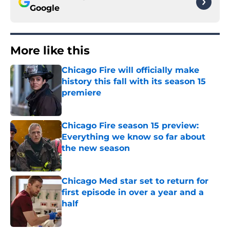
Google
More like this
Chicago Fire will officially make
history this fall with its season 15
premiere
Published by on Invalid Date
Chicago Fire season 15 preview:
Everything we know so far about
the new season
Published by on Invalid Date
Chicago Med star set to return for
first episode in over a year and a
half
Published by on Invalid Date