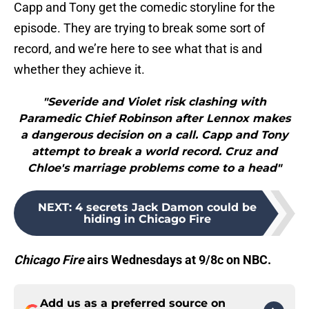
Capp and Tony get the comedic storyline for the
episode. They are trying to break some sort of
record, and we’re here to see what that is and
whether they achieve it.
"Severide and Violet risk clashing with
Paramedic Chief Robinson after Lennox makes
a dangerous decision on a call. Capp and Tony
attempt to break a world record. Cruz and
Chloe's marriage problems come to a head"
NEXT
:
4 secrets Jack Damon could be
hiding in Chicago Fire
Chicago Fire
airs Wednesdays at 9/8c on NBC.
Add us as a preferred source on