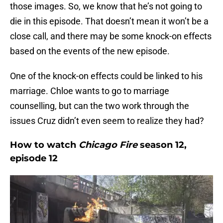
those images. So, we know that he’s not going to
die in this episode. That doesn’t mean it won’t be a
close call, and there may be some knock-on effects
based on the events of the new episode.
One of the knock-on effects could be linked to his
marriage. Chloe wants to go to marriage
counselling, but can the two work through the
issues Cruz didn’t even seem to realize they had?
How to watch
Chicago Fire
season 12,
episode 12