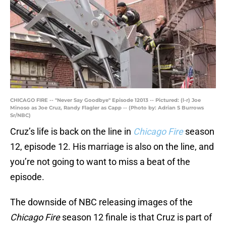
CHICAGO FIRE -- "Never Say Goodbye" Episode 12013 -- Pictured: (l-r) Joe
Minoso as Joe Cruz, Randy Flagler as Capp -- (Photo by: Adrian S Burrows
Sr/NBC)
Cruz’s life is back on the line in
Chicago Fire
season
12, episode 12. His marriage is also on the line, and
you’re not going to want to miss a beat of the
episode.
The downside of NBC releasing images of the
Chicago Fire
season 12 finale is that Cruz is part of