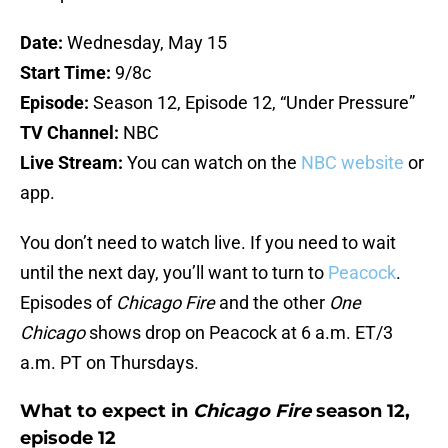
Date:
Wednesday, May 15
Start Time:
9/8c
Episode:
Season 12, Episode 12, “Under Pressure”
TV Channel:
NBC
Live Stream:
You can watch on the
NBC website
or
app.
You don’t need to watch live. If you need to wait
until the next day, you’ll want to turn to
Peacock
.
Episodes of
Chicago Fire
and the other
One
Chicago
shows drop on Peacock at 6 a.m. ET/3
a.m. PT on Thursdays.
What to expect in
Chicago Fire
season 12,
episode 12