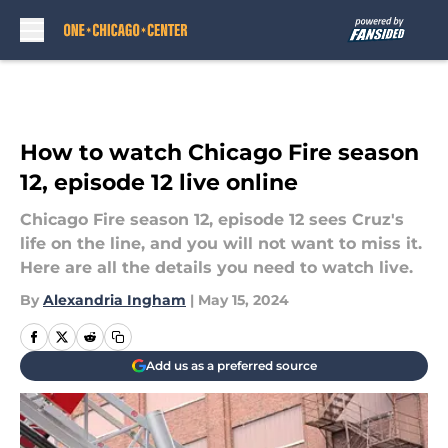
Skip to main content
How to watch Chicago Fire season
12, episode 12 live online
Chicago Fire season 12, episode 12 sees Cruz's
life on the line, and you will not want to miss it.
Here are all the details you need to watch live.
By
Alexandria Ingham
|
May 15, 2024
Add us as a preferred source