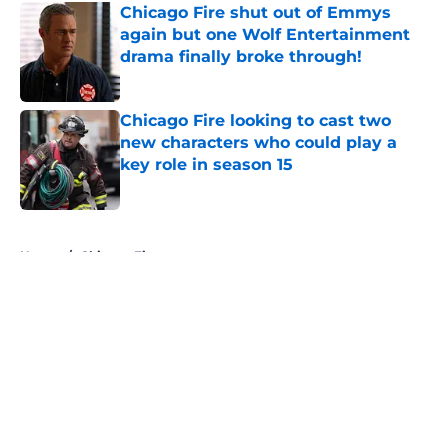
Chicago Fire shut out of Emmys
again but one Wolf Entertainment
drama finally broke through!
Published by on Invalid Date
Chicago Fire looking to cast two
new characters who could play a
key role in season 15
Published by on Invalid Date
5 related articles loaded
Home
/
Chicago Fire
About
Openings
Contact
Our 300+ Sites