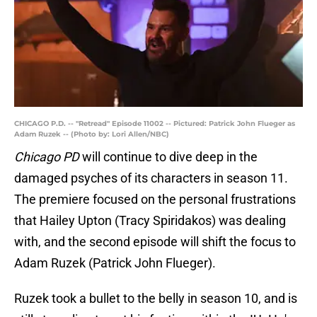
CHICAGO P.D. -- "Retread" Episode 11002 -- Pictured: Patrick John Flueger as
Adam Ruzek -- (Photo by: Lori Allen/NBC)
Chicago PD
will continue to dive deep in the
damaged psyches of its characters in season 11.
The premiere focused on the personal frustrations
that Hailey Upton (Tracy Spiridakos) was dealing
with, and the second episode will shift the focus to
Adam Ruzek (Patrick John Flueger).
Ruzek took a bullet to the belly in season 10, and is