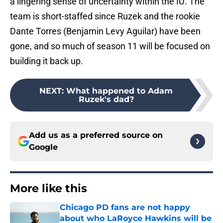
a lingering sense of uncertainty within the IU. The
team is short-staffed since Ruzek and the rookie
Dante Torres (Benjamin Levy Aguilar) have been
gone, and so much of season 11 will be focused on
building it back up.
NEXT
:
What happened to Adam
Ruzek's dad?
Add us as a preferred source on
Google
More like this
Chicago PD fans are not happy
about who LaRoyce Hawkins will be