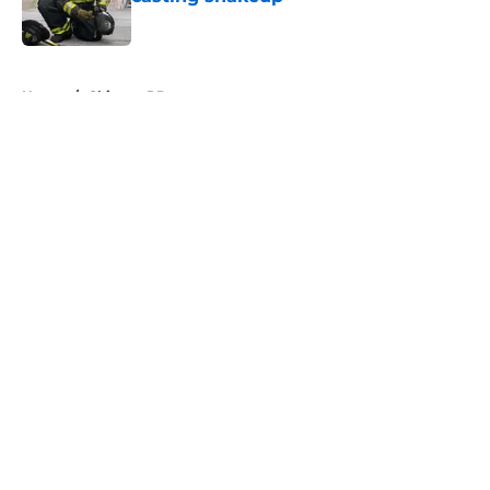
Published by on Invalid Date
5 related articles loaded
Home
/
Chicago PD
About
Openings
Contact
Our 300+ Sites
FanSided Daily
Pitch a Story
Privacy Policy
Terms of Use
Cookie Policy
Legal Disclaimer
Accessibility Statement
A-Z Index