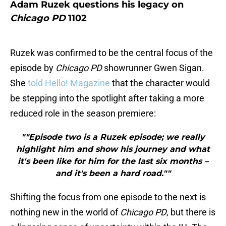
Adam Ruzek questions his legacy on
Chicago PD
1102
Ruzek was confirmed to be the central focus of the
episode by
Chicago PD
showrunner Gwen Sigan.
She
told Hello! Magazine
that the character would
be stepping into the spotlight after taking a more
reduced role in the season premiere:
""Episode two is a Ruzek episode; we really
highlight him and show his journey and what
it's been like for him for the last six months –
and it's been a hard road.""
Shifting the focus from one episode to the next is
nothing new in the world of
Chicago PD
, but there is