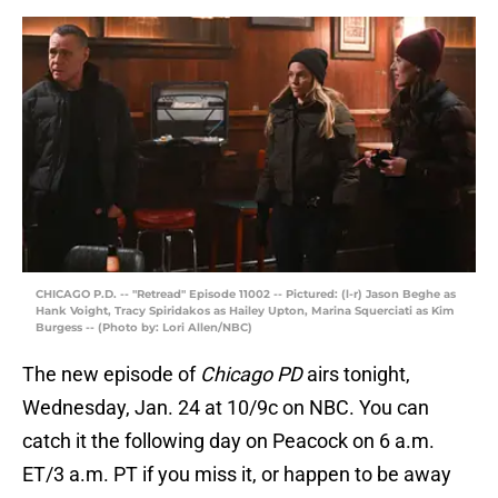
CHICAGO P.D. -- "Retread" Episode 11002 -- Pictured: (l-r) Jason Beghe as
Hank Voight, Tracy Spiridakos as Hailey Upton, Marina Squerciati as Kim
Burgess -- (Photo by: Lori Allen/NBC)
The new episode of
Chicago PD
airs tonight,
Wednesday, Jan. 24 at 10/9c on NBC. You can
catch it the following day on Peacock on 6 a.m.
ET/3 a.m. PT if you miss it, or happen to be away