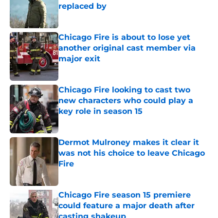
replaced by
Published by on Invalid Date
Chicago Fire is about to lose yet
another original cast member via
major exit
Published by on Invalid Date
Chicago Fire looking to cast two
new characters who could play a
key role in season 15
Published by on Invalid Date
Dermot Mulroney makes it clear it
was not his choice to leave Chicago
Fire
Published by on Invalid Date
Chicago Fire season 15 premiere
could feature a major death after
casting shakeup