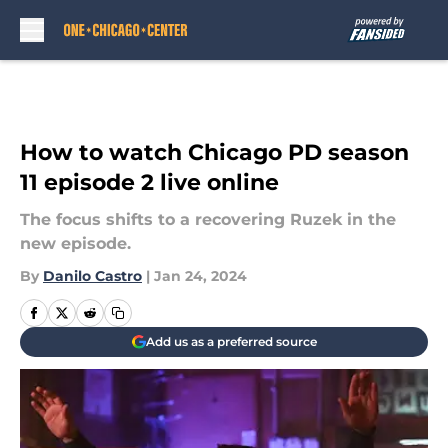
Skip to main content
How to watch Chicago PD season
11 episode 2 live online
The focus shifts to a recovering Ruzek in the
new episode.
By
Danilo Castro
|
Jan 24, 2024
Add us as a preferred source