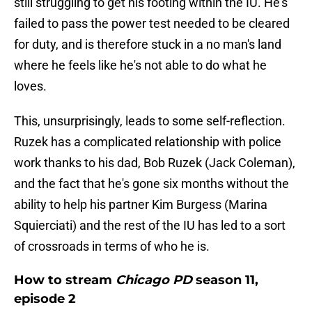
still struggling to get his footing within the IU. He's
failed to pass the power test needed to be cleared
for duty, and is therefore stuck in a no man's land
where he feels like he's not able to do what he
loves.
This, unsurprisingly, leads to some self-reflection.
Ruzek has a complicated relationship with police
work thanks to his dad, Bob Ruzek (Jack Coleman),
and the fact that he's gone six months without the
ability to help his partner Kim Burgess (Marina
Squierciati) and the rest of the IU has led to a sort
of crossroads in terms of who he is.
How to stream
Chicago PD
season 11,
episode 2