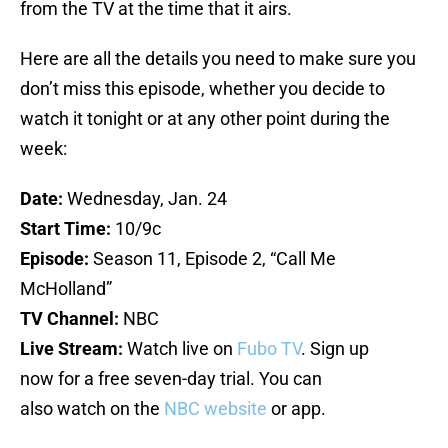
from the TV at the time that it airs.
Here are all the details you need to make sure you
don’t miss this episode, whether you decide to
watch it tonight or at any other point during the
week:
Date:
Wednesday, Jan. 24
Start Time:
10/9c
Episode:
Season 11, Episode 2, “Call Me
McHolland”
TV Channel:
NBC
Live Stream:
Watch live on
Fubo TV
. Sign up
now for a free seven-day trial. You can
also watch on the
NBC website
or app.