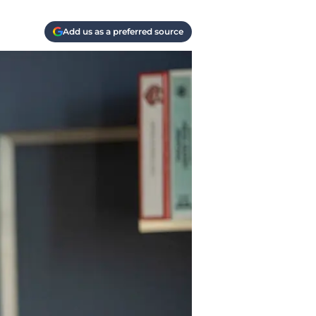
Add us as a preferred source