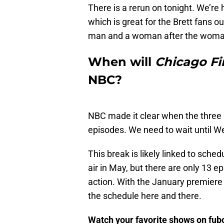
There is a rerun on tonight. We’re 
which is great for the Brett fans o
man and a woman after the woman 
When will
Chicago Fi
NBC?
NBC made it clear when the three
episodes. We need to wait until W
This break is likely linked to sche
air in May, but there are only 13 
action. With the January premier
the schedule here and there.
Watch your favorite shows on fu