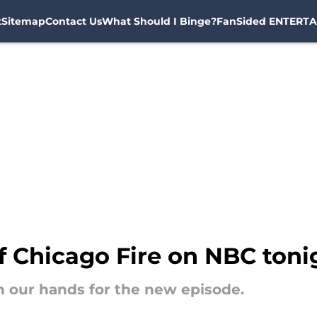
t
Sitemap
Contact Us
What Should I Binge?
FanSided ENTERTA
f Chicago Fire on NBC toni
 on our hands for the new episode.