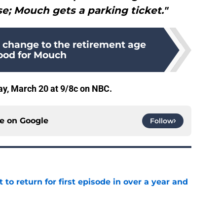
e; Mouch gets a parking ticket."
s change to the retirement age
good for Mouch
y, March 20 at 9/8c on NBC.
ce on
Google
Follow
 to return for first episode in over a year and
e