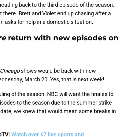
heading back to the third episode of the season,
ut there. Brett and Violet end up chasing after a
asks for help in a domestic situation.
re
return with new episodes on
Chicago
shows would be back with new
ednesday, March 20. Yes, that is next week!
duling of the season. NBC will want the finales to
episodes to the season due to the summer strike
e date, we knew that would mean some breaks in
boTV:
Watch over 67 live sports and