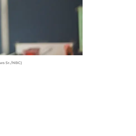
ows Sr./NBC)