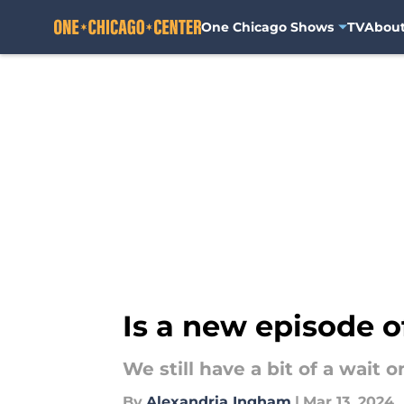
One Chicago Shows
TV
Abou
Skip to main content
Is a new episode o
We still have a bit of a wait
By
Alexandria Ingham
|
Mar 13, 2024