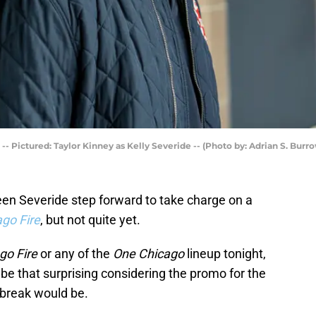
 Pictured: Taylor Kinney as Kelly Severide -- (Photo by: Adrian S. Burr
een Severide step forward to take charge on a
go Fire
, but not quite yet.
go Fire
or any of the
One Chicago
lineup tonight,
e that surprising considering the promo for the
 break would be.