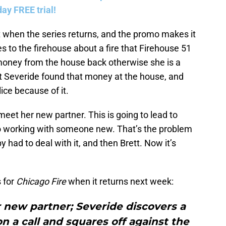
ay FREE trial!
t when the series returns, and the promo makes it
to the firehouse about a fire that Firehouse 51
money from the house back otherwise she is a
at Severide found that money at the house, and
ice because of it.
meet her new partner. This is going to lead to
to working with someone new. That’s the problem
 had to deal with it, and then Brett. Now it’s
 for
Chicago Fire
when it returns next week:
r new partner; Severide discovers a
 a call and squares off against the