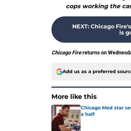
cops working the cas
NEXT
:
Chicago Fire'
is 
Chicago Fire
returns on Wednesda
Add us as a preferred sour
More like this
Chicago Med star set
a half
Published by on Invalid Dat