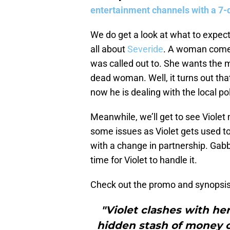
entertainment channels with a 7-d
We do get a look at what to expec
all about
Severide
. A woman comes 
was called out to. She wants the 
dead woman. Well, it turns out th
now he is dealing with the local pol
Meanwhile, we’ll get to see Violet 
some issues as Violet gets used 
with a change in partnership. Gabby
time for Violet to handle it.
Check out the promo and synopsis
"Violet clashes with he
hidden stash of money on