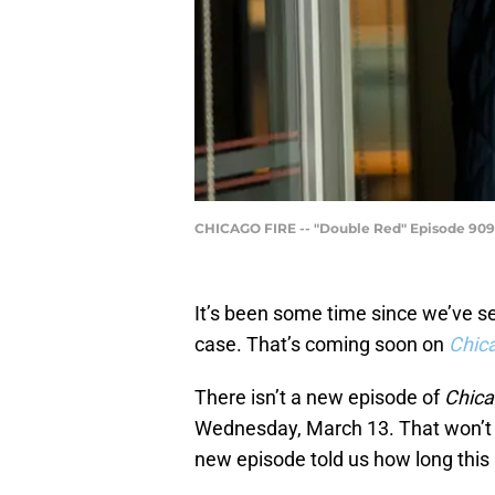
CHICAGO FIRE -- "Double Red" Episode 909 --
It’s been some time since we’ve s
case. That’s coming soon on
Chica
There isn’t a new episode of
Chica
Wednesday, March 13. That won’t b
new episode told us how long this