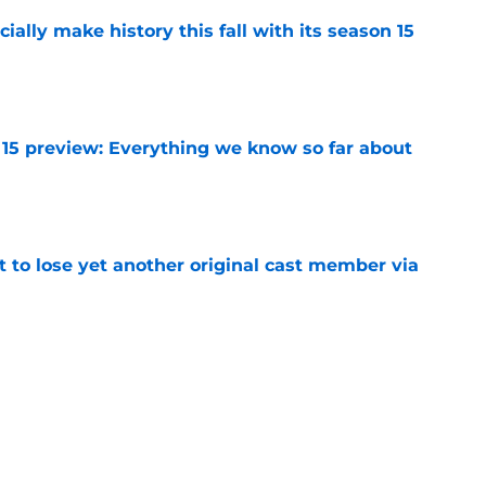
icially make history this fall with its season 15
e
 15 preview: Everything we know so far about
e
t to lose yet another original cast member via
e
g to cast two new characters who could play a
5
e