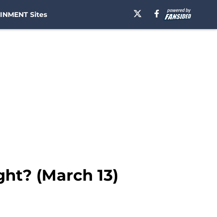
INMENT Sites
ght? (March 13)