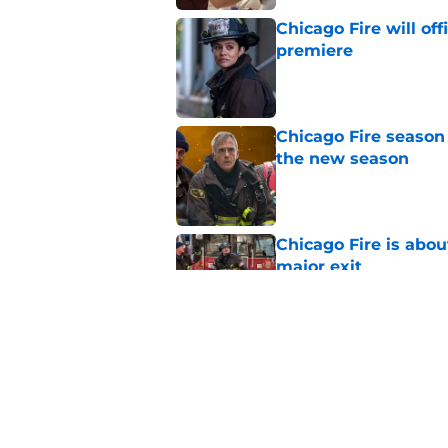
Chicago Fire will off
premiere
Published by on Invalid Dat
Chicago Fire season
the new season
Published by on Invalid Dat
Chicago Fire is abou
major exit
Published by on Invalid Dat
Chicago Fire lookin
key role in season 1
Published by on Invalid Dat