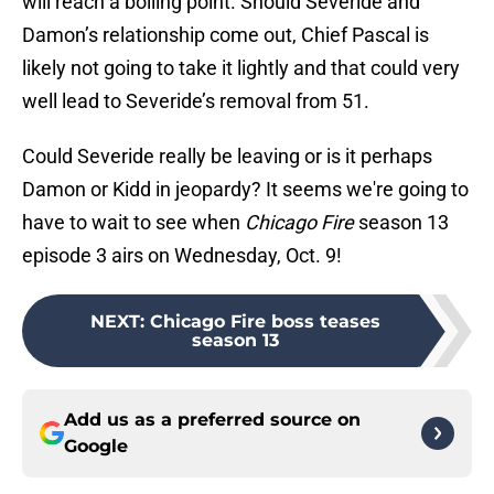
will reach a boiling point. Should Severide and
Damon’s relationship come out, Chief Pascal is
likely not going to take it lightly and that could very
well lead to Severide’s removal from 51.
Could Severide really be leaving or is it perhaps
Damon or Kidd in jeopardy? It seems we're going to
have to wait to see when
Chicago Fire
season 13
episode 3 airs on Wednesday, Oct. 9!
NEXT
:
Chicago Fire boss teases
season 13
Add us as a preferred source on
Google