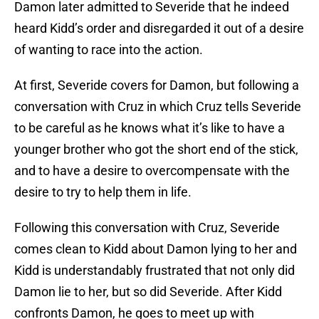
Damon later admitted to Severide that he indeed
heard Kidd’s order and disregarded it out of a desire
of wanting to race into the action.
At first, Severide covers for Damon, but following a
conversation with Cruz in which Cruz tells Severide
to be careful as he knows what it’s like to have a
younger brother who got the short end of the stick,
and to have a desire to overcompensate with the
desire to try to help them in life.
Following this conversation with Cruz, Severide
comes clean to Kidd about Damon lying to her and
Kidd is understandably frustrated that not only did
Damon lie to her, but so did Severide. After Kidd
confronts Damon, he goes to meet up with