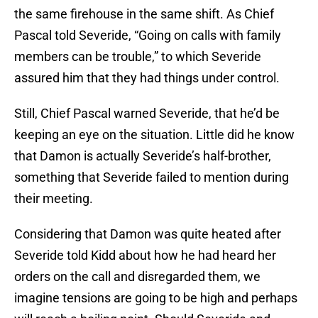
the same firehouse in the same shift. As Chief
Pascal told Severide, “Going on calls with family
members can be trouble,” to which Severide
assured him that they had things under control.
Still, Chief Pascal warned Severide, that he’d be
keeping an eye on the situation. Little did he know
that Damon is actually Severide’s half-brother,
something that Severide failed to mention during
their meeting.
Considering that Damon was quite heated after
Severide told Kidd about how he had heard her
orders on the call and disregarded them, we
imagine tensions are going to be high and perhaps