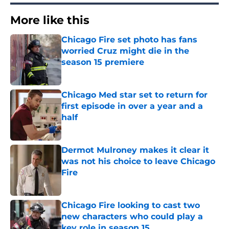
More like this
Chicago Fire set photo has fans
worried Cruz might die in the
season 15 premiere
Published by on Invalid Date
Chicago Med star set to return for
first episode in over a year and a
half
Published by on Invalid Date
Dermot Mulroney makes it clear it
was not his choice to leave Chicago
Fire
Published by on Invalid Date
Chicago Fire looking to cast two
new characters who could play a
key role in season 15