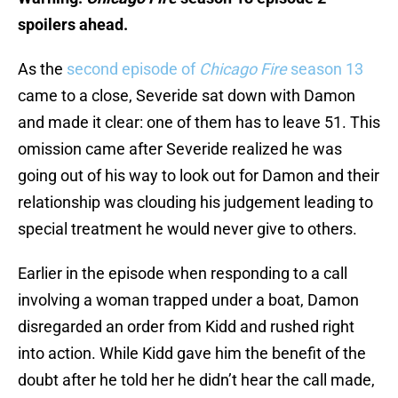
spoilers ahead.
As the
second episode of
Chicago Fire
season 13
came to a close, Severide sat down with Damon
and made it clear: one of them has to leave 51. This
omission came after Severide realized he was
going out of his way to look out for Damon and their
relationship was clouding his judgement leading to
special treatment he would never give to others.
Earlier in the episode when responding to a call
involving a woman trapped under a boat, Damon
disregarded an order from Kidd and rushed right
into action. While Kidd gave him the benefit of the
doubt after he told her he didn’t hear the call made,