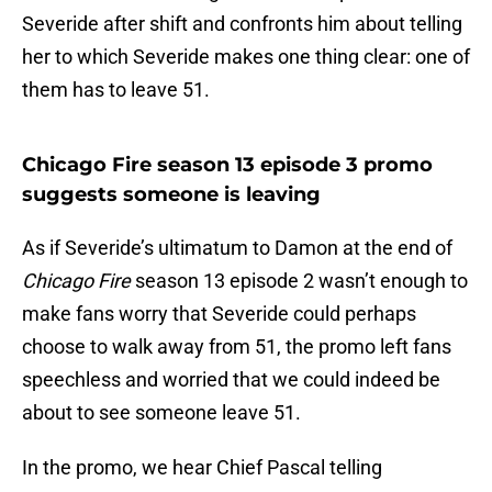
Severide after shift and confronts him about telling
her to which Severide makes one thing clear: one of
them has to leave 51.
Chicago Fire season 13 episode 3 promo
suggests someone is leaving
As if Severide’s ultimatum to Damon at the end of
Chicago Fire
season 13 episode 2 wasn’t enough to
make fans worry that Severide could perhaps
choose to walk away from 51, the promo left fans
speechless and worried that we could indeed be
about to see someone leave 51.
In the promo, we hear Chief Pascal telling