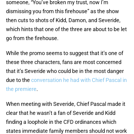
someone, “You’ve broken my trust, now I’m
dismissing you from this firehouse” as the show
then cuts to shots of Kidd, Damon, and Severide,
which hints that one of the three are about to be let
go from the firehouse.
While the promo seems to suggest that it’s one of
these three characters, fans are most concerned
that it’s Severide who could be in the most danger
due to the
conversation he had with Chief Pascal in
the premiere
.
When meeting with Severide, Chief Pascal made it
clear that he wasn’t a fan of Severide and Kidd
finding a loophole in the CFD ordinances which
states immediate family members should not work