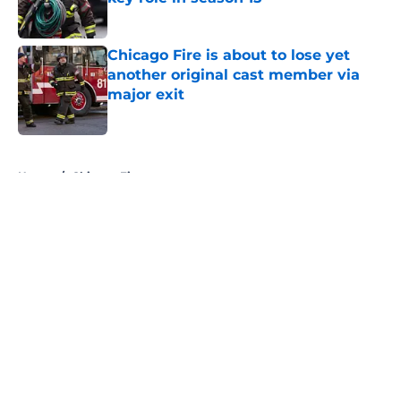
Published by on Invalid Date
Chicago Fire is about to lose yet
another original cast member via
major exit
Published by on Invalid Date
5 related articles loaded
Home
/
Chicago Fire
About
Openings
Contact
Our 300+ Sites
FanSided Daily
Pitch a Story
Privacy Policy
Terms of Use