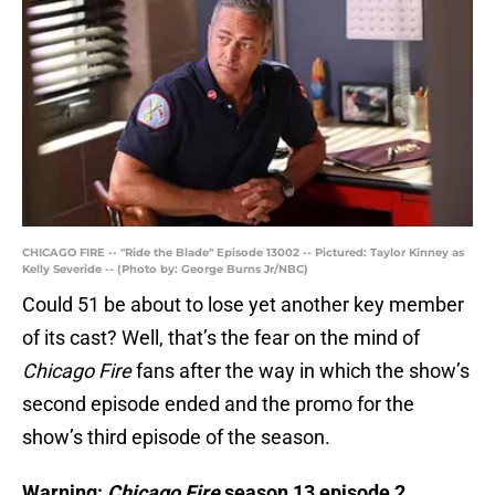
CHICAGO FIRE -- "Ride the Blade" Episode 13002 -- Pictured: Taylor Kinney as
Kelly Severide -- (Photo by: George Burns Jr/NBC)
Could 51 be about to lose yet another key member
of its cast? Well, that’s the fear on the mind of
Chicago Fire
fans after the way in which the show’s
second episode ended and the promo for the
show’s third episode of the season.
Warning:
Chicago Fire
season 13 episode 2