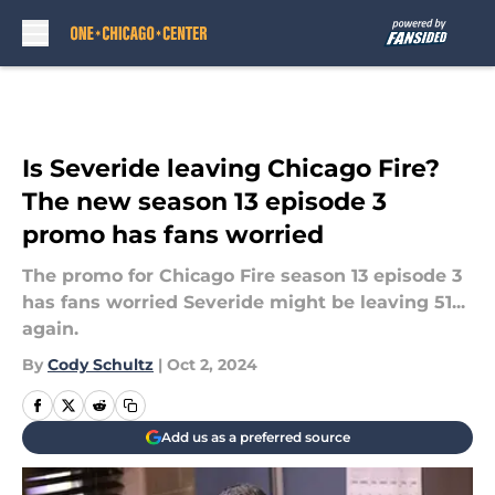
Skip to main content
Is Severide leaving Chicago Fire?
The new season 13 episode 3
promo has fans worried
The promo for Chicago Fire season 13 episode 3
has fans worried Severide might be leaving 51...
again.
By
Cody Schultz
|
Oct 2, 2024
Add us as a preferred source