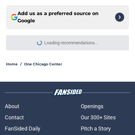
Add us as a preferred source on
Google
More like this
Chicago Med star set to return for
first episode in over a year and a
half
Published by on Invalid Date
Chicago PD season 14 filming
update offers first real good news of
the summer
Published by on Invalid Date
Jesse Lee Soffer sets Chicago PD
season 14 return timed to LaRoyce