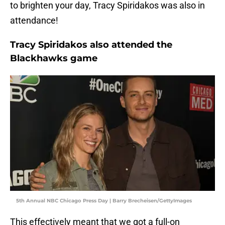
to brighten your day, Tracy Spiridakos was also in
attendance!
Tracy Spiridakos also attended the
Blackhawks game
5th Annual NBC Chicago Press Day | Barry Brecheisen/GettyImages
This effectively meant that we got a full-on