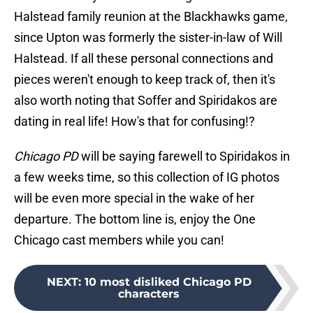
Halstead family reunion at the Blackhawks game,
since Upton was formerly the sister-in-law of Will
Halstead. If all these personal connections and
pieces weren't enough to keep track of, then it's
also worth noting that Soffer and Spiridakos are
dating in real life! How's that for confusing!?
Chicago PD
will be saying farewell to Spiridakos in
a few weeks time, so this collection of IG photos
will be even more special in the wake of her
departure. The bottom line is, enjoy the One
Chicago cast members while you can!
NEXT
:
10 most disliked Chicago PD
characters