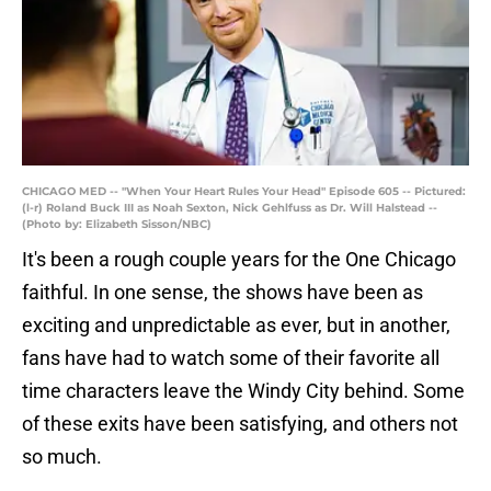
CHICAGO MED -- "When Your Heart Rules Your Head" Episode 605 -- Pictured:
(l-r) Roland Buck III as Noah Sexton, Nick Gehlfuss as Dr. Will Halstead --
(Photo by: Elizabeth Sisson/NBC)
It's been a rough couple years for the One Chicago
faithful. In one sense, the shows have been as
exciting and unpredictable as ever, but in another,
fans have had to watch some of their favorite all
time characters leave the Windy City behind. Some
of these exits have been satisfying, and others not
so much.