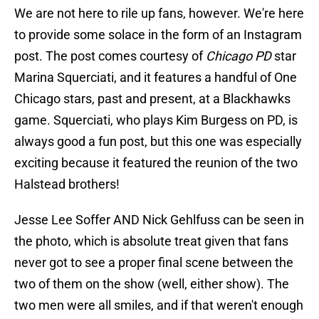
We are not here to rile up fans, however. We're here
to provide some solace in the form of an Instagram
post. The post comes courtesy of
Chicago PD
star
Marina Squerciati, and it features a handful of One
Chicago stars, past and present, at a Blackhawks
game. Squerciati, who plays Kim Burgess on PD, is
always good a fun post, but this one was especially
exciting because it featured the reunion of the two
Halstead brothers!
Jesse Lee Soffer AND Nick Gehlfuss can be seen in
the photo, which is absolute treat given that fans
never got to see a proper final scene between the
two of them on the show (well, either show). The
two men were all smiles, and if that weren't enough