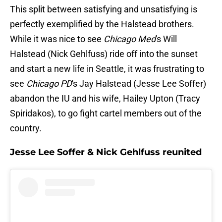
This split between satisfying and unsatisfying is
perfectly exemplified by the Halstead brothers.
While it was nice to see
Chicago Med
's Will
Halstead (Nick Gehlfuss) ride off into the sunset
and start a new life in Seattle, it was frustrating to
see
Chicago PD
's Jay Halstead (Jesse Lee Soffer)
abandon the IU and his wife, Hailey Upton (Tracy
Spiridakos), to go fight cartel members out of the
country.
Jesse Lee Soffer & Nick Gehlfuss reunited