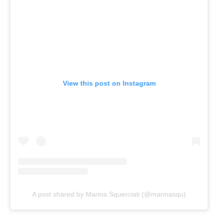
View this post on Instagram
A post shared by Marina Squerciati (@marinasqu)