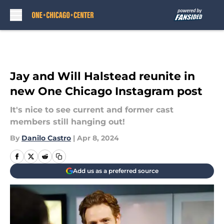
Skip to main content
Jay and Will Halstead reunite in
new One Chicago Instagram post
It's nice to see current and former cast
members still hanging out!
By
Danilo Castro
|
Apr 8, 2024
Add us as a preferred source