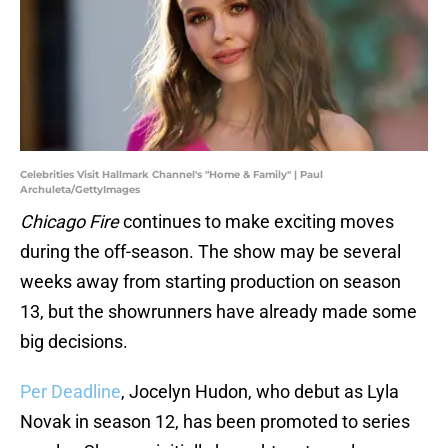
Celebrities Visit Hallmark Channel's "Home & Family" | Paul
Archuleta/GettyImages
Chicago Fire
continues to make exciting moves
during the off-season. The show may be several
weeks away from starting production on season
13, but the showrunners have already made some
big decisions.
Per Deadline
, Jocelyn Hudon, who debut as Lyla
Novak in season 12, has been promoted to series