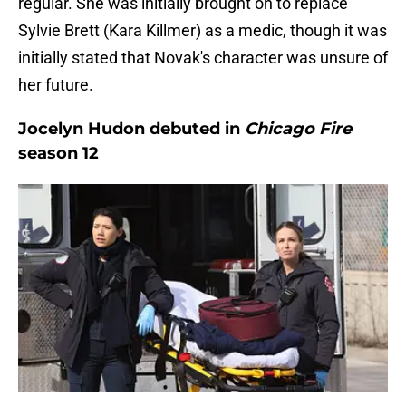
regular. She was initially brought on to replace
Sylvie Brett (Kara Killmer) as a medic, though it was
initially stated that Novak's character was unsure of
her future.
Jocelyn Hudon debuted in
Chicago Fire
season 12