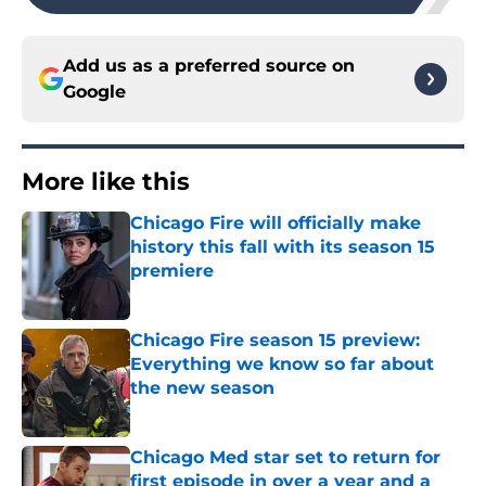
Add us as a preferred source on
Google
More like this
Chicago Fire will officially make
history this fall with its season 15
premiere
Published by on Invalid Date
Chicago Fire season 15 preview:
Everything we know so far about
the new season
Published by on Invalid Date
Chicago Med star set to return for
first episode in over a year and a