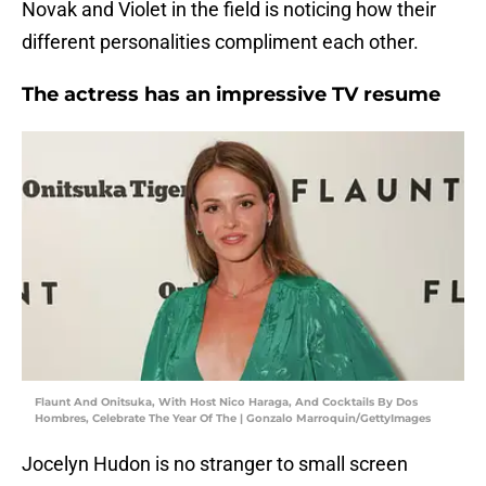
Novak and Violet in the field is noticing how their
different personalities compliment each other.
The actress has an impressive TV resume
Flaunt And Onitsuka, With Host Nico Haraga, And Cocktails By Dos
Hombres, Celebrate The Year Of The | Gonzalo Marroquin/GettyImages
Jocelyn Hudon is no stranger to small screen