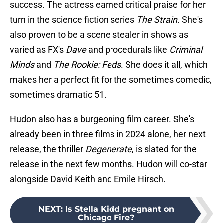
success. The actress earned critical praise for her
turn in the science fiction series
The Strain
. She's
also proven to be a scene stealer in shows as
varied as FX's
Dave
and procedurals like
Criminal
Minds
and
The Rookie: Feds
. She does it all, which
makes her a perfect fit for the sometimes comedic,
sometimes dramatic 51.
Hudon also has a burgeoning film career. She's
already been in three films in 2024 alone, her next
release, the thriller
Degenerate
, is slated for the
release in the next few months. Hudon will co-star
alongside David Keith and Emile Hirsch.
NEXT
:
Is Stella Kidd pregnant on
Chicago Fire?