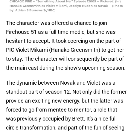
CHICAGO FIRE -- "Something About Her" Episode 12009 -- Pictured: (l-r)
Hanako Greensmith as Violet Mikami, Jocelyn Hudon as Novak -- (Photo
by: Adrian S Burrows Sr/NBC)
The character was offered a chance to join
Firehouse 51 as a full-time medic, but she was
hesitant to accept. It took coercing on the part of
PIC Violet Mikami (Hanako Greensmith) to get her
to stay. The character will consequently be part of
the main cast during the show's upcoming season.
The dynamic between Novak and Violet was a
standout part of season 12. Not only did the former
provide an exciting new energy, but the latter was
forced to go from mentee to mentor, a role that
was previously occupied by Brett. It's a nice full
circle transformation, and part of the fun of seeing