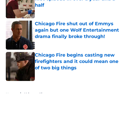
half
Published by on Invalid Date
Chicago Fire shut out of Emmys
again but one Wolf Entertainment
drama finally broke through!
Published by on Invalid Date
Chicago Fire begins casting new
firefighters and it could mean one
of two big things
Published by on Invalid Date
5 related articles loaded
Home
/
Chicago Fire