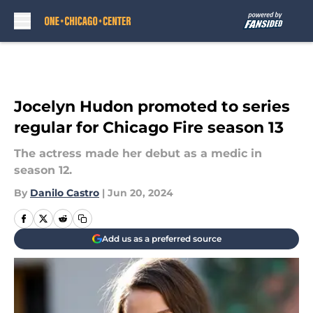
Skip to main content
Jocelyn Hudon promoted to series
regular for Chicago Fire season 13
The actress made her debut as a medic in
season 12.
By
Danilo Castro
|
Jun 20, 2024
Add us as a preferred source