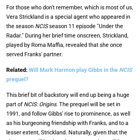
For those who don't remember, which is most of us,
Vera Strickland is a special agent who appeared in
the season
NCIS
season 11 episode "Under the
Radar." During her brief time onscreen, Strickland,
played by Roma Maffia, revealed that she once
served Franks' partner.
Related:
Will Mark Harmon play Gibbs in the
NCIS
prequel?
This brief bit of backstory will end up being a huge
part of
NCIS: Origins
. The prequel will be set in
1991, and follow Gibbs' rise to prominence, as well
as his burgeoning friendship with Franks, and to a
lesser extent, Strickland. Naturally, given that the