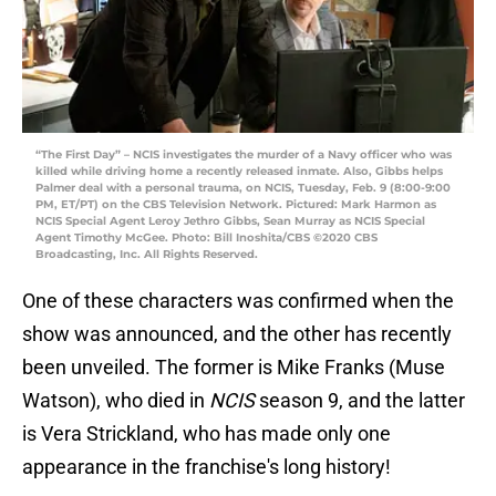
“The First Day” – NCIS investigates the murder of a Navy officer who was
killed while driving home a recently released inmate. Also, Gibbs helps
Palmer deal with a personal trauma, on NCIS, Tuesday, Feb. 9 (8:00-9:00
PM, ET/PT) on the CBS Television Network. Pictured: Mark Harmon as
NCIS Special Agent Leroy Jethro Gibbs, Sean Murray as NCIS Special
Agent Timothy McGee. Photo: Bill Inoshita/CBS ©2020 CBS
Broadcasting, Inc. All Rights Reserved.
One of these characters was confirmed when the
show was announced, and the other has recently
been unveiled. The former is Mike Franks (Muse
Watson), who died in
NCIS
season 9, and the latter
is Vera Strickland, who has made only one
appearance in the franchise's long history!