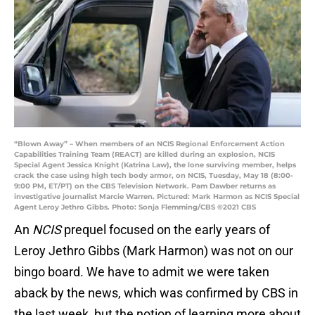
“Blown Away” – When members of an NCIS Regional Enforcement Action
Capabilities Training Team (REACT) are killed during an explosion, NCIS
Special Agent Jessica Knight (Katrina Law), the lone surviving member, helps
crack the case using high tech body armor, on NCIS, Tuesday, May 18 (8:00-
9:00 PM, ET/PT) on the CBS Television Network. Pam Dawber returns as
investigative journalist Marcie Warren. Pictured: Mark Harmon as NCIS Special
Agent Leroy Jethro Gibbs. Photo: Sonja Flemming/CBS ©2021 CBS
An
NCIS
prequel focused on the early years of
Leroy Jethro Gibbs (Mark Harmon) was not on our
bingo board. We have to admit we were taken
aback by the news, which was confirmed by CBS in
the last week, but the notion of learning more about