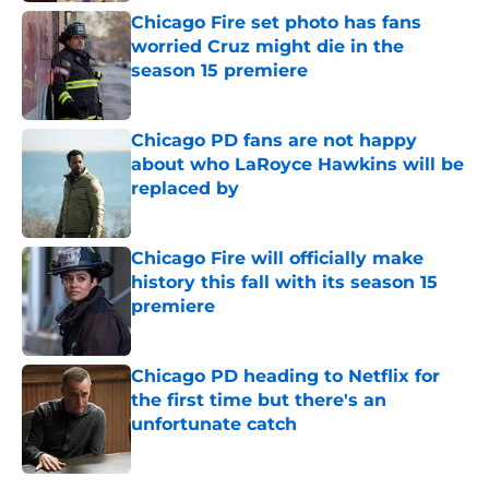
Chicago Fire set photo has fans
worried Cruz might die in the
season 15 premiere
Published by on Invalid Date
Chicago PD fans are not happy
about who LaRoyce Hawkins will be
replaced by
Published by on Invalid Date
Chicago Fire will officially make
history this fall with its season 15
premiere
Published by on Invalid Date
Chicago PD heading to Netflix for
the first time but there's an
unfortunate catch
Published by on Invalid Date