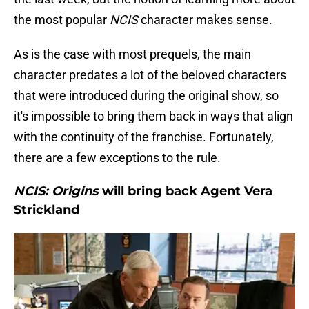
the most popular
NCIS
character makes sense.
As is the case with most prequels, the main
character predates a lot of the beloved characters
that were introduced during the original show, so
it's impossible to bring them back in ways that align
with the continuity of the franchise. Fortunately,
there are a few exceptions to the rule.
NCIS: Origins
will bring back Agent Vera
Strickland