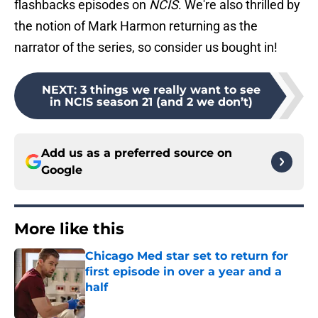
flashbacks episodes on
NCIS
. We're also thrilled by
the notion of Mark Harmon returning as the
narrator of the series, so consider us bought in!
NEXT
:
3 things we really want to see
in NCIS season 21 (and 2 we don’t)
Add us as a preferred source on
Google
More like this
Chicago Med star set to return for
first episode in over a year and a
half
Published by on Invalid Date