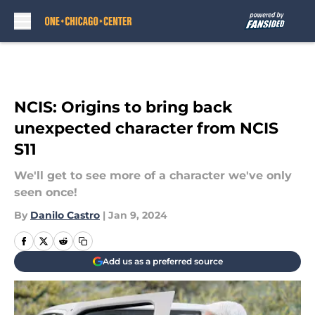
Skip to main content
NCIS: Origins to bring back
unexpected character from NCIS
S11
We'll get to see more of a character we've only
seen once!
By
Danilo Castro
|
Jan 9, 2024
Add us as a preferred source