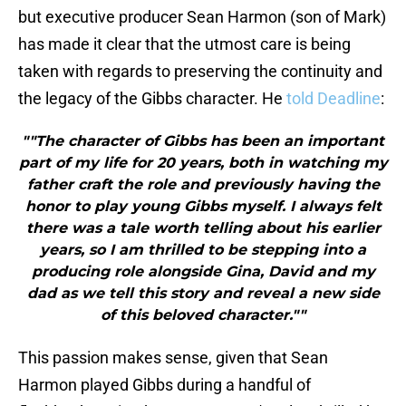
but executive producer Sean Harmon (son of Mark)
has made it clear that the utmost care is being
taken with regards to preserving the continuity and
the legacy of the Gibbs character. He
told Deadline
:
""The character of Gibbs has been an important
part of my life for 20 years, both in watching my
father craft the role and previously having the
honor to play young Gibbs myself. I always felt
there was a tale worth telling about his earlier
years, so I am thrilled to be stepping into a
producing role alongside Gina, David and my
dad as we tell this story and reveal a new side
of this beloved character.""
This passion makes sense, given that Sean
Harmon played Gibbs during a handful of