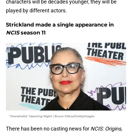
characters will be decades younger, they will be
played by different actors.
Strickland made a single appearance in
NCIS
season 11
"Manahatta" Opening Night | Bruce Glikas/GettyImages
There has been no casting news for
NCIS: Origins
,