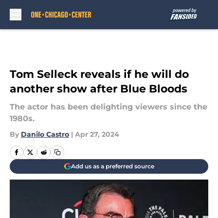
Skip to main content
Tom Selleck reveals if he will do
another show after Blue Bloods
The actor has been delighting viewers since the
1980s.
By
Danilo Castro
|
Apr 27, 2024
Add us as a preferred source