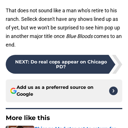
That does not sound like a man who's retire to his
ranch. Selleck doesn't have any shows lined up as
of yet, but we won't be surprised to see him pop up
in another major title once
Blue Bloods
comes to an
end.
NEXT
:
Do real cops appear on Chicago
PD?
Add us as a preferred source on
Google
More like this