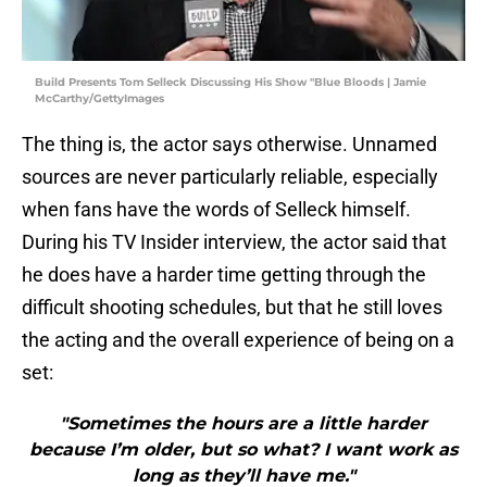
Build Presents Tom Selleck Discussing His Show "Blue Bloods | Jamie
McCarthy/GettyImages
The thing is, the actor says otherwise. Unnamed
sources are never particularly reliable, especially
when fans have the words of Selleck himself.
During his TV Insider interview, the actor said that
he does have a harder time getting through the
difficult shooting schedules, but that he still loves
the acting and the overall experience of being on a
set:
"Sometimes the hours are a little harder
because I’m older, but so what? I want work as
long as they’ll have me."