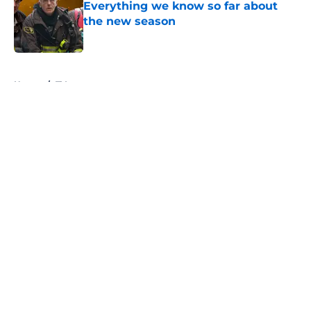
Everything we know so far about
the new season
Published by on Invalid Date
5 related articles loaded
Home
/
TV
About
Openings
Contact
Our 300+ Sites
FanSided Daily
Pitch a Story
Privacy Policy
Terms of Use
Cookie Policy
Legal Disclaimer
Accessibility Statement
A-Z Index