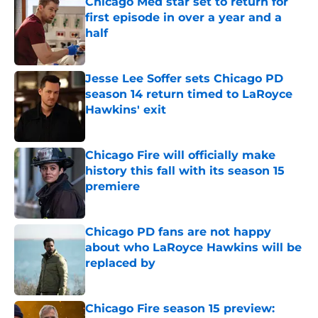
Chicago Med star set to return for
first episode in over a year and a
half
Published by on Invalid Date
Jesse Lee Soffer sets Chicago PD
season 14 return timed to LaRoyce
Hawkins' exit
Published by on Invalid Date
Chicago Fire will officially make
history this fall with its season 15
premiere
Published by on Invalid Date
Chicago PD fans are not happy
about who LaRoyce Hawkins will be
replaced by
Published by on Invalid Date
Chicago Fire season 15 preview: