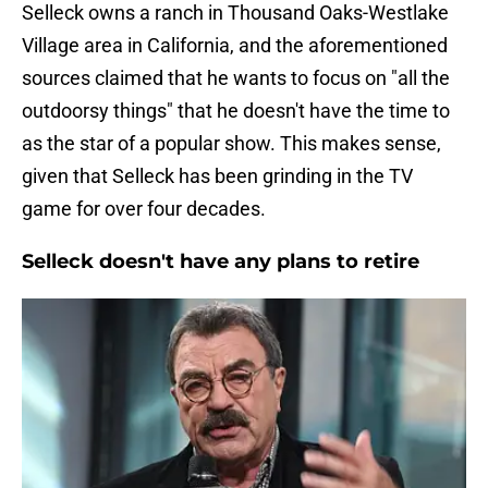
Selleck owns a ranch in Thousand Oaks-Westlake
Village area in California, and the aforementioned
sources claimed that he wants to focus on "all the
outdoorsy things" that he doesn't have the time to
as the star of a popular show. This makes sense,
given that Selleck has been grinding in the TV
game for over four decades.
Selleck doesn't have any plans to retire