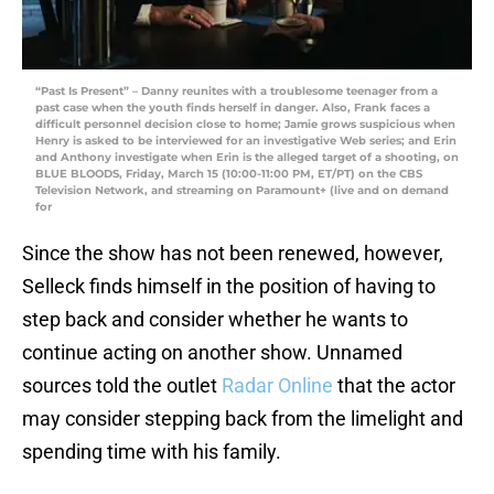
“Past Is Present” – Danny reunites with a troublesome teenager from a
past case when the youth finds herself in danger. Also, Frank faces a
difficult personnel decision close to home; Jamie grows suspicious when
Henry is asked to be interviewed for an investigative Web series; and Erin
and Anthony investigate when Erin is the alleged target of a shooting, on
BLUE BLOODS, Friday, March 15 (10:00-11:00 PM, ET/PT) on the CBS
Television Network, and streaming on Paramount+ (live and on demand
for
Since the show has not been renewed, however,
Selleck finds himself in the position of having to
step back and consider whether he wants to
continue acting on another show. Unnamed
sources told the outlet
Radar Online
that the actor
may consider stepping back from the limelight and
spending time with his family.