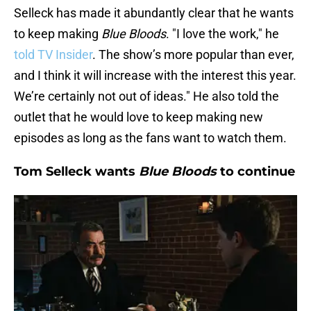
Selleck has made it abundantly clear that he wants
to keep making
Blue Bloods
. "I love the work," he
told TV Insider
. The show’s more popular than ever,
and I think it will increase with the interest this year.
We’re certainly not out of ideas." He also told the
outlet that he would love to keep making new
episodes as long as the fans want to watch them.
Tom Selleck wants
Blue Bloods
to continue