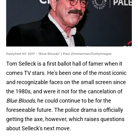
PaleyFest NY 2017 - "Blue Bloods" | Paul Zimmerman/GettyImages
Tom Selleck is a first ballot hall of famer when it
comes TV stars. He's been one of the most iconic
and recognizable faces on the small screen since
the 1980s, and were it not for the cancelation of
Blue Bloods
, he could continue to be for the
foreseeable future. The police drama is officially
getting the axe, however, which raises questions
about Selleck's next move.