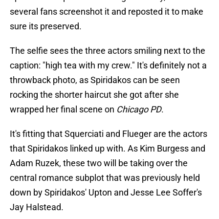
several fans screenshot it and reposted it to make
sure its preserved.
The selfie sees the three actors smiling next to the
caption: "high tea with my crew." It's definitely not a
throwback photo, as Spiridakos can be seen
rocking the shorter haircut she got after she
wrapped her final scene on
Chicago PD
.
It's fitting that Squerciati and Flueger are the actors
that Spiridakos linked up with. As Kim Burgess and
Adam Ruzek, these two will be taking over the
central romance subplot that was previously held
down by Spiridakos' Upton and Jesse Lee Soffer's
Jay Halstead.