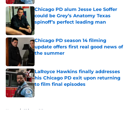
Chicago PD alum Jesse Lee Soffer
could be Grey’s Anatomy Texas
spinoff’s perfect leading man
Published by on Invalid Date
Chicago PD season 14 filming
update offers first real good news of
the summer
Published by on Invalid Date
LaRoyce Hawkins finally addresses
his Chicago PD exit upon returning
to film final episodes
Published by on Invalid Date
5 related articles loaded
Home
/
Chicago PD