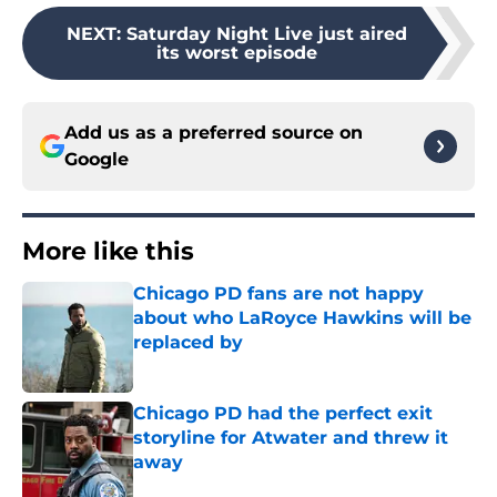
NEXT
:
Saturday Night Live just aired
its worst episode
Add us as a preferred source on
Google
More like this
Chicago PD fans are not happy
about who LaRoyce Hawkins will be
replaced by
Published by on Invalid Date
Chicago PD had the perfect exit
storyline for Atwater and threw it
away
Published by on Invalid Date