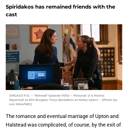
Spiridakos has remained friends with the
cast
CHICAGO P.D. -- "Retread" Episode 11002 -- Pictured: (l-r) Marina
Squerciati as Kim Burgess, Tracy Spiridakos as Hailey Upton -- (Photo by:
Lori Allen/NBC)
The romance and eventual marriage of Upton and
Halstead was complicated, of course, by the exit of