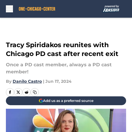
Skip to main content
Tracy Spiridakos reunites with
Chicago PD cast after recent exit
Once a PD cast member, always a PD cast
member!
By
Danilo Castro
|
Jun 17, 2024
Add us as a preferred source