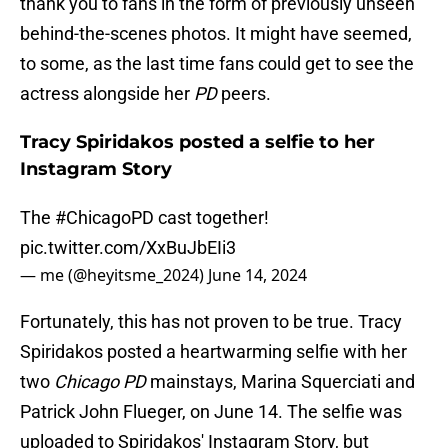
thank you to fans in the form of previously unseen
behind-the-scenes photos. It might have seemed,
to some, as the last time fans could get to see the
actress alongside her
PD
peers.
Tracy Spiridakos posted a selfie to her
Instagram Story
The
#ChicagoPD
cast together!
pic.twitter.com/XxBuJbEIi3
— me (@heyitsme_2024)
June 14, 2024
Fortunately, this has not proven to be true. Tracy
Spiridakos posted a heartwarming selfie with her
two
Chicago PD
mainstays, Marina Squerciati and
Patrick John Flueger, on June 14. The selfie was
uploaded to Spiridakos' Instagram Story, but