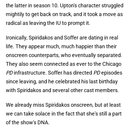
the latter in season 10. Upton's character struggled
mightily to get back on track, and it took a move as
radical as leaving the IU to prompt it.
Ironically, Spiridakos and Soffer are dating in real
life. They appear much, much happier than their
onscreen counterparts, who eventually separated.
They also seem connected as ever to the Chicago
PD
infrastructure. Soffer has directed
PD
episodes
since leaving, and he celebrated his last birthday
with Spiridakos and several other cast members.
We already miss Spiridakos onscreen, but at least
we can take solace in the fact that she's still a part
of the show's DNA.