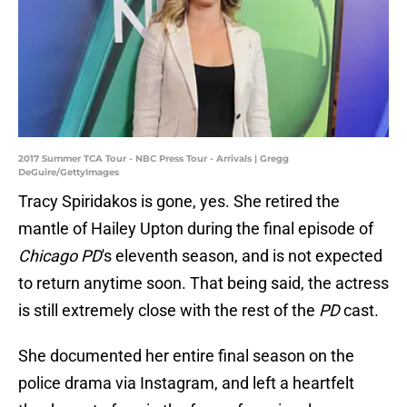
2017 Summer TCA Tour - NBC Press Tour - Arrivals | Gregg
DeGuire/GettyImages
Tracy Spiridakos is gone, yes. She retired the
mantle of Hailey Upton during the final episode of
Chicago PD
's eleventh season, and is not expected
to return anytime soon. That being said, the actress
is still extremely close with the rest of the
PD
cast.
She documented her entire final season on the
police drama via Instagram, and left a heartfelt