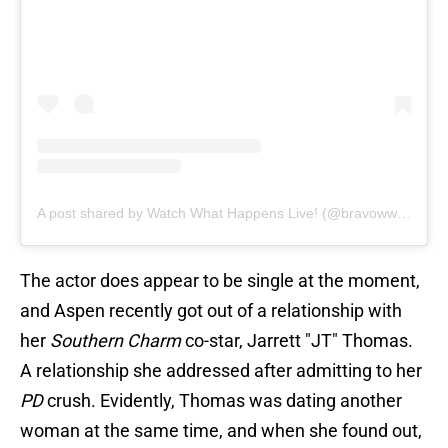
A post shared by Watch What Happens Live! (@bravowwhl)
The actor does appear to be single at the moment,
and Aspen recently got out of a relationship with
her
Southern Charm
co-star, Jarrett "JT" Thomas.
A relationship she addressed after admitting to her
PD
crush. Evidently, Thomas was dating another
woman at the same time, and when she found out,