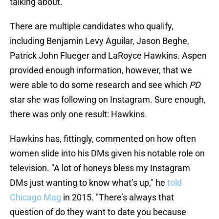
talking about.
There are multiple candidates who qualify,
including Benjamin Levy Aguilar, Jason Beghe,
Patrick John Flueger and LaRoyce Hawkins. Aspen
provided enough information, however, that we
were able to do some research and see which
PD
star she was following on Instagram. Sure enough,
there was only one result: Hawkins.
Hawkins has, fittingly, commented on how often
women slide into his DMs given his notable role on
television. "A lot of honeys bless my Instagram
DMs just wanting to know what’s up," he
told
Chicago Mag
in 2015. "There’s always that
question of do they want to date you because