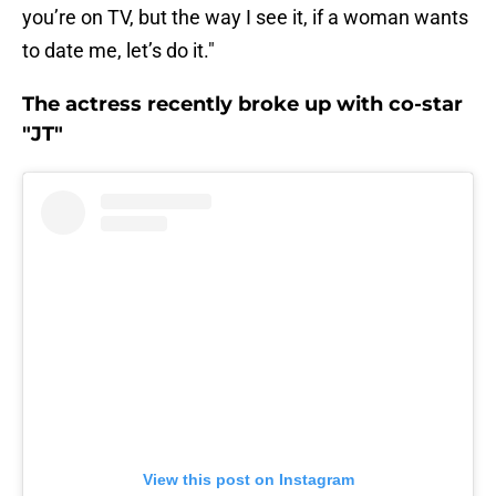
you’re on TV, but the way I see it, if a woman wants
to date me, let’s do it."
The actress recently broke up with co-star
"JT"
View this post on Instagram