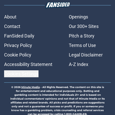
About
Openings
Contact
Our 300+ Sites
FanSided Daily
Pitch a Story
Privacy Policy
Terms of Use
Cookie Policy
Legal Disclaimer
Accessibility Statement
A-Z Index
Cookies Settings
© 2026
Minute Media
-
All Rights Reserved. The content on this site is
for entertainment and educational purposes only. Betting and
gambling content is intended for individuals 21+ and is based on
individual commentators' opinions and not that of Minute Media or its
affiliates and related brands. All picks and predictions are suggestions
only and not a guarantee of success or profit. If you or someone you
know has a gambling problem, crisis counseling and referral services
can be accessed by calling 1-800-GAMBLER.