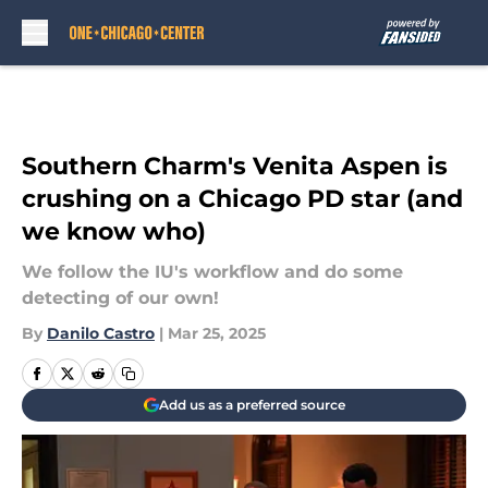
Skip to main content
Southern Charm's Venita Aspen is
crushing on a Chicago PD star (and
we know who)
We follow the IU's workflow and do some
detecting of our own!
By
Danilo Castro
|
Mar 25, 2025
Add us as a preferred source