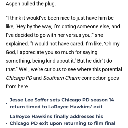
Aspen pulled the plug.
“I think it would’ve been nice to just have him be
like, 'Hey by the way, I’m dating someone else, and
I’ve decided to go with her versus you,'" she
explained. "I would not have cared. I’m like, ‘Oh my
God, I appreciate you so much for saying
something, being kind about it.’ But he didn’t do
that." Well, we're curious to see where this potential
Chicago PD
and
Southern Charm
connection goes
from here.
Jesse Lee Soffer sets Chicago PD season 14
•
return timed to LaRoyce Hawkins' exit
LaRoyce Hawkins finally addresses his
•
Chicago PD exit upon returning to film final