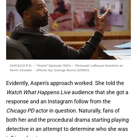
CHICAGO P.D. -- "Marie" Episode 12014 -- Pictured: LaRoyce Hawkins as
Kevin Atwater -- (Photo by: George Burns Jr/NBC)
Evidently, Aspen's approach worked. She told the
Watch What Happens Live
audience that she got a
response and an Instagram follow from the
Chicago PD
actor in question. Naturally, fans of
both her and the procedural drama starting playing
detective in an attempt to determine who she was