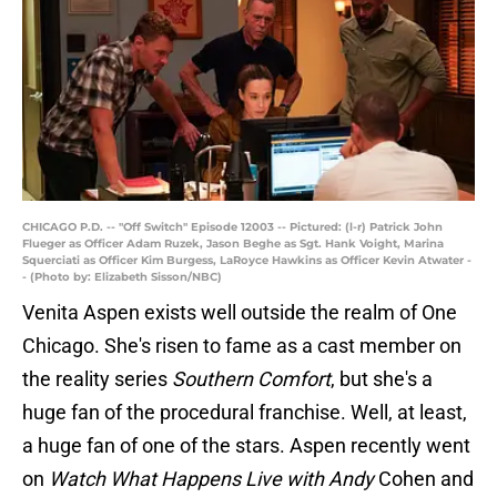
CHICAGO P.D. -- "Off Switch" Episode 12003 -- Pictured: (l-r) Patrick John
Flueger as Officer Adam Ruzek, Jason Beghe as Sgt. Hank Voight, Marina
Squerciati as Officer Kim Burgess, LaRoyce Hawkins as Officer Kevin Atwater -
- (Photo by: Elizabeth Sisson/NBC)
Venita Aspen exists well outside the realm of One
Chicago. She's risen to fame as a cast member on
the reality series
Southern Comfort
, but she's a
huge fan of the procedural franchise. Well, at least,
a huge fan of one of the stars. Aspen recently went
on
Watch What Happens Live with Andy
Cohen and