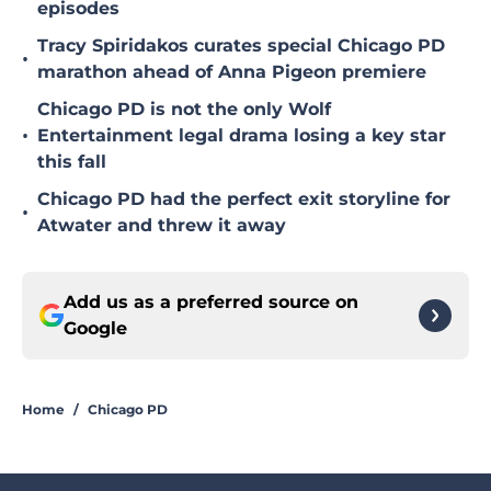
episodes
Tracy Spiridakos curates special Chicago PD
•
marathon ahead of Anna Pigeon premiere
Chicago PD is not the only Wolf
•
Entertainment legal drama losing a key star
this fall
Chicago PD had the perfect exit storyline for
•
Atwater and threw it away
Add us as a preferred source on
Google
Home
/
Chicago PD