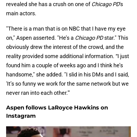
revealed she has a crush on one of
Chicago PD
's
main actors.
"There is a man that is on NBC that I have my eye
on," Aspen asserted. "He’s a
Chicago PD
star." This
obviously drew the interest of the crowd, and the
reality provided some additional information. “I just
found him a couple of weeks ago and I think he’s
handsome," she added. "I slid in his DMs and I said,
'It’s so funny we work for the same network but we
never ran into each other.'"
Aspen follows LaRoyce Hawkins on
Instagram