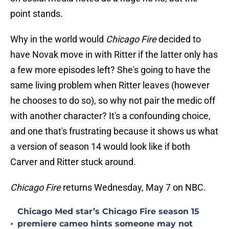
point stands.
Why in the world would
Chicago Fire
decided to
have Novak move in with Ritter if the latter only has
a few more episodes left? She's going to have the
same living problem when Ritter leaves (however
he chooses to do so), so why not pair the medic off
with another character? It's a confounding choice,
and one that's frustrating because it shows us what
a version of season 14 would look like if both
Carver and Ritter stuck around.
Chicago Fire
returns Wednesday, May 7 on NBC.
Chicago Med star’s Chicago Fire season 15
•
premiere cameo hints someone may not