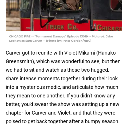
CHICAGO FIRE -- "Permanent Damage" Episode 13019 -- Pictured: Jake
Lockett as Sam Carver -- (Photo by: Peter Gordon/NBC)
Carver got to reunite with Violet Mikami (Hanako
Greensmith), which was wonderful to see, but then
we had to sit and watch as these two hugged,
share intense moments together during their look
into a mysterious medic, and articulate how much
they mean to one another. If you didn't know any
better, you'd swear the show was setting up a new
chapter for Carver and Violet, and that they were
poised to get back together after a bumpy season.