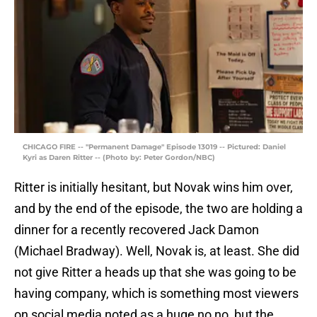
CHICAGO FIRE -- "Permanent Damage" Episode 13019 -- Pictured: Daniel
Kyri as Daren Ritter -- (Photo by: Peter Gordon/NBC)
Ritter is initially hesitant, but Novak wins him over,
and by the end of the episode, the two are holding a
dinner for a recently recovered Jack Damon
(Michael Bradway). Well, Novak is, at least. She did
not give Ritter a heads up that she was going to be
having company, which is something most viewers
on social media noted as a huge no no, but the