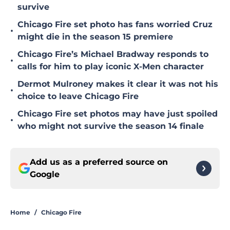
survive
Chicago Fire set photo has fans worried Cruz
•
might die in the season 15 premiere
Chicago Fire’s Michael Bradway responds to
•
calls for him to play iconic X-Men character
Dermot Mulroney makes it clear it was not his
•
choice to leave Chicago Fire
Chicago Fire set photos may have just spoiled
•
who might not survive the season 14 finale
Add us as a preferred source on
Google
Home
/
Chicago Fire