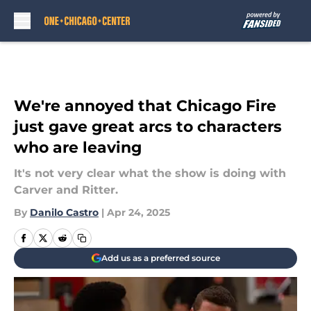
Skip to main content
We're annoyed that Chicago Fire
just gave great arcs to characters
who are leaving
It's not very clear what the show is doing with
Carver and Ritter.
By
Danilo Castro
|
Apr 24, 2025
Add us as a preferred source