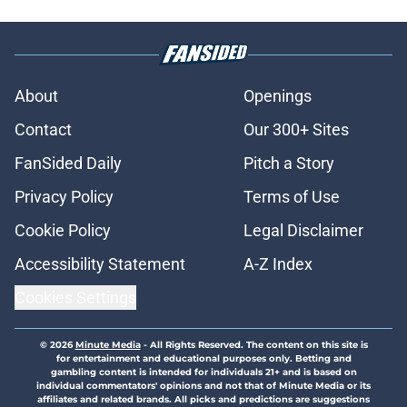
About
Openings
Contact
Our 300+ Sites
FanSided Daily
Pitch a Story
Privacy Policy
Terms of Use
Cookie Policy
Legal Disclaimer
Accessibility Statement
A-Z Index
Cookies Settings
© 2026
Minute Media
-
All Rights Reserved. The content on this site is
for entertainment and educational purposes only. Betting and
gambling content is intended for individuals 21+ and is based on
individual commentators' opinions and not that of Minute Media or its
affiliates and related brands. All picks and predictions are suggestions