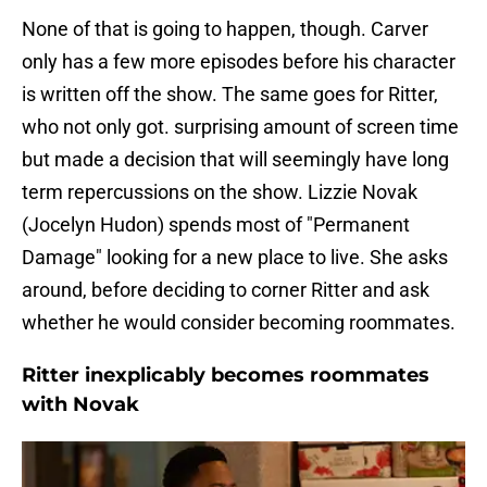
None of that is going to happen, though. Carver
only has a few more episodes before his character
is written off the show. The same goes for Ritter,
who not only got. surprising amount of screen time
but made a decision that will seemingly have long
term repercussions on the show. Lizzie Novak
(Jocelyn Hudon) spends most of "Permanent
Damage" looking for a new place to live. She asks
around, before deciding to corner Ritter and ask
whether he would consider becoming roommates.
Ritter inexplicably becomes roommates
with Novak