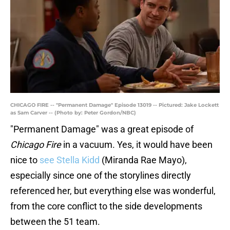
CHICAGO FIRE -- "Permanent Damage" Episode 13019 -- Pictured: Jake Lockett
as Sam Carver -- (Photo by: Peter Gordon/NBC)
"Permanent Damage" was a great episode of
Chicago Fire
in a vacuum. Yes, it would have been
nice to
see Stella Kidd
(Miranda Rae Mayo),
especially since one of the storylines directly
referenced her, but everything else was wonderful,
from the core conflict to the side developments
between the 51 team.