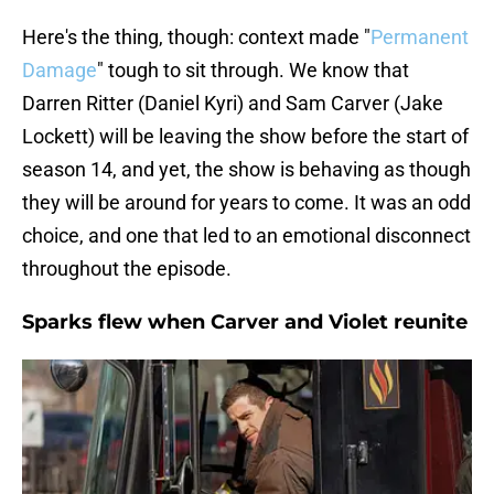
Here's the thing, though: context made "
Permanent
Damage
" tough to sit through. We know that
Darren Ritter (Daniel Kyri) and Sam Carver (Jake
Lockett) will be leaving the show before the start of
season 14, and yet, the show is behaving as though
they will be around for years to come. It was an odd
choice, and one that led to an emotional disconnect
throughout the episode.
Sparks flew when Carver and Violet reunite