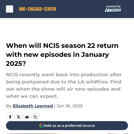
Skip to main content
When will NCIS season 22 return
with new episodes in January
2025?
NCIS recently went back into production after
being postponed due to the LA wildfires. Find
out when the show will air new episodes and
what we can expect.
By
Elizabeth Learned
|
Jan 16, 2025
Add us as a preferred source