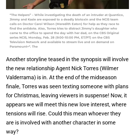
“The Helpers” – While investigating the death of an intruder at Quantico,
Jimmy and Kasie are exposed to a deadly biotoxin and the NCIS team
calls on Doctor Carol Wilson (Meredith Eaton) for help as they race to
find the antidote. Also, Torres tries to distract Jimmy’s daughter who
came to the office to spend the day with her dad, on the CBS Original
series NCIS, Monday, Feb. 28 (9:00-10:00 PM, ET/PT) on the CBS
Television Network and available to stream live and on demand on
Paramount+*. The
Another storyline teased in the synopsis will involve
the new relationship Agent Nick Torres (Wilmer
Valderrama) is in. At the end of the midseason
finale, Torres was seen texting someone with plans
for Christmas, leaving viewers in suspense! Now, it
appears we will meet this new love interest, where
tensions will rise. Could this mean whoever they
are is involved with another character in some
way?