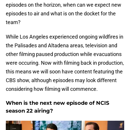
episodes on the horizon, when can we expect new
episodes to air and what is on the docket for the
team?
While Los Angeles experienced ongoing wildfires in
the Palisades and Altadena areas, television and
other filming paused production while evacuations
were occuring. Now with filming back in production,
this means we will soon have content featuring the
CBS show, although episodes may look different
considering how filming will commence.
When is the next new episode of NCIS
season 22 airing?