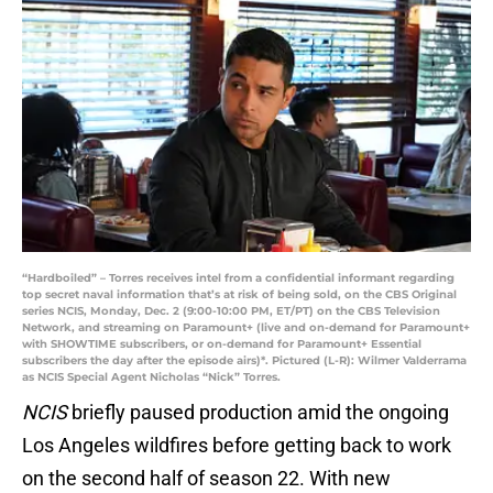
“Hardboiled” – Torres receives intel from a confidential informant regarding
top secret naval information that’s at risk of being sold, on the CBS Original
series NCIS, Monday, Dec. 2 (9:00-10:00 PM, ET/PT) on the CBS Television
Network, and streaming on Paramount+ (live and on-demand for Paramount+
with SHOWTIME subscribers, or on-demand for Paramount+ Essential
subscribers the day after the episode airs)*. Pictured (L-R): Wilmer Valderrama
as NCIS Special Agent Nicholas “Nick” Torres.
NCIS
briefly paused production amid the ongoing
Los Angeles wildfires before getting back to work
on the second half of season 22. With new