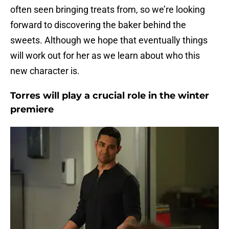
often seen bringing treats from, so we’re looking
forward to discovering the baker behind the
sweets. Although we hope that eventually things
will work out for her as we learn about who this
new character is.
Torres will play a crucial role in the winter
premiere