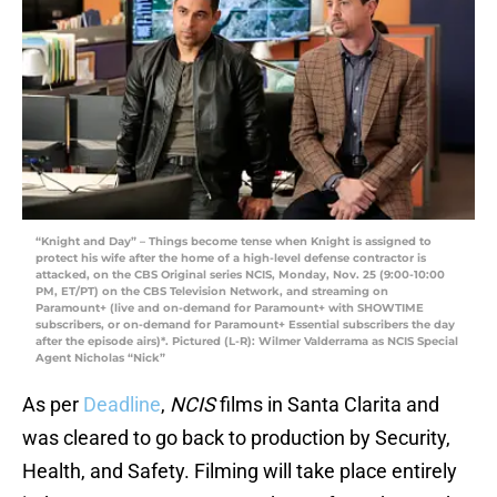
“Knight and Day” – Things become tense when Knight is assigned to
protect his wife after the home of a high-level defense contractor is
attacked, on the CBS Original series NCIS, Monday, Nov. 25 (9:00-10:00
PM, ET/PT) on the CBS Television Network, and streaming on
Paramount+ (live and on-demand for Paramount+ with SHOWTIME
subscribers, or on-demand for Paramount+ Essential subscribers the day
after the episode airs)*. Pictured (L-R): Wilmer Valderrama as NCIS Special
Agent Nicholas “Nick”
As per
Deadline
,
NCIS
films in Santa Clarita and
was cleared to go back to production by Security,
Health, and Safety. Filming will take place entirely