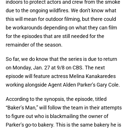
indoors to protect actors and crew from the smoke
due to the ongoing wildfires. We don't know what
this will mean for outdoor filming, but there could
be workarounds depending on what they can film
for the episodes that are still needed for the
remainder of the season.
So far, we do know that the series is due to return
on Monday, Jan. 27 at 9/8 on CBS. The next
episode will feature actress Melina Kanakaredes
working alongside Agent Alden Parker’s Gary Cole.
According to the synopsis, the episode, titled
“Baker’s Man,” will follow the team in their attempts
to figure out who is blackmailing the owner of
Parker’s go-to bakery. This is the same bakery he is