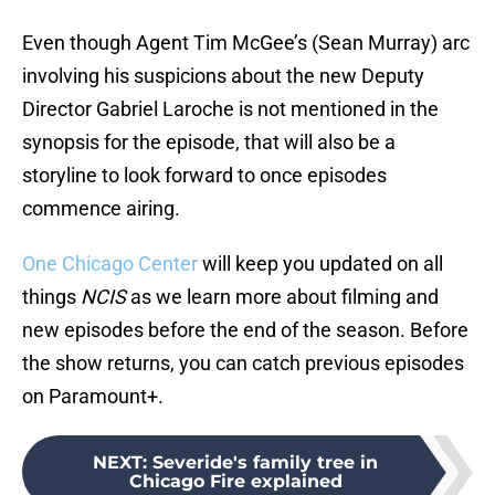
Even though Agent Tim McGee’s (Sean Murray) arc
involving his suspicions about the new Deputy
Director Gabriel Laroche is not mentioned in the
synopsis for the episode, that will also be a
storyline to look forward to once episodes
commence airing.
One Chicago Center
will keep you updated on all
things
NCIS
as we learn more about filming and
new episodes before the end of the season. Before
the show returns, you can catch previous episodes
on Paramount+.
NEXT
:
Severide's family tree in
Chicago Fire explained