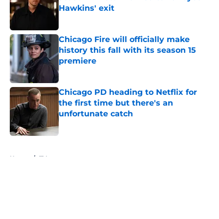
Hawkins' exit
Published by on Invalid Date
Chicago Fire will officially make
history this fall with its season 15
premiere
Published by on Invalid Date
Chicago PD heading to Netflix for
the first time but there's an
unfortunate catch
Published by on Invalid Date
5 related articles loaded
Home
/
TV