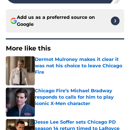
Add us as a preferred source on
Google
More like this
Dermot Mulroney makes it clear it
was not his choice to leave Chicago
Fire
Published by on Invalid Date
Chicago Fire’s Michael Bradway
responds to calls for him to play
iconic X-Men character
Published by on Invalid Date
Jesse Lee Soffer sets Chicago PD
season 14 return timed to LaRoyce