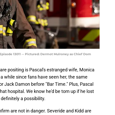
 Episode 13011 -- Pictured: Dermot Mulroney as Chief Dom
are positing is Pascal's estranged wife, Monica
n a while since fans have seen her, the same
for Jack Damon before "Bar Time." Plus, Pascal
that hospital. We know he'd be torn up if he lost
 definitely a possibility.
firm are not in danger. Severide and Kidd are