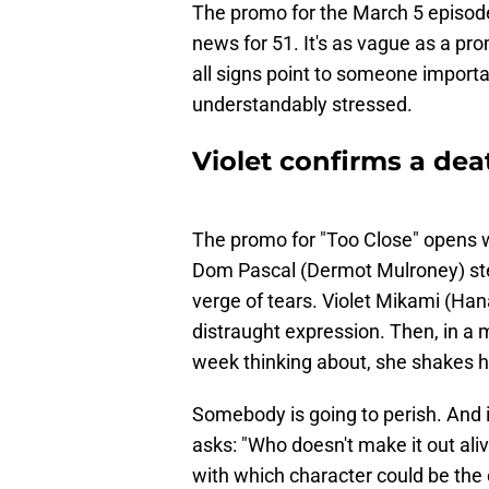
The promo for the March 5 episode
news for 51. It's as vague as a pr
all signs point to someone importa
understandably stressed.
Violet confirms a de
The promo for "Too Close" opens w
Dom Pascal (Dermot Mulroney) step
verge of tears. Violet Mikami (Ha
distraught expression. Then, in a
week thinking about, she shakes h
Somebody is going to perish. And i
asks: "Who doesn't make it out ali
with which character could be the