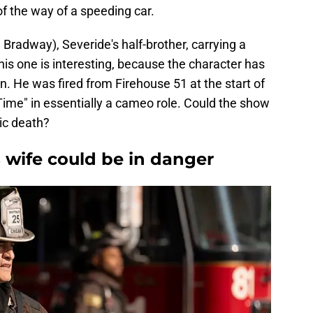
 the way of a speeding car.
radway), Severide's half-brother, carrying a
his one is interesting, because the character has
. He was fired from Firehouse 51 at the start of
Time" in essentially a cameo role. Could the show
ic death?
 wife could be in danger