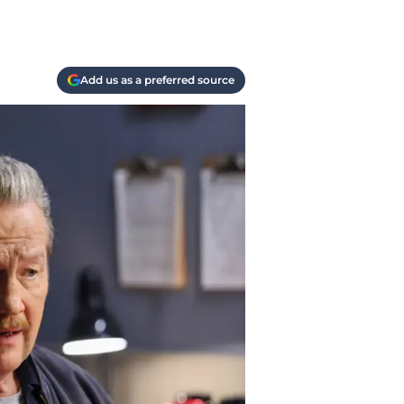
Add us as a preferred source