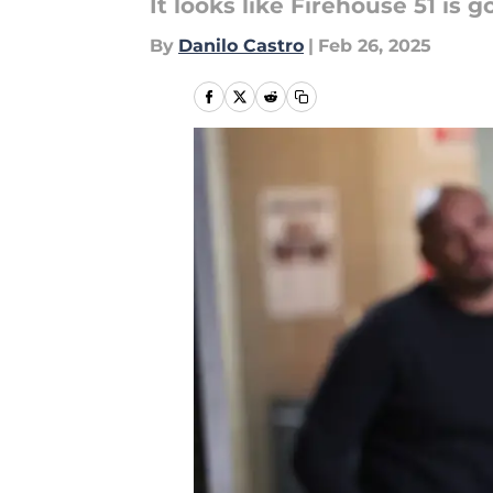
It looks like Firehouse 51 is
By
Danilo Castro
|
Feb 26, 2025