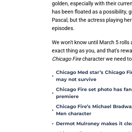
golden, especially with their curr
has been floated as a possibility, 
Pascal, but the actress playing he
episodes.
We won't know until March 5 rolls
exact thing as you, and that's rew
Chicago Fire
character we need to
Chicago Med star’s Chicago F
•
may not survive
Chicago Fire set photo has fan
•
premiere
Chicago Fire’s Michael Bradway
•
Men character
•
Dermot Mulroney makes it clear