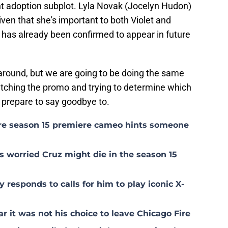
ent adoption subplot. Lyla Novak (Jocelyn Hudon)
given that she's important to both Violet and
r has already been confirmed to appear in future
 around, but we are going to be doing the same
atching the promo and trying to determine which
 prepare to say goodbye to.
ire season 15 premiere cameo hints someone
s worried Cruz might die in the season 15
 responds to calls for him to play iconic X-
 it was not his choice to leave Chicago Fire