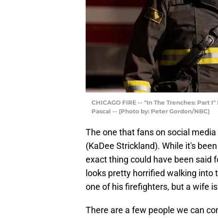
CHICAGO FIRE -- "In The Trenches: Part I"
Pascal -- (Photo by: Peter Gordon/NBC)
The one that fans on social media 
(KaDee Strickland). While it's bee
exact thing could have been said 
looks pretty horrified walking into 
one of his firefighters, but a wife is
There are a few people we can con