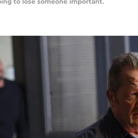
 going to lose someone important.