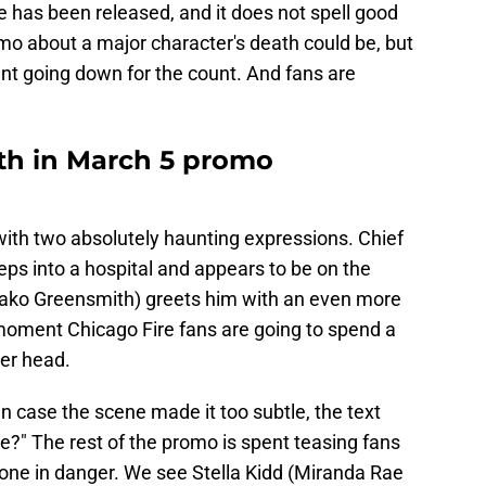
 has been released, and it does not spell good
omo about a major character's death could be, but
nt going down for the count. And fans are
ath in March 5 promo
ith two absolutely haunting expressions. Chief
s into a hospital and appears to be on the
nako Greensmith) greets him with an even more
 moment Chicago Fire fans are going to spend a
er head.
n case the scene made it too subtle, the text
ve?" The rest of the promo is spent teasing fans
 one in danger. We see Stella Kidd (Miranda Rae