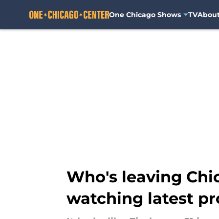
One Chicago Shows
TV
Abou
Skip to main content
Who's leaving Chic
watching latest p