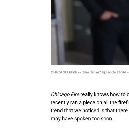
CHICAGO FIRE -- "Bar Time" Episode 13014 -
Chicago Fire
really knows how to c
recently ran a piece on all the fir
trend that we noticed is that there
may have spoken too soon.