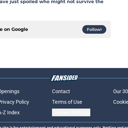
ave just spoiled who might not survive the
ce on
Google
Follow
Openings
Contact
Our 30
Privacy Policy
Terms of Use
Cookie
A-Z Index
Cookies Settings
s site is for entertainment and educational purposes only. Betting and g