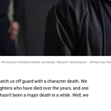
- Pictured: Christian Stolte as Randy "Mouch" McHolland -- (Photo by: G
atch us off guard with a character death. We
efighters who have died over the years, and one
 hasn't been a major death in a while. Well, we