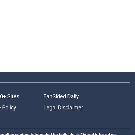
0+ Sites
FanSided Daily
 Policy
Legal Disclaimer
ambling content is intended for individuals 21+ and is based on