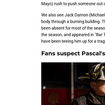
Mayo) rush to push someone out of
We also see Jack Damon (Michael B
body through a burning building. T
been absent for most of the season
the season, and appeared in "Bar 
have been teeing him up for a trag
Fans suspect Pascal's