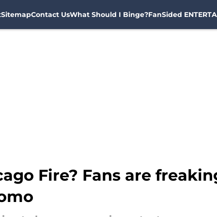
t
Sitemap
Contact Us
What Should I Binge?
FanSided ENTERTA
ago Fire? Fans are freaking
romo