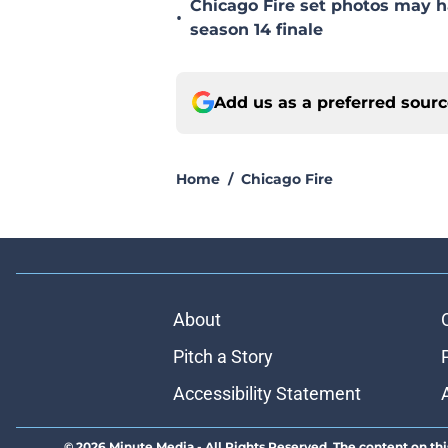
Chicago Fire set photos may h
•
season 14 finale
Add us as a preferred sour
Home
/
Chicago Fire
About
Pitch a Story
Accessibility Statement
© 2026
Minute Media
-
All Rights Reserved. The content on thi