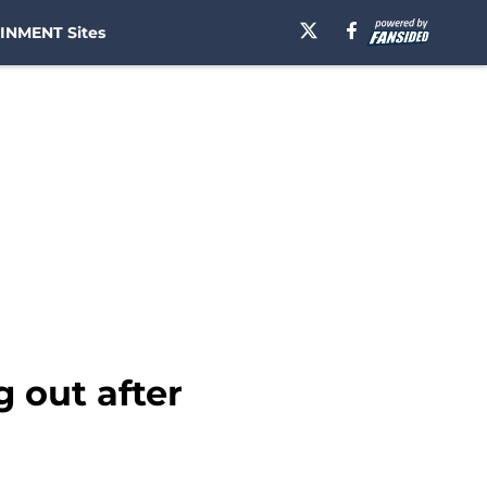
INMENT Sites
 out after