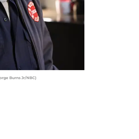
eorge Burns Jr/NBC)