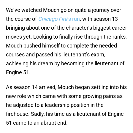
We’ve watched Mouch go on quite a journey over
the course of
Chicago Fire
’s run
, with season 13
bringing about one of the character’s biggest career
moves yet. Looking to finally rise through the ranks,
Mouch pushed himself to complete the needed
courses and passed his lieutenant’s exam,
achieving his dream by becoming the lieutenant of
Engine 51.
As season 14 arrived, Mouch began settling into his
new role which came with some growing pains as
he adjusted to a leadership position in the
firehouse. Sadly, his time as a lieutenant of Engine
51 came to an abrupt end.