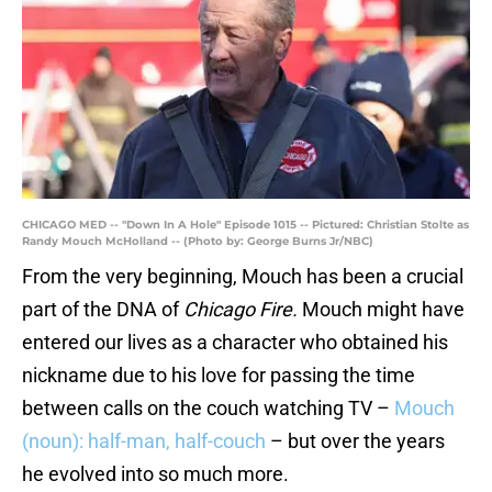
CHICAGO MED -- "Down In A Hole" Episode 1015 -- Pictured: Christian Stolte as
Randy Mouch McHolland -- (Photo by: George Burns Jr/NBC)
From the very beginning, Mouch has been a crucial
part of the DNA of
Chicago Fire.
Mouch might have
entered our lives as a character who obtained his
nickname due to his love for passing the time
between calls on the couch watching TV –
Mouch
(noun): half-man, half-couch
– but over the years
he evolved into so much more.