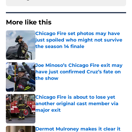
More like this
Chicago Fire set photos may have
just spoiled who might not survive
the season 14 finale
Published by on Invalid Date
Joe Minoso’s Chicago Fire exit may
have just confirmed Cruz’s fate on
the show
Published by on Invalid Date
Chicago Fire is about to lose yet
another original cast member via
major exit
Published by on Invalid Date
Dermot Mulroney makes it clear it