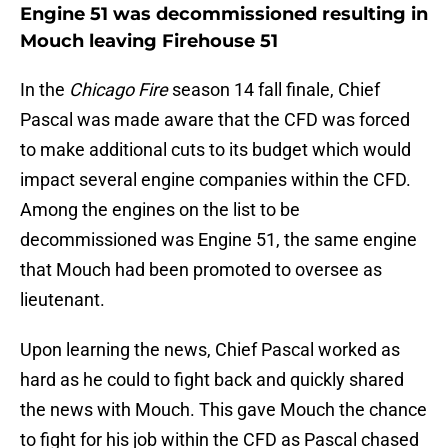
Engine 51 was decommissioned resulting in
Mouch leaving Firehouse 51
In the
Chicago Fire
season 14 fall finale, Chief
Pascal was made aware that the CFD was forced
to make additional cuts to its budget which would
impact several engine companies within the CFD.
Among the engines on the list to be
decommissioned was Engine 51, the same engine
that Mouch had been promoted to oversee as
lieutenant.
Upon learning the news, Chief Pascal worked as
hard as he could to fight back and quickly shared
the news with Mouch. This gave Mouch the chance
to fight for his job within the CFD as Pascal chased