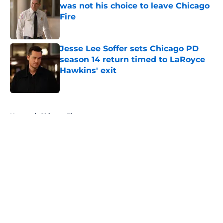
was not his choice to leave Chicago
Fire
Published by on Invalid Date
Jesse Lee Soffer sets Chicago PD
season 14 return timed to LaRoyce
Hawkins' exit
Published by on Invalid Date
5 related articles loaded
Home
/
Chicago Fire
About
Openings
Contact
Our 300+ Sites
FanSided Daily
Pitch a Story