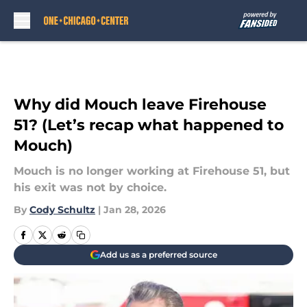
Skip to main content
Why did Mouch leave Firehouse
51? (Let’s recap what happened to
Mouch)
Mouch is no longer working at Firehouse 51, but
his exit was not by choice.
By
Cody Schultz
|
Jan 28, 2026
Add us as a preferred source