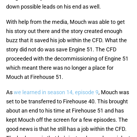
down possible leads on his end as well.
With help from the media, Mouch was able to get
his story out there and the story created enough
buzz that it saved his job within the CFD. What the
story did not do was save Engine 51. The CFD
proceeded with the decommissioning of Engine 51
which meant there was no longer a place for
Mouch at Firehouse 51.
As
we learned in season 14, episode 9
, Mouch was
set to be transferred to Firehouse 40. This brought
about an end to his time at Firehouse 51 and has
kept Mouch off the screen for a few episodes. The
good news is that he still has a job within the CFD.