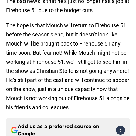
The bad news is that he's just no longer has a job at
Firehouse 51 due to the budget cuts.
The hope is that Mouch will return to Firehouse 51
before the season’s end, but it doesn’t look like
Mouch will be brought back to Firehouse 51 any
time soon. But fear not! While Mouch might not be
working at Firehouse 51, we'll still get to see him in
the show as Christian Stolte is not going anywhere!
He's still part of the cast and will continue to appear
on the show, just in a unique capacity now that
Mouch is not working out of Firehouse 51 alongside
his friends and colleagues.
Add us as a preferred source on
Google