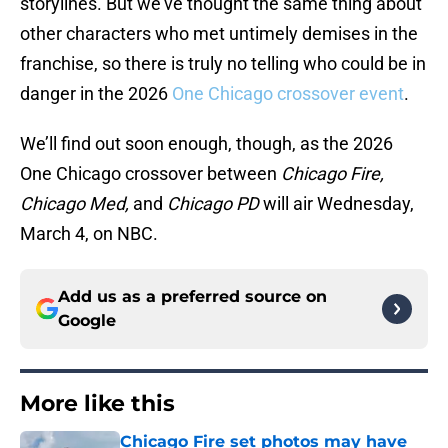
storylines. But we’ve thought the same thing about
other characters who met untimely demises in the
franchise, so there is truly no telling who could be in
danger in the 2026
One Chicago crossover event
.
We’ll find out soon enough, though, as the 2026
One Chicago crossover between
Chicago Fire,
Chicago Med,
and
Chicago PD
will air Wednesday,
March 4, on NBC.
Add us as a preferred source on
Google
More like this
Chicago Fire set photos may have