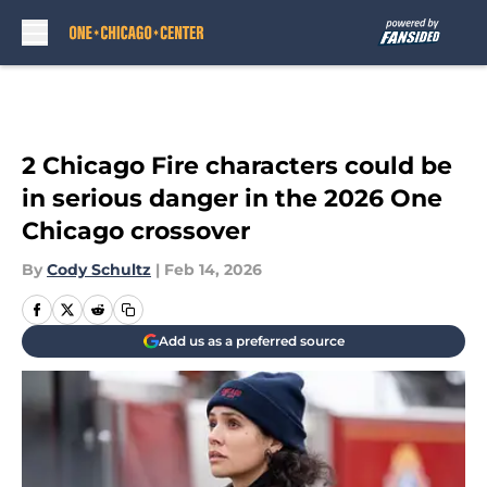
Skip to main content
2 Chicago Fire characters could be
in serious danger in the 2026 One
Chicago crossover
By
Cody Schultz
|
Feb 14, 2026
Add us as a preferred source