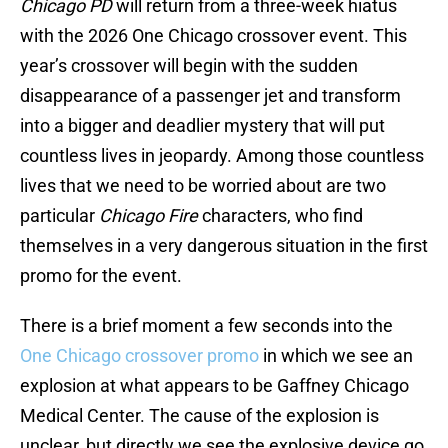
Chicago PD
will return from a three-week hiatus
with the 2026 One Chicago crossover event. This
year’s crossover will begin with the sudden
disappearance of a passenger jet and transform
into a bigger and deadlier mystery that will put
countless lives in jeopardy. Among those countless
lives that we need to be worried about are two
particular
Chicago Fire
characters, who find
themselves in a very dangerous situation in the first
promo for the event.
There is a brief moment a few seconds into the
One Chicago crossover promo
in which we see an
explosion at what appears to be Gaffney Chicago
Medical Center. The cause of the explosion is
unclear, but directly we see the explosive device go