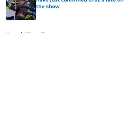
the show
Published by on Invalid Date
5 related articles loaded
Home
/
Chicago Fire
About
Openings
Contact
Our 300+ Sites
FanSided Daily
Pitch a Story
Privacy Policy
Terms of Use
Cookie Policy
Legal Disclaimer
Accessibility Statement
A-Z Index