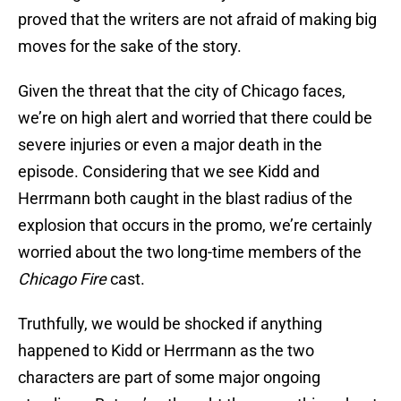
proved that the writers are not afraid of making big
moves for the sake of the story.
Given the threat that the city of Chicago faces,
we’re on high alert and worried that there could be
severe injuries or even a major death in the
episode. Considering that we see Kidd and
Herrmann both caught in the blast radius of the
explosion that occurs in the promo, we’re certainly
worried about the two long-time members of the
Chicago Fire
cast.
Truthfully, we would be shocked if anything
happened to Kidd or Herrmann as the two
characters are part of some major ongoing