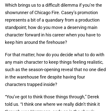
Which brings us to a difficult dilemma if you’re the
showrunner of Chicago Fire. Casey’s promotion
represents a bit of a quandary from a production
standpoint; how do you move a deserving main
character forward in his career when you have to
keep him around the firehouse?
For that matter, how do you decide what to do with
any main character to keep things feeling realistic,
such as the season-opening reveal that no one died
in the warehouse fire despite having four
characters trapped inside?
“You’ve got to think those things through,” Derek
told us. “I think one where we really didn’t think it