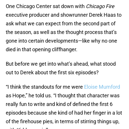
One Chicago Center sat down with
Chicago Fire
executive producer and showrunner Derek Haas to
ask what we can expect from the second part of
the season, as well as the thought process that’s
gone into certain developments—like why no one
died in that opening cliffhanger.
But before we get into what’s ahead, what stood
out to Derek about the first six episodes?
“I think the standouts for me were
Eloise Mumford
as Hope,” he told us. “I thought that character was
really fun to write and kind of defined the first 6
episodes because she kind of had her finger in a lot
of the firehouse pies, in terms of stirring things up,