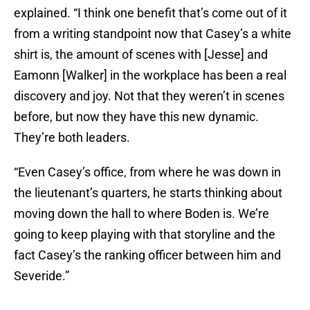
explained. “I think one benefit that’s come out of it
from a writing standpoint now that Casey’s a white
shirt is, the amount of scenes with [Jesse] and
Eamonn [Walker] in the workplace has been a real
discovery and joy. Not that they weren’t in scenes
before, but now they have this new dynamic.
They’re both leaders.
“Even Casey’s office, from where he was down in
the lieutenant’s quarters, he starts thinking about
moving down the hall to where Boden is. We’re
going to keep playing with that storyline and the
fact Casey’s the ranking officer between him and
Severide.”