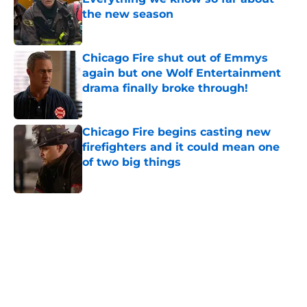
the new season
Published by on Invalid Date
Chicago Fire shut out of Emmys
again but one Wolf Entertainment
drama finally broke through!
Published by on Invalid Date
Chicago Fire begins casting new
firefighters and it could mean one
of two big things
Published by on Invalid Date
5 related articles loaded
Home
/
Chicago Fire