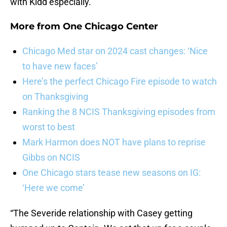
with Kidd especially.
More from
One Chicago Center
Chicago Med star on 2024 cast changes: ‘Nice
to have new faces’
Here’s the perfect Chicago Fire episode to watch
on Thanksgiving
Ranking the 8 NCIS Thanksgiving episodes from
worst to best
Mark Harmon does NOT have plans to reprise
Gibbs on NCIS
One Chicago stars tease new seasons on IG:
‘Here we come’
“The Severide relationship with Casey getting