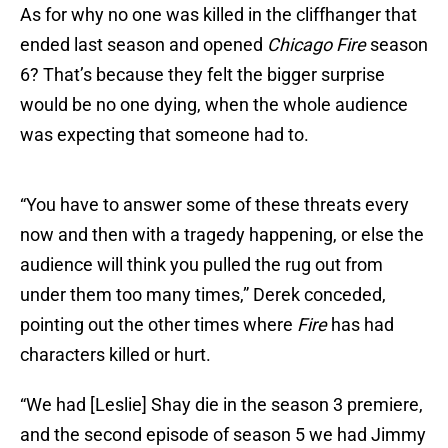
As for why no one was killed in the cliffhanger that
ended last season and opened
Chicago Fire
season
6? That’s because they felt the bigger surprise
would be no one dying, when the whole audience
was expecting that someone had to.
“You have to answer some of these threats every
now and then with a tragedy happening, or else the
audience will think you pulled the rug out from
under them too many times,” Derek conceded,
pointing out the other times where
Fire
has had
characters killed or hurt.
“We had [Leslie] Shay die in the season 3 premiere,
and the second episode of season 5 we had Jimmy