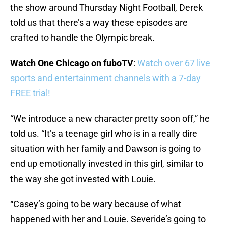
the show around Thursday Night Football, Derek
told us that there’s a way these episodes are
crafted to handle the Olympic break.
Watch One Chicago on fuboTV
:
Watch over 67 live
sports and entertainment channels with a 7-day
FREE trial!
“We introduce a new character pretty soon off,” he
told us. “It’s a teenage girl who is in a really dire
situation with her family and Dawson is going to
end up emotionally invested in this girl, similar to
the way she got invested with Louie.
“Casey’s going to be wary because of what
happened with her and Louie. Severide’s going to