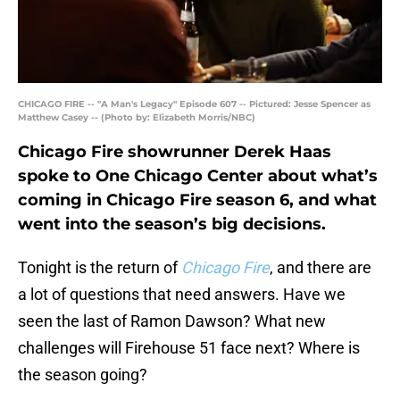
CHICAGO FIRE -- "A Man's Legacy" Episode 607 -- Pictured: Jesse Spencer as
Matthew Casey -- (Photo by: Elizabeth Morris/NBC)
Chicago Fire showrunner Derek Haas
spoke to One Chicago Center about what’s
coming in Chicago Fire season 6, and what
went into the season’s big decisions.
Tonight is the return of
Chicago Fire
, and there are
a lot of questions that need answers. Have we
seen the last of Ramon Dawson? What new
challenges will Firehouse 51 face next? Where is
the season going?