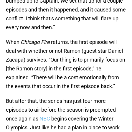
bumped up to Captain. We set that up for a couple
episodes and then it happened, and it caused some
conflict. I think that’s something that will flare up
every now and then.”
When
Chicago Fire
returns, the first episode will
deal with whether or not Ramon (guest star Daniel
Zacapa) survives. “Our thing is to primarily focus on
[the Ramon story] in the first episode,” he
explained. “There will be a cost emotionally from
the events that occur in the first episode back.”
But after that, the series has just four more
episodes to air before the season is preempted
once again as
NBC
begins covering the Winter
Olympics. Just like he had a plan in place to work