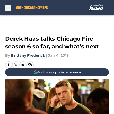
Skip to main content
Derek Haas talks Chicago Fire
season 6 so far, and what’s next
By
Brittany Frederick
|
Jan 4, 2018
Add us as a preferred source