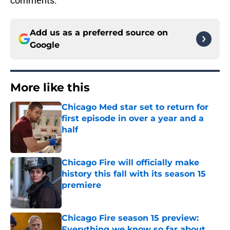
comments.
Add us as a preferred source on
Google
More like this
Chicago Med star set to return for
first episode in over a year and a
half
Published by on Invalid Date
Chicago Fire will officially make
history this fall with its season 15
premiere
Published by on Invalid Date
Chicago Fire season 15 preview:
Everything we know so far about