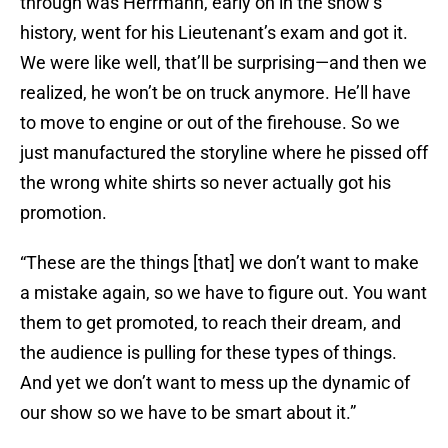
through was Herrmann, early on in the show’s
history, went for his Lieutenant’s exam and got it.
We were like well, that’ll be surprising—and then we
realized, he won’t be on truck anymore. He’ll have
to move to engine or out of the firehouse. So we
just manufactured the storyline where he pissed off
the wrong white shirts so never actually got his
promotion.
“These are the things [that] we don’t want to make
a mistake again, so we have to figure out. You want
them to get promoted, to reach their dream, and
the audience is pulling for these types of things.
And yet we don’t want to mess up the dynamic of
our show so we have to be smart about it.”