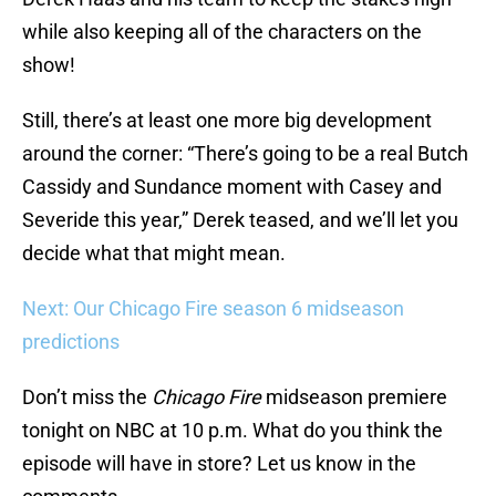
while also keeping all of the characters on the
show!
Still, there’s at least one more big development
around the corner: “There’s going to be a real Butch
Cassidy and Sundance moment with Casey and
Severide this year,” Derek teased, and we’ll let you
decide what that might mean.
Next: Our Chicago Fire season 6 midseason
predictions
Don’t miss the
Chicago Fire
midseason premiere
tonight on NBC at 10 p.m. What do you think the
episode will have in store? Let us know in the