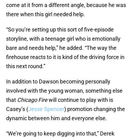
come at it from a different angle, because he was
there when this girl needed help.
“So you’re setting up this sort of five-episode
storyline, with a teenage girl who is emotionally
bare and needs help,” he added. “The way the
firehouse reacts to it is kind of the driving force in
this next round.”
In addition to Dawson becoming personally
involved with the young woman, something else
that
Chicago Fire
will continue to play with is
Casey’s (
Jesse Spencer
) promotion changing the
dynamic between him and everyone else.
“We’re going to keep digging into that,” Derek