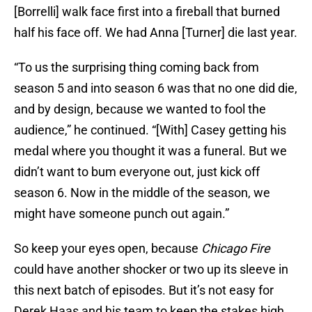
[Borrelli] walk face first into a fireball that burned
half his face off. We had Anna [Turner] die last year.
“To us the surprising thing coming back from
season 5 and into season 6 was that no one did die,
and by design, because we wanted to fool the
audience,” he continued. “[With] Casey getting his
medal where you thought it was a funeral. But we
didn’t want to bum everyone out, just kick off
season 6. Now in the middle of the season, we
might have someone punch out again.”
So keep your eyes open, because
Chicago Fire
could have another shocker or two up its sleeve in
this next batch of episodes. But it’s not easy for
Derek Haas and his team to keep the stakes high