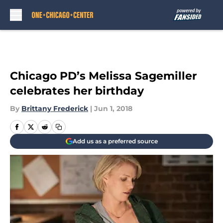
Skip to main content
Chicago PD’s Melissa Sagemiller
celebrates her birthday
By
Brittany Frederick
|
Jun 1, 2018
Add us as a preferred source