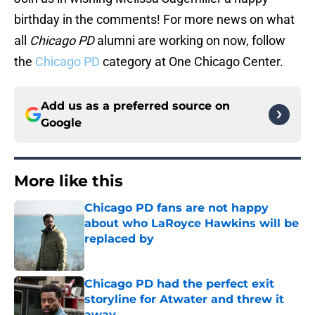
birthday in the comments! For more news on what
all
Chicago PD
alumni are working on now, follow
the
Chicago PD
category at One Chicago Center.
Add us as a preferred source on
Google
More like this
Chicago PD fans are not happy
about who LaRoyce Hawkins will be
replaced by
Published by on Invalid Date
Chicago PD had the perfect exit
storyline for Atwater and threw it
away