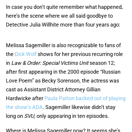
In case you don’t quite remember what happened,
here’s the scene where we all said goodbye to
Detective Julia Willhite more than four years ago:
Melissa Sagemiller is also recognizable to fans of
the
Dick Wolf
shows for her previous recurring role
in
Law & Order: Special Victims Unit
season 12;
after first appearing in the 2000 episode “Russian
Love Poem” as Becky Sorenson, the actress was
cast as Assistant District Attorney Gillian
Hardwicke after
Paula Patton backed out of playing
the show’s ADA
. Sagemiller likewise didn’t stay
long on
SVU
, only appearing in ten episodes.
Where is Melissa Sagemiller now? It seems she’s