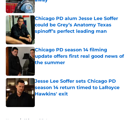
Published by on Invalid Date
Chicago PD alum Jesse Lee Soffer
could be Grey’s Anatomy Texas
spinoff’s perfect leading man
Published by on Invalid Date
Chicago PD season 14 filming
update offers first real good news of
the summer
Published by on Invalid Date
Jesse Lee Soffer sets Chicago PD
season 14 return timed to LaRoyce
Hawkins' exit
Published by on Invalid Date
5 related articles loaded
Home
/
Chicago PD Actors