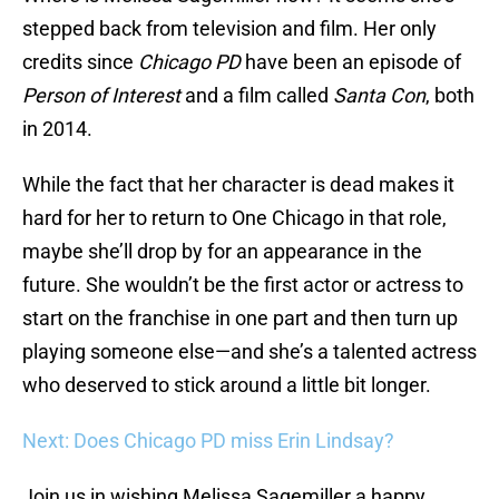
stepped back from television and film. Her only
credits since
Chicago PD
have been an episode of
Person of Interest
and a film called
Santa Con
, both
in 2014.
While the fact that her character is dead makes it
hard for her to return to One Chicago in that role,
maybe she’ll drop by for an appearance in the
future. She wouldn’t be the first actor or actress to
start on the franchise in one part and then turn up
playing someone else—and she’s a talented actress
who deserved to stick around a little bit longer.
Next: Does Chicago PD miss Erin Lindsay?
Join us in wishing Melissa Sagemiller a happy