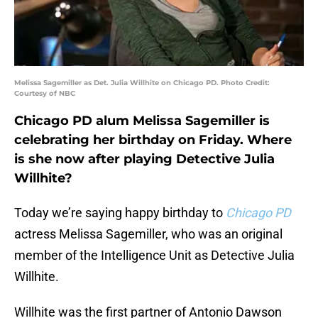
Melissa Sagemiller as Det. Julia Willhite on Chicago PD. Photo Credit:
Courtesy of NBC
Chicago PD alum Melissa Sagemiller is
celebrating her birthday on Friday. Where
is she now after playing Detective Julia
Willhite?
Today we’re saying happy birthday to
Chicago PD
actress Melissa Sagemiller, who was an original
member of the Intelligence Unit as Detective Julia
Willhite.
Willhite was the first partner of Antonio Dawson