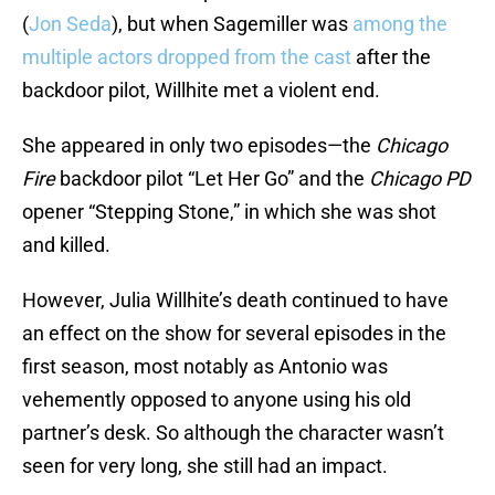
(
Jon Seda
), but when Sagemiller was
among the
multiple actors dropped from the cast
after the
backdoor pilot, Willhite met a violent end.
She appeared in only two episodes—the
Chicago
Fire
backdoor pilot “Let Her Go” and the
Chicago PD
opener “Stepping Stone,” in which she was shot
and killed.
However, Julia Willhite’s death continued to have
an effect on the show for several episodes in the
first season, most notably as Antonio was
vehemently opposed to anyone using his old
partner’s desk. So although the character wasn’t
seen for very long, she still had an impact.