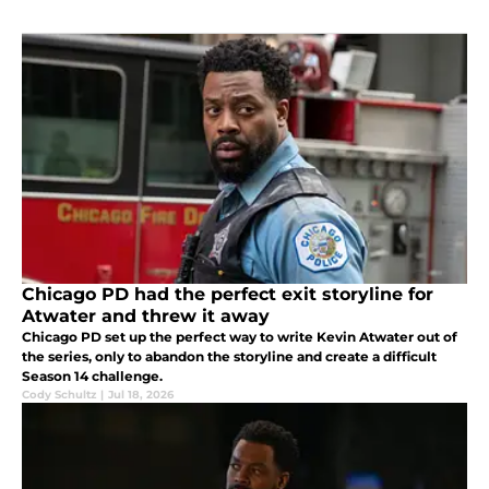
Chicago PD had the perfect exit storyline for
Atwater and threw it away
Chicago PD set up the perfect way to write Kevin Atwater out of
the series, only to abandon the storyline and create a difficult
Season 14 challenge.
Cody Schultz
|
Jul 18, 2026