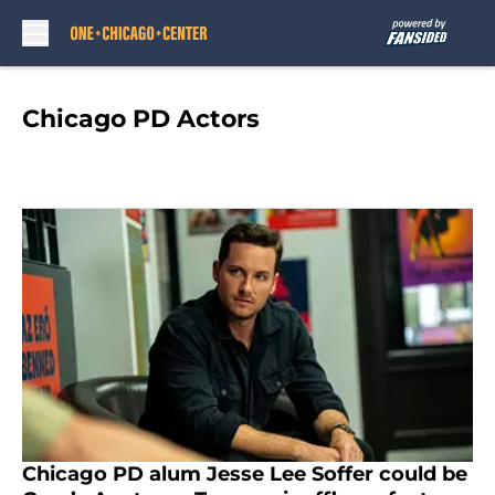
Skip to main content
Chicago PD Actors
Chicago PD alum Jesse Lee Soffer could be