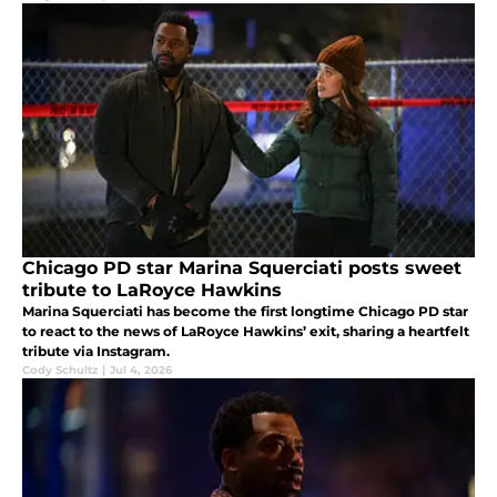
Chicago PD star Marina Squerciati posts sweet
tribute to LaRoyce Hawkins
Marina Squerciati has become the first longtime Chicago PD star
to react to the news of LaRoyce Hawkins’ exit, sharing a heartfelt
tribute via Instagram.
Cody Schultz
|
Jul 4, 2026