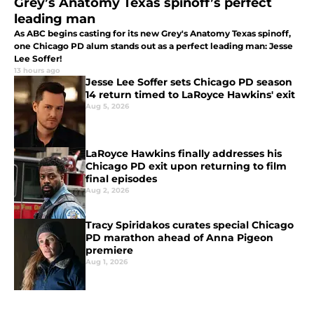
Grey’s Anatomy Texas spinoff’s perfect
leading man
As ABC begins casting for its new Grey's Anatomy Texas spinoff,
one Chicago PD alum stands out as a perfect leading man: Jesse
Lee Soffer!
13 hours ago
Jesse Lee Soffer sets Chicago PD season
14 return timed to LaRoyce Hawkins' exit
Aug 5, 2026
LaRoyce Hawkins finally addresses his
Chicago PD exit upon returning to film
final episodes
Aug 2, 2026
Tracy Spiridakos curates special Chicago
PD marathon ahead of Anna Pigeon
premiere
Aug 1, 2026