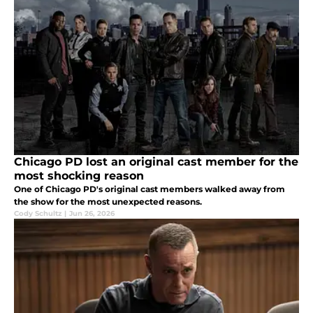
Chicago PD lost an original cast member for the
most shocking reason
One of Chicago PD's original cast members walked away from
the show for the most unexpected reasons.
Cody Schultz
|
Jun 26, 2026