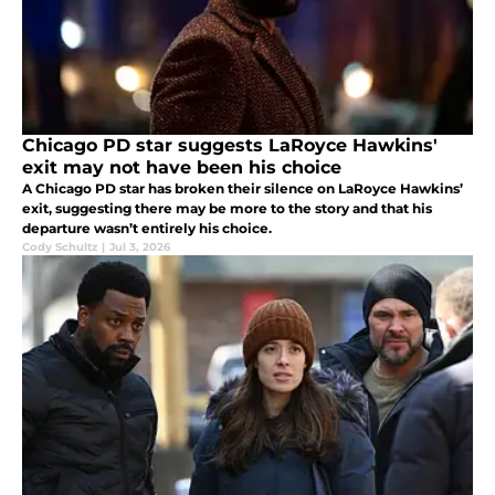
Chicago PD star suggests LaRoyce Hawkins'
exit may not have been his choice
A Chicago PD star has broken their silence on LaRoyce Hawkins’
exit, suggesting there may be more to the story and that his
departure wasn’t entirely his choice.
Cody Schultz
|
Jul 3, 2026