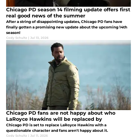
Chicago PD season 14 filming update offers first
real good news of the summer
After a string of disappointing updates, Chicago PD fans have
finally gotten a promising new update about the upcoming 14th
season!
Cody Schultz
|
Jul 13, 2026
Chicago PD fans are not happy about who
LaRoyce Hawkins will be replaced by
Chicago PD is set to replace LaRoyce Hawkins with a
questionable character and fans aren't happy about it.
Cody Schultz
|
Jul 11, 2026