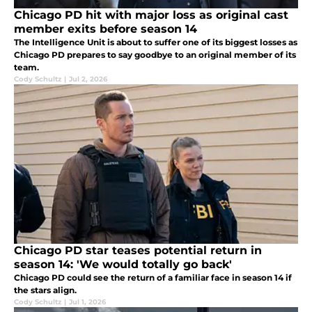
Chicago PD hit with major loss as original cast
member exits before season 14
The Intelligence Unit is about to suffer one of its biggest losses as
Chicago PD prepares to say goodbye to an original member of its
team.
Cody Schultz
|
Jul 2, 2026
Chicago PD star teases potential return in
season 14: 'We would totally go back'
Chicago PD could see the return of a familiar face in season 14 if
the stars align.
Cody Schultz
|
Jul 1, 2026