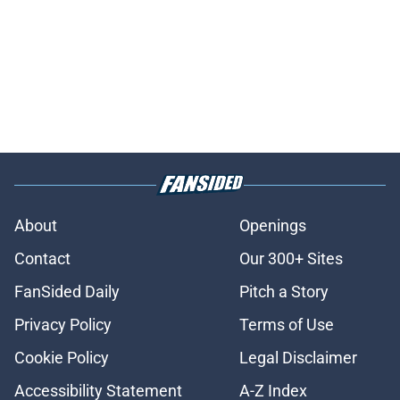
About
Openings
Contact
Our 300+ Sites
FanSided Daily
Pitch a Story
Privacy Policy
Terms of Use
Cookie Policy
Legal Disclaimer
Accessibility Statement
A-Z Index