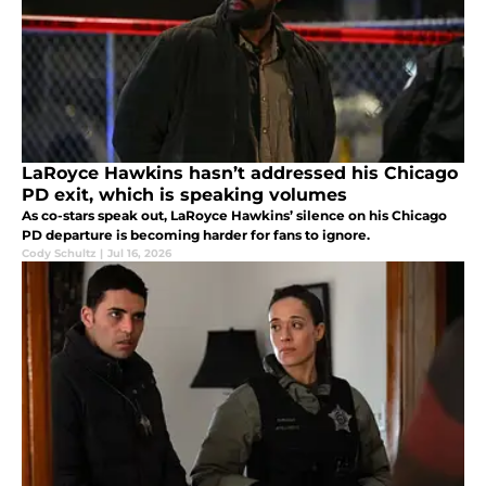
LaRoyce Hawkins hasn’t addressed his Chicago
PD exit, which is speaking volumes
As co-stars speak out, LaRoyce Hawkins’ silence on his Chicago
PD departure is becoming harder for fans to ignore.
Cody Schultz
|
Jul 16, 2026