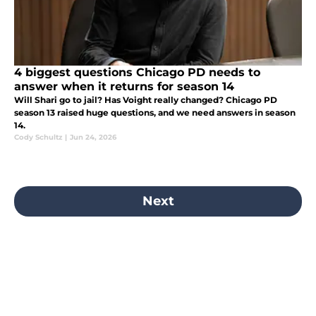
4 biggest questions Chicago PD needs to
answer when it returns for season 14
Will Shari go to jail? Has Voight really changed? Chicago PD
season 13 raised huge questions, and we need answers in season
14.
Cody Schultz
|
Jun 24, 2026
Next