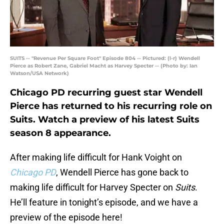
SUITS -- "Revenue Per Square Foot" Episode 804 -- Pictured: (l-r) Wendell
Pierce as Robert Zane, Gabriel Macht as Harvey Specter -- (Photo by: Ian
Watson/USA Network)
Chicago PD recurring guest star Wendell
Pierce has returned to his recurring role on
Suits. Watch a preview of his latest Suits
season 8 appearance.
After making life difficult for Hank Voight on
Chicago PD
, Wendell Pierce has gone back to
making life difficult for Harvey Specter on
Suits
.
He’ll feature in tonight’s episode, and we have a
preview of the episode here!