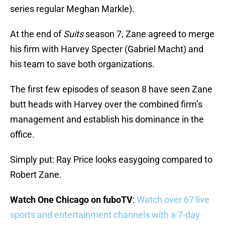
series regular Meghan Markle).
At the end of
Suits
season 7, Zane agreed to merge
his firm with Harvey Specter (Gabriel Macht) and
his team to save both organizations.
The first few episodes of season 8 have seen Zane
butt heads with Harvey over the combined firm’s
management and establish his dominance in the
office.
Simply put: Ray Price looks easygoing compared to
Robert Zane.
Watch One Chicago on fuboTV
:
Watch over 67 live
sports and entertainment channels with a 7-day