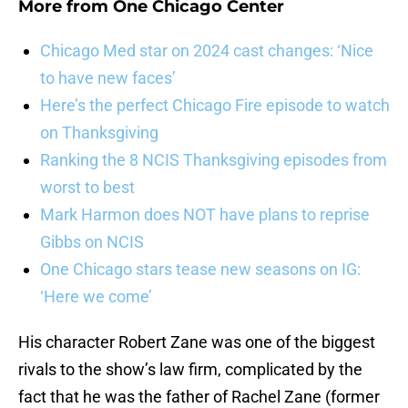
More from
One Chicago Center
Chicago Med star on 2024 cast changes: ‘Nice
to have new faces’
Here’s the perfect Chicago Fire episode to watch
on Thanksgiving
Ranking the 8 NCIS Thanksgiving episodes from
worst to best
Mark Harmon does NOT have plans to reprise
Gibbs on NCIS
One Chicago stars tease new seasons on IG:
‘Here we come’
His character Robert Zane was one of the biggest
rivals to the show’s law firm, complicated by the
fact that he was the father of Rachel Zane (former