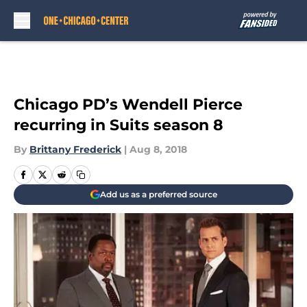
Skip to main content
Chicago PD’s Wendell Pierce
recurring in Suits season 8
By
Brittany Frederick
|
Aug 8, 2018
Add us as a preferred source