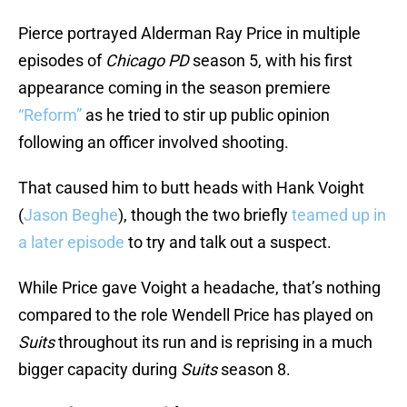
Pierce portrayed Alderman Ray Price in multiple
episodes of
Chicago PD
season 5, with his first
appearance coming in the season premiere
“Reform”
as he tried to stir up public opinion
following an officer involved shooting.
That caused him to butt heads with Hank Voight
(
Jason Beghe
), though the two briefly
teamed up in
a later episode
to try and talk out a suspect.
While Price gave Voight a headache, that’s nothing
compared to the role Wendell Price has played on
Suits
throughout its run and is reprising in a much
bigger capacity during
Suits
season 8.