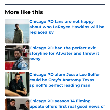
More like this
Chicago PD fans are not happy
about who LaRoyce Hawkins will be
replaced by
Published by on Invalid Date
Chicago PD had the perfect exit
storyline for Atwater and threw it
away
Published by on Invalid Date
Chicago PD alum Jesse Lee Soffer
could be Grey’s Anatomy Texas
spinoff’s perfect leading man
Published by on Invalid Date
Chicago PD season 14 filming
update offers first real good news of