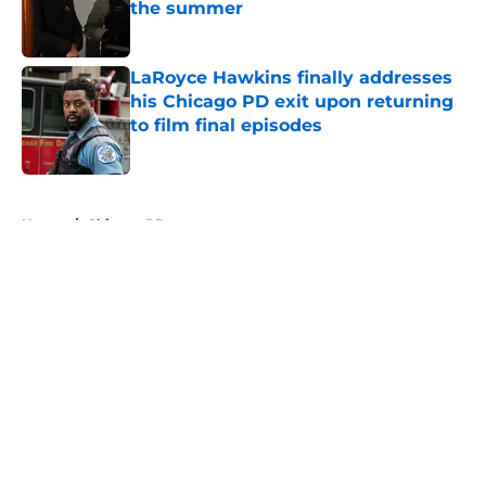
the summer
Published by on Invalid Date
LaRoyce Hawkins finally addresses
his Chicago PD exit upon returning
to film final episodes
Published by on Invalid Date
5 related articles loaded
Home
/
Chicago PD
About
Openings
Contact
Our 300+ Sites
FanSided Daily
Pitch a Story