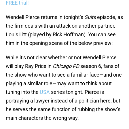
FREE trial!
Wendell Pierce returns in tonight’s
Suits
episode, as
the firm deals with an attack on another partner,
Louis Litt (played by Rick Hoffman). You can see
him in the opening scene of the below preview:
While it’s not clear whether or not Wendell Pierce
will play Ray Price in
Chicago PD
season 6, fans of
the show who want to see a familiar face—and one
playing a similar role—may want to think about
tuning into the
USA
series tonight. Pierce is
portraying a lawyer instead of a politician here, but
he serves the same function of rubbing the show’s
main characters the wrong way.