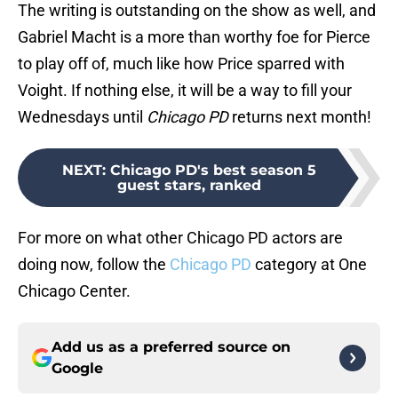
The writing is outstanding on the show as well, and
Gabriel Macht is a more than worthy foe for Pierce
to play off of, much like how Price sparred with
Voight. If nothing else, it will be a way to fill your
Wednesdays until
Chicago PD
returns next month!
NEXT
:
Chicago PD's best season 5
guest stars, ranked
For more on what other Chicago PD actors are
doing now, follow the
Chicago PD
category at One
Chicago Center.
Add us as a preferred source on
Google