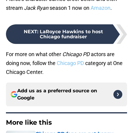
stream
Jack Ryan
season 1 now on
Amazon
.
NEXT
:
LaRoyce Hawkins to host
Chicago fundraiser
For more on what other
Chicago PD
actors are
doing now, follow the
Chicago PD
category at One
Chicago Center.
Add us as a preferred source on
Google
More like this