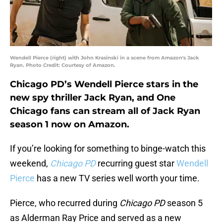
Wendell Pierce (right) with John Krasinski in a scene from Amazon's Jack
Ryan. Photo Credit: Courtesy of Amazon.
Chicago PD’s Wendell Pierce stars in the
new spy thriller Jack Ryan, and One
Chicago fans can stream all of Jack Ryan
season 1 now on Amazon.
If you’re looking for something to binge-watch this
weekend,
Chicago PD
recurring guest star
Wendell
Pierce
has a new TV series well worth your time.
Pierce, who recurred during
Chicago PD
season 5
as Alderman Ray Price and served as a new