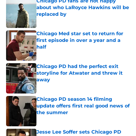
Chicago PD fans are not happy
about who LaRoyce Hawkins will be
replaced by
Published by on Invalid Date
Chicago Med star set to return for
first episode in over a year and a
half
Published by on Invalid Date
Chicago PD had the perfect exit
storyline for Atwater and threw it
away
Published by on Invalid Date
Chicago PD season 14 filming
update offers first real good news of
the summer
Published by on Invalid Date
Jesse Lee Soffer sets Chicago PD