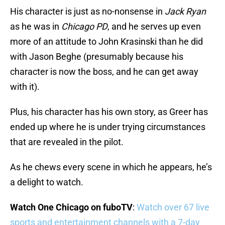
His character is just as no-nonsense in
Jack Ryan
as he was in
Chicago PD
, and he serves up even
more of an attitude to John Krasinski than he did
with Jason Beghe (presumably because his
character is now the boss, and he can get away
with it).
Plus, his character has his own story, as Greer has
ended up where he is under trying circumstances
that are revealed in the pilot.
As he chews every scene in which he appears, he’s
a delight to watch.
Watch One Chicago on fuboTV
:
Watch over 67 live
sports and entertainment channels with a 7-day