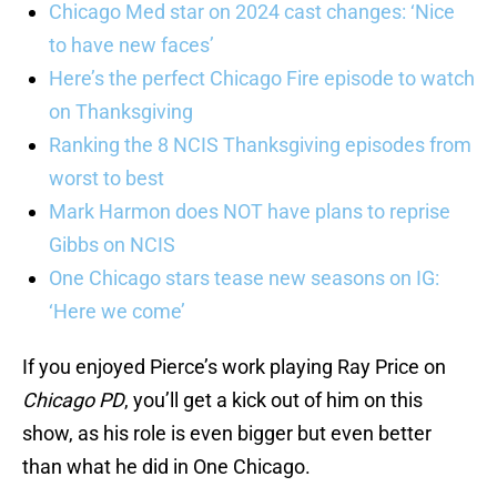
Chicago Med star on 2024 cast changes: ‘Nice
to have new faces’
Here’s the perfect Chicago Fire episode to watch
on Thanksgiving
Ranking the 8 NCIS Thanksgiving episodes from
worst to best
Mark Harmon does NOT have plans to reprise
Gibbs on NCIS
One Chicago stars tease new seasons on IG:
‘Here we come’
If you enjoyed Pierce’s work playing Ray Price on
Chicago PD
, you’ll get a kick out of him on this
show, as his role is even bigger but even better
than what he did in One Chicago.