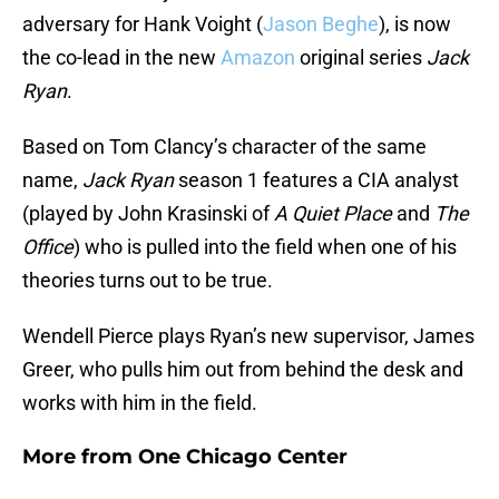
adversary for Hank Voight (
Jason Beghe
), is now
the co-lead in the new
Amazon
original series
Jack
Ryan
.
Based on Tom Clancy’s character of the same
name,
Jack Ryan
season 1 features a CIA analyst
(played by John Krasinski of
A Quiet Place
and
The
Office
) who is pulled into the field when one of his
theories turns out to be true.
Wendell Pierce plays Ryan’s new supervisor, James
Greer, who pulls him out from behind the desk and
works with him in the field.
More from
One Chicago Center