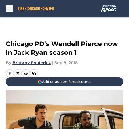
Skip to main content
Chicago PD’s Wendell Pierce now
in Jack Ryan season 1
By
Brittany Frederick
|
Sep 8, 2018
Add us as a preferred source