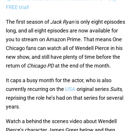
FREE trial!
The first season of
Jack Ryan
is only eight episodes
long, and all eight episodes are now available for
you to stream on Amazon Prime. That means One
Chicago fans can watch all of Wendell Pierce in his
new show, and still have plenty of time before the
return of
Chicago PD
at the end of the month.
It caps a busy month for the actor, who is also
currently recurring on the
USA
original series
Suits
,
reprising the role he’s had on that series for several
years.
Watch a behind the scenes video about Wendell
Pierce’s character James Greer below and then