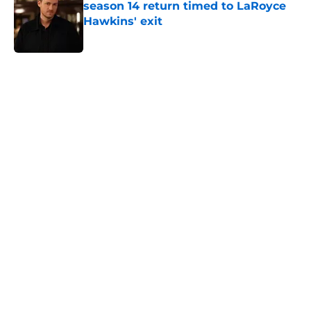
season 14 return timed to LaRoyce
Hawkins' exit
Published by on Invalid Date
5 related articles loaded
Home
/
Chicago PD
About
Openings
Contact
Our 300+ Sites
FanSided Daily
Pitch a Story
Privacy Policy
Terms of Use
Cookie Policy
Legal Disclaimer
Accessibility Statement
A-Z Index