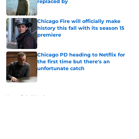
replaced by
Published by on Invalid Date
Chicago Fire will officially make
history this fall with its season 15
premiere
Published by on Invalid Date
Chicago PD heading to Netflix for
the first time but there's an
unfortunate catch
Published by on Invalid Date
5 related articles loaded
Home
/
Carl Weathers