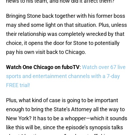
news to his team, and how did it affect them?
Bringing Stone back together with his former boss
may shed some light on that situation. Plus, unless
their relationship was completely wrecked by that
choice, it opens the door for Stone to potentially
pay his own visit back to Chicago.
Watch One Chicago on fuboTV
:
Watch over 67 live
sports and entertainment channels with a 7-day
FREE trial!
Plus, what kind of case is going to be important
enough to bring the State’s Attorney all the way to
New York? It has to be a whopper—which it sounds
like this will be, since the episode’s synopsis talks