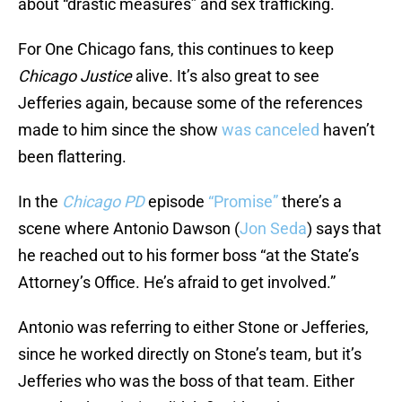
about “drastic measures” and sex trafficking.
For One Chicago fans, this continues to keep
Chicago Justice
alive. It’s also great to see
Jefferies again, because some of the references
made to him since the show
was canceled
haven’t
been flattering.
In the
Chicago PD
episode
“Promise”
there’s a
scene where Antonio Dawson (
Jon Seda
) says that
he reached out to his former boss “at the State’s
Attorney’s Office. He’s afraid to get involved.”
Antonio was referring to either Stone or Jefferies,
since he worked directly on Stone’s team, but it’s
Jefferies who was the boss of that team. Either