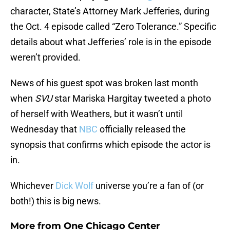
character, State’s Attorney Mark Jefferies, during
the Oct. 4 episode called “Zero Tolerance.” Specific
details about what Jefferies’ role is in the episode
weren’t provided.
News of his guest spot was broken last month
when
SVU
star Mariska Hargitay tweeted a photo
of herself with Weathers, but it wasn’t until
Wednesday that
NBC
officially released the
synopsis that confirms which episode the actor is
in.
Whichever
Dick Wolf
universe you’re a fan of (or
both!) this is big news.
More from
One Chicago Center