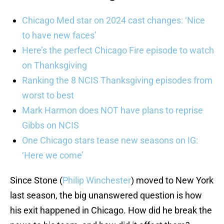
Chicago Med star on 2024 cast changes: ‘Nice
to have new faces’
Here’s the perfect Chicago Fire episode to watch
on Thanksgiving
Ranking the 8 NCIS Thanksgiving episodes from
worst to best
Mark Harmon does NOT have plans to reprise
Gibbs on NCIS
One Chicago stars tease new seasons on IG:
‘Here we come’
Since Stone (
Philip Winchester
) moved to New York
last season, the big unanswered question is how
his exit happened in Chicago. How did he break the