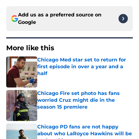
Add us as a preferred source on
Google
More like this
Chicago Med star set to return for
first episode in over a year and a
half
Published by on Invalid Date
Chicago Fire set photo has fans
worried Cruz might die in the
season 15 premiere
Published by on Invalid Date
Chicago PD fans are not happy
about who LaRoyce Hawkins will be