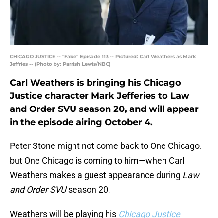
CHICAGO JUSTICE -- "Fake" Episode 113 -- Pictured: Carl Weathers as Mark
Jeffries -- (Photo by: Parrish Lewis/NBC)
Carl Weathers is bringing his Chicago
Justice character Mark Jefferies to Law
and Order SVU season 20, and will appear
in the episode airing October 4.
Peter Stone might not come back to One Chicago,
but One Chicago is coming to him—when Carl
Weathers makes a guest appearance during
Law
and Order SVU
season 20.
Weathers will be playing his
Chicago Justice