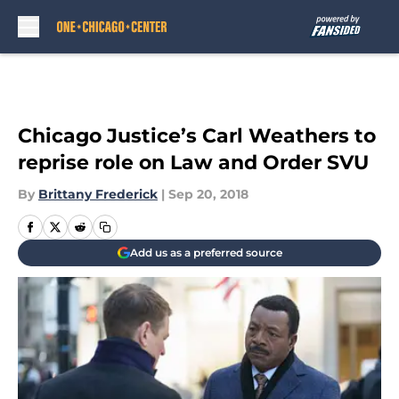
Skip to main content
Chicago Justice’s Carl Weathers to
reprise role on Law and Order SVU
By
Brittany Frederick
|
Sep 20, 2018
Add us as a preferred source