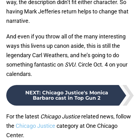
way, the description didn’t fit either character. So
having Mark Jefferies return helps to change that
narrative.
And even if you throw all of the many interesting
ways this livens up canon aside, this is still the
legendary Carl Weathers, and he’s going to do
something fantastic on
SVU
. Circle Oct. 4 on your
calendars.
NEXT
:
Chicago Justice's Monica
Barbaro cast in Top Gun 2
For the latest
Chicago Justice
related news, follow
the
Chicago Justice
category at One Chicago
Center.