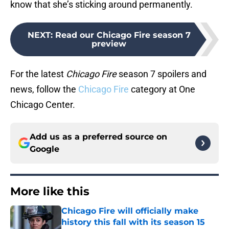
know that she’s sticking around permanently.
NEXT
:
Read our Chicago Fire season 7
preview
For the latest
Chicago Fire
season 7 spoilers and
news, follow the
Chicago Fire
category at One
Chicago Center.
Add us as a preferred source on
Google
More like this
Chicago Fire will officially make
history this fall with its season 15