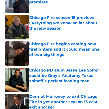
premiere
Published by on Invalid Date
Chicago Fire season 15 preview:
Everything we know so far about
the new season
Published by on Invalid Date
Chicago Fire begins casting new
firefighters and it could mean one
of two big things
Published by on Invalid Date
Chicago PD alum Jesse Lee Soffer
could be Grey’s Anatomy Texas
spinoff’s perfect leading man
Published by on Invalid Date
Dermot Mulroney to exit Chicago
Fire in yet another season 15 cast
exit shocker