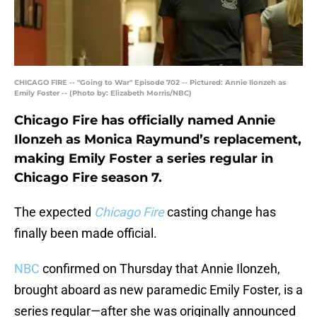
CHICAGO FIRE -- "Going to War" Episode 702 -- Pictured: Annie Ilonzeh as
Emily Foster -- (Photo by: Elizabeth Morris/NBC)
Chicago Fire has officially named Annie
Ilonzeh as Monica Raymund’s replacement,
making Emily Foster a series regular in
Chicago Fire season 7.
The expected
Chicago Fire
casting change has
finally been made official.
NBC
confirmed on Thursday that Annie Ilonzeh,
brought aboard as new paramedic Emily Foster, is a
series regular—after she was originally announced