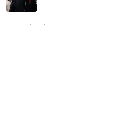
Published by on Invalid Date
5 related articles loaded
Home
/
Chicago Fire
About
Openings
Contact
Our 300+ Sites
FanSided Daily
Pitch a Story
Privacy Policy
Terms of Use
Cookie Policy
Legal Disclaimer
Accessibility Statement
A-Z Index
Cookies Settings