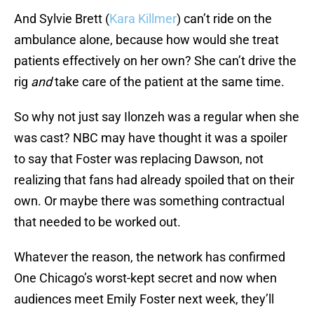
And Sylvie Brett (
Kara Killmer
) can’t ride on the
ambulance alone, because how would she treat
patients effectively on her own? She can’t drive the
rig
and
take care of the patient at the same time.
So why not just say Ilonzeh was a regular when she
was cast? NBC may have thought it was a spoiler
to say that Foster was replacing Dawson, not
realizing that fans had already spoiled that on their
own. Or maybe there was something contractual
that needed to be worked out.
Whatever the reason, the network has confirmed
One Chicago’s worst-kept secret and now when
audiences meet Emily Foster next week, they’ll