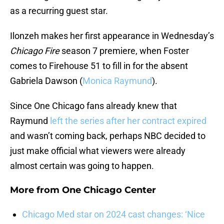
as a recurring guest star.
Ilonzeh makes her first appearance in Wednesday’s
Chicago Fire
season 7 premiere, when Foster
comes to Firehouse 51 to fill in for the absent
Gabriela Dawson (
Monica Raymund
).
Since One Chicago fans already knew that
Raymund
left the series after her contract expired
and wasn’t coming back, perhaps NBC decided to
just make official what viewers were already
almost certain was going to happen.
More from
One Chicago Center
Chicago Med star on 2024 cast changes: ‘Nice