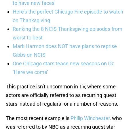
to have new faces’
Here’s the perfect Chicago Fire episode to watch
on Thanksgiving
Ranking the 8 NCIS Thanksgiving episodes from
worst to best
Mark Harmon does NOT have plans to reprise
Gibbs on NCIS
One Chicago stars tease new seasons on IG:
‘Here we come’
This practice isn’t uncommon in TV, where some
actors are officially referred to as recurring guest
stars instead of regulars for a number of reasons.
The most recent example is
Philip Winchester
, who
was referred to by NBC as a recurring guest star