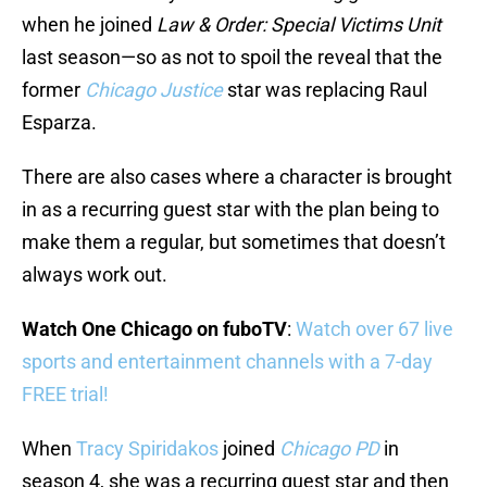
when he joined
Law & Order: Special Victims Unit
last season—so as not to spoil the reveal that the
former
Chicago Justice
star was replacing Raul
Esparza.
There are also cases where a character is brought
in as a recurring guest star with the plan being to
make them a regular, but sometimes that doesn’t
always work out.
Watch One Chicago on fuboTV
:
Watch over 67 live
sports and entertainment channels with a 7-day
FREE trial!
When
Tracy Spiridakos
joined
Chicago PD
in
season 4, she was a recurring guest star and then