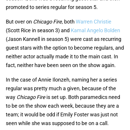
promoted to series regular for season 5.
But over on
Chicago Fire
, both
Warren Christie
(Scott Rice in season 3) and
Kamal Angelo Bolden
(Jason Kannell in season 5) were cast as recurring
guest stars with the option to become regulars, and
neither actor actually made it to the main cast. In
fact, neither have been seen on the show again.
In the case of Annie Ilonzeh, naming her a series
regular was pretty much a given, because of the
way
Chicago Fire
is set up. Both paramedics need
to be on the show each week, because they are a
team; it would be odd if Emily Foster was just not
seen while she was supposed to be on a call.