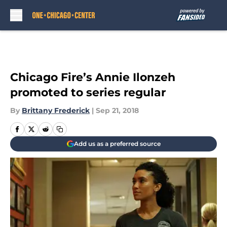
Skip to main content
Chicago Fire’s Annie Ilonzeh
promoted to series regular
By
Brittany Frederick
|
Sep 21, 2018
Add us as a preferred source