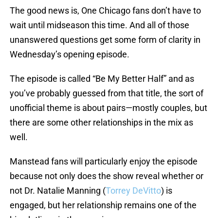
The good news is, One Chicago fans don’t have to
wait until midseason this time. And all of those
unanswered questions get some form of clarity in
Wednesday’s opening episode.
The episode is called “Be My Better Half” and as
you’ve probably guessed from that title, the sort of
unofficial theme is about pairs—mostly couples, but
there are some other relationships in the mix as
well.
Manstead fans will particularly enjoy the episode
because not only does the show reveal whether or
not Dr. Natalie Manning (
Torrey DeVitto
) is
engaged, but her relationship remains one of the