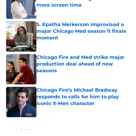
more screen time
Published by on Invalid Date
S. Epatha Merkerson improvised a
major Chicago Med season 11 finale
moment
Published by on Invalid Date
Chicago Fire and Med strike major
production deal ahead of new
seasons
Published by on Invalid Date
Chicago Fire’s Michael Bradway
responds to calls for him to play
iconic X-Men character
Published by on Invalid Date
5 related articles loaded
Home
/
Chicago Med