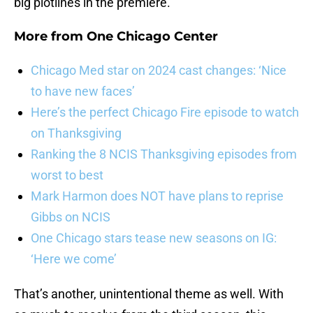
big plotlines in the premiere.
More from
One Chicago Center
Chicago Med star on 2024 cast changes: ‘Nice
to have new faces’
Here’s the perfect Chicago Fire episode to watch
on Thanksgiving
Ranking the 8 NCIS Thanksgiving episodes from
worst to best
Mark Harmon does NOT have plans to reprise
Gibbs on NCIS
One Chicago stars tease new seasons on IG:
‘Here we come’
That’s another, unintentional theme as well. With