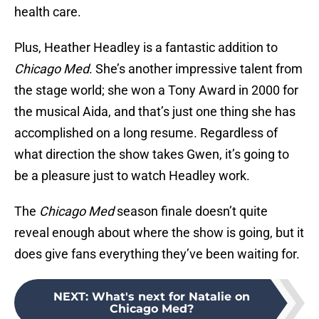
health care.
Plus, Heather Headley is a fantastic addition to
Chicago Med
. She’s another impressive talent from
the stage world; she won a Tony Award in 2000 for
the musical Aida, and that’s just one thing she has
accomplished on a long resume. Regardless of
what direction the show takes Gwen, it’s going to
be a pleasure just to watch Headley work.
The
Chicago Med
season finale doesn’t quite
reveal enough about where the show is going, but it
does give fans everything they’ve been waiting for.
NEXT
:
What's next for Natalie on
Chicago Med?