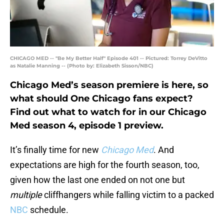
CHICAGO MED -- "Be My Better Half" Episode 401 -- Pictured: Torrey DeVitto
as Natalie Manning -- (Photo by: Elizabeth Sisson/NBC)
Chicago Med’s season premiere is here, so
what should One Chicago fans expect?
Find out what to watch for in our Chicago
Med season 4, episode 1 preview.
It’s finally time for new
Chicago Med
. And
expectations are high for the fourth season, too,
given how the last one ended on not one but
multiple
cliffhangers while falling victim to a packed
NBC
schedule.