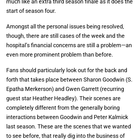
much like an extra third season finale as it does the
start of season four.
Amongst all the personal issues being resolved,
though, there are still cases of the week and the
hospital’s financial concerns are still a problem—an
even more prominent problem than before.
Fans should particularly look out for the back and
forth that takes place between Sharon Goodwin (S.
Epatha Merkerson) and Gwen Garrett (recurring
guest star Heather Headley). Their scenes are
completely different from the generally boring
interactions between Goodwin and Peter Kalmick
last season. These are the scenes that we wanted
to see before, that really dig into the business of