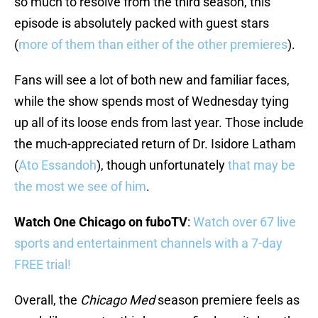
so much to resolve from the third season, this
episode is absolutely packed with guest stars
(
more of them than either of the other premieres
).
Fans will see a lot of both new and familiar faces,
while the show spends most of Wednesday tying
up all of its loose ends from last year. Those include
the much-appreciated return of Dr. Isidore Latham
(
Ato Essandoh
), though unfortunately
that may be
the most we see of him
.
Watch One Chicago on fuboTV
:
Watch over 67 live
sports and entertainment channels with a 7-day
FREE trial!
Overall, the
Chicago Med
season premiere feels as