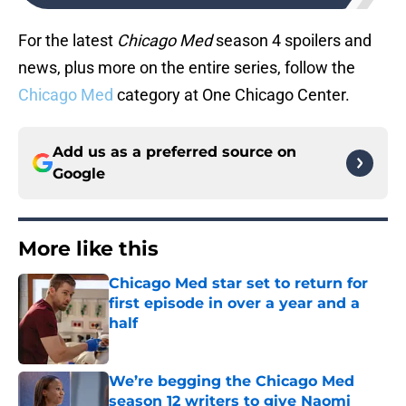
For the latest
Chicago Med
season 4 spoilers and
news, plus more on the entire series, follow the
Chicago Med
category at One Chicago Center.
Add us as a preferred source on
Google
More like this
Chicago Med star set to return for
first episode in over a year and a
half
Published by on Invalid Date
We’re begging the Chicago Med
season 12 writers to give Naomi