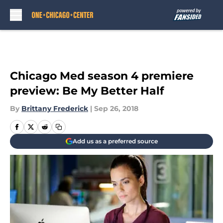
Skip to main content
Chicago Med season 4 premiere
preview: Be My Better Half
By
Brittany Frederick
|
Sep 26, 2018
Add us as a preferred source