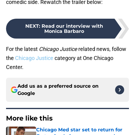
comedic side. Rewatch the trailer below:
NEXT
:
Read our interview with
Monica Barbaro
For the latest
Chicago Justice
related news, follow
the
Chicago Justice
category at One Chicago
Center.
Add us as a preferred source on
Google
More like this
Chicago Med star set to return for