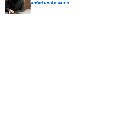
unfortunate catch
Published by on Invalid Date
5 related articles loaded
Home
/
Monica Barbaro
About
Openings
Contact
Our 300+ Sites
FanSided Daily
Pitch a Story
Privacy Policy
Terms of Use
Cookie Policy
Legal Disclaimer
Accessibility Statement
A-Z Index