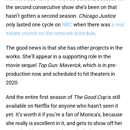
the second consecutive show she’s been on that
hasn’t gotten a second season.
Chicago Justice
only lasted one cycle on
NBC
when there was
a real
estate crunch on the network schedule
.
The good news is that she has other projects in the
works. She’ll appear in a supporting role in the
movie sequel
Top Gun: Maverick
, which is in pre-
production now and scheduled to hit theaters in
2020.
And the entire first season of
The Good Cop
is still
available on Netflix for anyone who hasn’t seen it
yet. It’s worth it if you’re a fan of Monica’s, because
she really is excellent in it, and gets to show off her