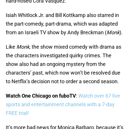
hard-nosed Cora Vasquez.
Isiah Whitlock Jr. and Bill Kottkamp also starred in
the part-comedy, part-drama, which was adapted
from an Israeli TV show by Andy Breckman (
Monk
).
Like
Monk
, the show mixed comedy with drama as
the characters investigated quirky crimes. The
show also had an ongoing mystery from the
characters’ past, which now won’t be resolved due
to Netflix’s decision not to order a second season.
Watch One Chicago on fuboTV
:
Watch over 67 live
sports and entertainment channels with a 7-day
FREE trial!
It’s more bad news for Monica Barbaro, because it’s