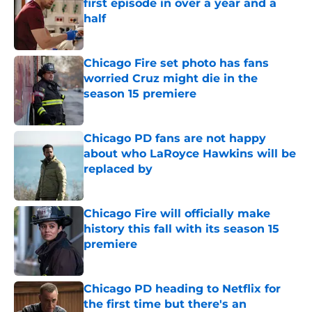
first episode in over a year and a
half
Published by on Invalid Date
Chicago Fire set photo has fans
worried Cruz might die in the
season 15 premiere
Published by on Invalid Date
Chicago PD fans are not happy
about who LaRoyce Hawkins will be
replaced by
Published by on Invalid Date
Chicago Fire will officially make
history this fall with its season 15
premiere
Published by on Invalid Date
Chicago PD heading to Netflix for
the first time but there's an