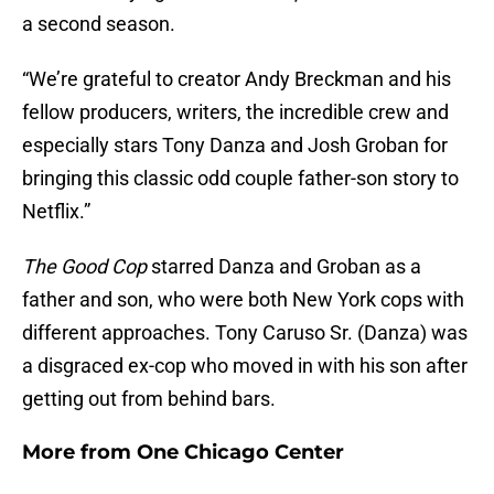
a second season.
“We’re grateful to creator Andy Breckman and his
fellow producers, writers, the incredible crew and
especially stars Tony Danza and Josh Groban for
bringing this classic odd couple father-son story to
Netflix.”
The Good Cop
starred Danza and Groban as a
father and son, who were both New York cops with
different approaches. Tony Caruso Sr. (Danza) was
a disgraced ex-cop who moved in with his son after
getting out from behind bars.
More from
One Chicago Center