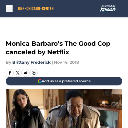
Skip to main content
Monica Barbaro’s The Good Cop
canceled by Netflix
By
Brittany Frederick
|
Nov 14, 2018
Add us as a preferred source