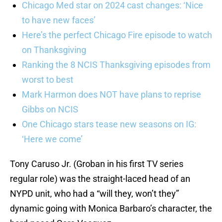
Chicago Med star on 2024 cast changes: ‘Nice
to have new faces’
Here’s the perfect Chicago Fire episode to watch
on Thanksgiving
Ranking the 8 NCIS Thanksgiving episodes from
worst to best
Mark Harmon does NOT have plans to reprise
Gibbs on NCIS
One Chicago stars tease new seasons on IG:
‘Here we come’
Tony Caruso Jr. (Groban in his first TV series
regular role) was the straight-laced head of an
NYPD unit, who had a “will they, won’t they”
dynamic going with Monica Barbaro’s character, the