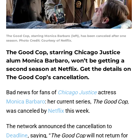
The Good Cop, starring Monica Barbaro (left), has been canceled after one
season. Photo Credit: Courtesy of Netflix.
The Good Cop, starring Chicago Justice
alum Monica Barbaro, won’t be getting a
second season at Netflix. Get the details on
The Good Cop’s cancellation.
Bad news for fans of
Chicago Justice
actress
Monica Barbaro
: her current series,
The Good Cop
,
was canceled by
Netflix
this week.
The network announced the cancellation to
Deadline
, saying, “
The Good Cop
will not return for