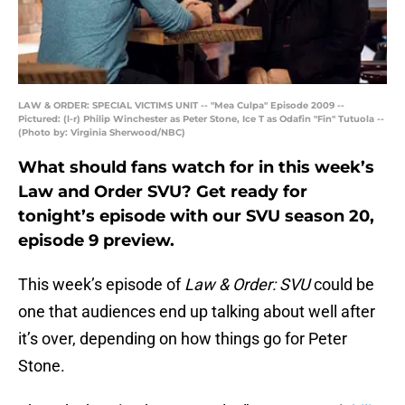
LAW & ORDER: SPECIAL VICTIMS UNIT -- "Mea Culpa" Episode 2009 --
Pictured: (l-r) Philip Winchester as Peter Stone, Ice T as Odafin "Fin" Tutuola --
(Photo by: Virginia Sherwood/NBC)
What should fans watch for in this week’s
Law and Order SVU? Get ready for
tonight’s episode with our SVU season 20,
episode 9 preview.
This week’s episode of
Law & Order: SVU
could be
one that audiences end up talking about well after
it’s over, depending on how things go for Peter
Stone.