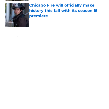
Chicago Fire will officially make
history this fall with its season 15
premiere
Published by on Invalid Date
5 related articles loaded
Home
/
Dick Wolf
About
Openings
Contact
Our 300+ Sites
FanSided Daily
Pitch a Story
Privacy Policy
Terms of Use
Cookie Policy
Legal Disclaimer