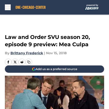
Skip to main content
Law and Order SVU season 20,
episode 9 preview: Mea Culpa
By
Brittany Frederick
|
Nov 15, 2018
Add us as a preferred source