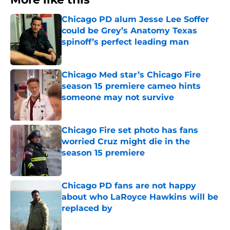
Chicago PD alum Jesse Lee Soffer
could be Grey’s Anatomy Texas
spinoff’s perfect leading man
Published by on Invalid Date
Chicago Med star’s Chicago Fire
season 15 premiere cameo hints
someone may not survive
Published by on Invalid Date
Chicago Fire set photo has fans
worried Cruz might die in the
season 15 premiere
Published by on Invalid Date
Chicago PD fans are not happy
about who LaRoyce Hawkins will be
replaced by
Published by on Invalid Date