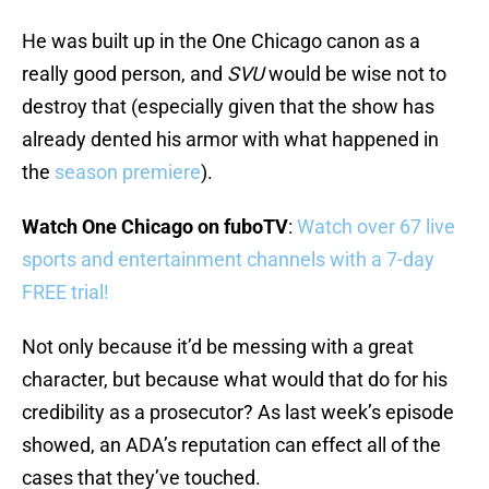
He was built up in the One Chicago canon as a
really good person, and
SVU
would be wise not to
destroy that (especially given that the show has
already dented his armor with what happened in
the
season premiere
).
Watch One Chicago on fuboTV
:
Watch over 67 live
sports and entertainment channels with a 7-day
FREE trial!
Not only because it’d be messing with a great
character, but because what would that do for his
credibility as a prosecutor? As last week’s episode
showed, an ADA’s reputation can effect all of the
cases that they’ve touched.