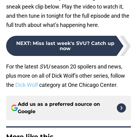
sneak peek clip below. Play the video to watch it,
and then tune in tonight for the full episode and the
full truth about what’s happening here.
NEXT
:
Miss last week's SVU? Catch up
now
For the latest
SVU
season 20 spoilers and news,
plus more on all of Dick Wolf’s other series, follow
the
Dick Wolf
category at One Chicago Center.
Add us as a preferred source on
Google
More like this