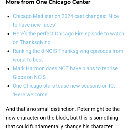
More from
One Chicago Center
Chicago Med star on 2024 cast changes: ‘Nice
to have new faces’
Here’s the perfect Chicago Fire episode to watch
on Thanksgiving
Ranking the 8 NCIS Thanksgiving episodes from
worst to best
Mark Harmon does NOT have plans to reprise
Gibbs on NCIS
One Chicago stars tease new seasons on IG:
‘Here we come’
And that’s no small distinction. Peter might be the
new character on the block, but this is something
that could fundamentally change his character.