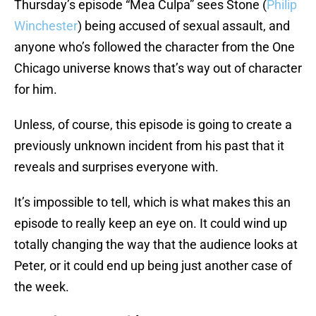
Thursday’s episode “Mea Culpa” sees Stone (
Philip
Winchester
) being accused of sexual assault, and
anyone who’s followed the character from the One
Chicago universe knows that’s way out of character
for him.
Unless, of course, this episode is going to create a
previously unknown incident from his past that it
reveals and surprises everyone with.
It’s impossible to tell, which is what makes this an
episode to really keep an eye on. It could wind up
totally changing the way that the audience looks at
Peter, or it could end up being just another case of
the week.