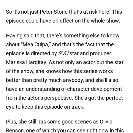
So it’s not just Peter Stone that’s at risk here. This
episode could have an effect on the whole show.
Having said that, there’s something else to know
about “Mea Culpa,” and that’s the fact that the
episode is directed by
SVU
star and producer
Mariska Hargitay. As not only an actor but the star
of the show, she knows how this series works
better than pretty much anybody, and she’ll also
have an understanding of character development
from the actor’s perspective. She’s got the perfect
eye to keep this episode on track.
Plus, she still has some good scenes as Olivia
Benson, one of which you can see right now in this