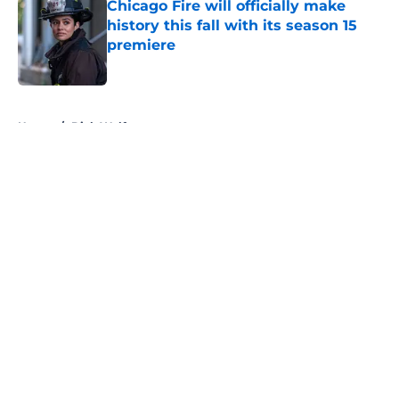
Chicago Fire will officially make
history this fall with its season 15
premiere
Published by on Invalid Date
5 related articles loaded
Home
/
Dick Wolf
About
Openings
Contact
Our 300+ Sites
FanSided Daily
Pitch a Story
Privacy Policy
Terms of Use
Cookie Policy
Legal Disclaimer