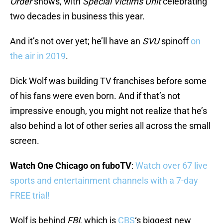
Order
shows, with
Special Victims Unit
celebrating
two decades in business this year.
And it’s not over yet; he’ll have an
SVU
spinoff
on
the air in 2019
.
Dick Wolf was building TV franchises before some
of his fans were even born. And if that’s not
impressive enough, you might not realize that he’s
also behind a lot of other series all across the small
screen.
Watch One Chicago on fuboTV
:
Watch over 67 live
sports and entertainment channels with a 7-day
FREE trial!
Wolf is behind
FBI
, which is
CBS
‘s biggest new