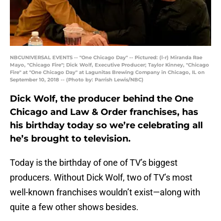
NBCUNIVERSAL EVENTS -- "One Chicago Day" -- Pictured: (l-r) Miranda Rae
Mayo, "Chicago Fire"; Dick Wolf, Executive Producer; Taylor Kinney, "Chicago
Fire" at "One Chicago Day" at Lagunitas Brewing Company in Chicago, IL on
September 10, 2018 -- (Photo by: Parrish Lewis/NBC)
Dick Wolf, the producer behind the One
Chicago and Law & Order franchises, has
his birthday today so we’re celebrating all
he’s brought to television.
Today is the birthday of one of TV’s biggest
producers. Without Dick Wolf, two of TV’s most
well-known franchises wouldn’t exist—along with
quite a few other shows besides.