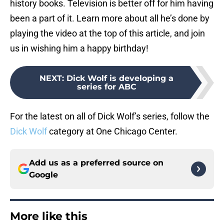
history books. Television is better off for him having
been a part of it. Learn more about all he’s done by
playing the video at the top of this article, and join
us in wishing him a happy birthday!
NEXT
:
Dick Wolf is developing a
series for ABC
For the latest on all of Dick Wolf’s series, follow the
Dick Wolf
category at One Chicago Center.
Add us as a preferred source on
Google
More like this