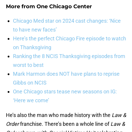
More from
One Chicago Center
Chicago Med star on 2024 cast changes: ‘Nice
to have new faces’
Here’s the perfect Chicago Fire episode to watch
on Thanksgiving
Ranking the 8 NCIS Thanksgiving episodes from
worst to best
Mark Harmon does NOT have plans to reprise
Gibbs on NCIS
One Chicago stars tease new seasons on IG:
‘Here we come’
He’s also the man who made history with the
Law &
Order
franchise. There’s been a whole line of
Law &