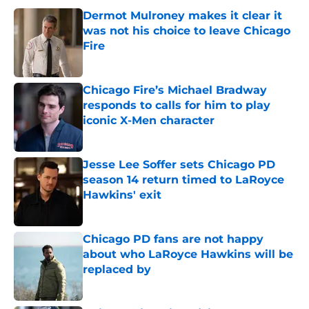
Dermot Mulroney makes it clear it
was not his choice to leave Chicago
Fire
Published by on Invalid Date
Chicago Fire’s Michael Bradway
responds to calls for him to play
iconic X-Men character
Published by on Invalid Date
Jesse Lee Soffer sets Chicago PD
season 14 return timed to LaRoyce
Hawkins' exit
Published by on Invalid Date
Chicago PD fans are not happy
about who LaRoyce Hawkins will be
replaced by
Published by on Invalid Date