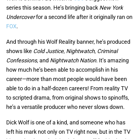
series this season. He’s bringing back
New York
Undercover
for a second life after it originally ran on
FOX
.
And through his Wolf Reality banner, he’s produced
shows like
Cold Justice
,
Nightwatch
,
Criminal
Confessions
, and
Nightwatch Nation
. It’s amazing
how much he’s been able to accomplish in his
career—more than most people would have been
able to do in a half-dozen careers! From reality TV
to scripted drama, from original shows to spinoffs,
he’s a versatile producer who never slows down.
Dick Wolf is one of a kind, and someone who has
left his mark not only on TV right now, but in the TV