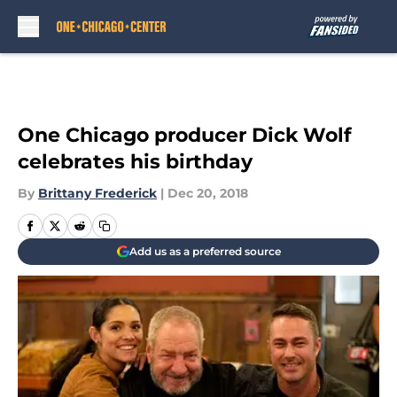
Skip to main content
One Chicago producer Dick Wolf
celebrates his birthday
By
Brittany Frederick
|
Dec 20, 2018
Add us as a preferred source