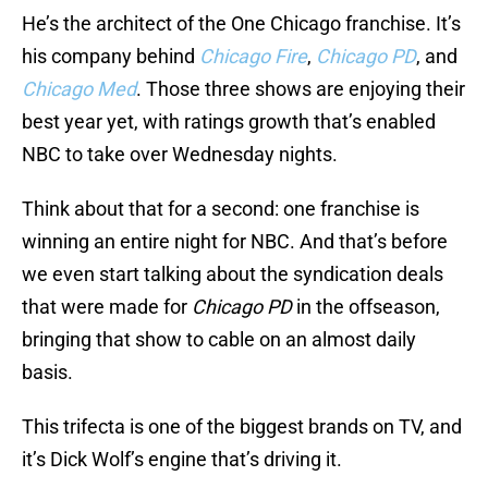
He’s the architect of the One Chicago franchise. It’s
his company behind
Chicago Fire
,
Chicago PD
, and
Chicago Med
. Those three shows are enjoying their
best year yet, with ratings growth that’s enabled
NBC to take over Wednesday nights.
Think about that for a second: one franchise is
winning an entire night for NBC. And that’s before
we even start talking about the syndication deals
that were made for
Chicago PD
in the offseason,
bringing that show to cable on an almost daily
basis.
This trifecta is one of the biggest brands on TV, and
it’s Dick Wolf’s engine that’s driving it.